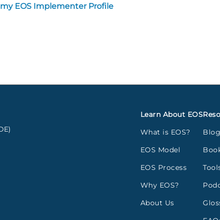
 my EOS Implementer Profile
Learn About EOS
Reso
DE)
What is EOS?
Blo
EOS Model
Boo
EOS Process
Tool
Why EOS?
Podc
About Us
Glos