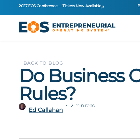
2027 EOS Conference — Tickets Now Available
B
BACK TO BLOG
Do Business 
Rules?
2 min read
Ed Callahan