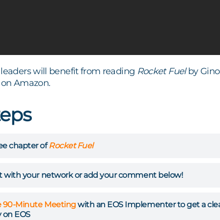
leaders will benefit from reading
Rocket Fuel
by Gino
on Amazon.
teps
ee chapter of
Rocket Fuel
st with your network or add your comment below!
e 90-Minute Meeting
with an EOS Implementer to get a clear 
 on EOS