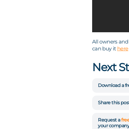
All owners and 
can buy it
here
Next S
Download a fr
Share this po
Request a
fre
your company