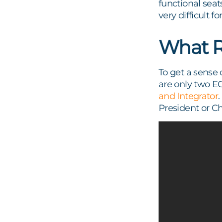
functional seats,
very difficult 
What R
To get a sense 
are only two E
and Integrator
President or Ch