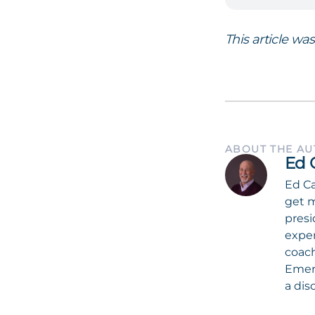
This article wa
ABOUT THE A
Ed 
Ed Ca
get m
presi
exper
coach
Emeri
a dis