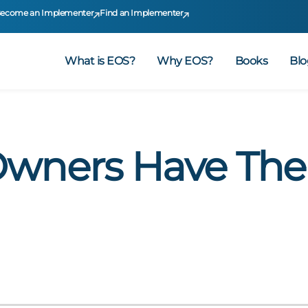
ecome an Implementer
Find an Implementer
What is EOS?
Why EOS?
Books
Blo
Owners Have The