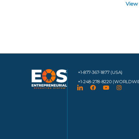
View
+1-877-367-1877 (USA)
+1-248-278-8220
(WORLDWI