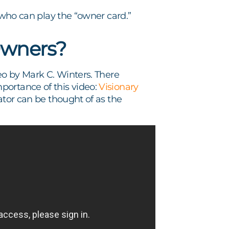
r who can play the “owner card.”
Owners?
eo by Mark C. Winters. There
portance of this video:
Visionary
ator can be thought of as the