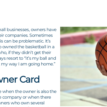
mall businesses, owners have
their companies. Sometimes
 can be problematic. It’s
o owned the basketball in a
, if they didn’t get their
ys resort to “it’s my ball and
 it my way I am going home.”
ner Card
e when the owner is also the
he company or when there
wners who own several