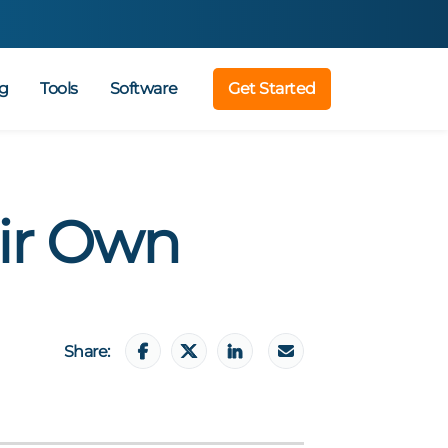
g
Tools
Software
Get Started
ir Own
Share: