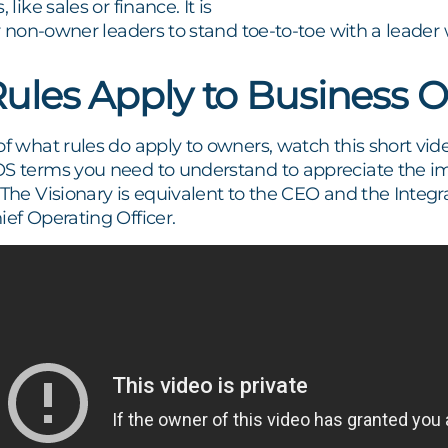
 like sales or finance. It is
for non-owner leaders to stand toe-to-toe with a leade
ules Apply to Business 
of what rules do apply to owners, watch this short vid
OS terms you need to understand to appreciate the im
. The Visionary is equivalent to the CEO and the Integr
ief Operating Officer.