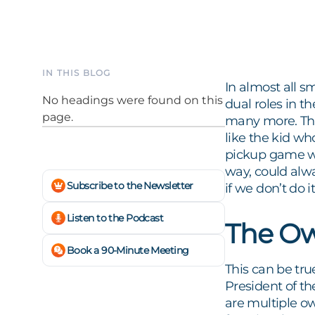
IN THIS BLOG
In almost all s
No headings were found on this
dual roles in 
page.
many more. This
like the kid wh
pickup game who
way, could alwa
Subscribe to the Newsletter
if we don’t do
Listen to the Podcast
The Ow
Book a 90-Minute Meeting
This can be tru
President of t
are multiple o