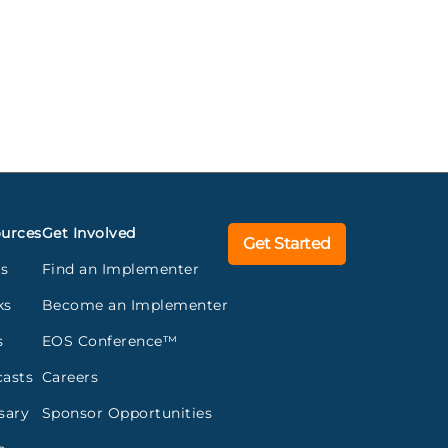
urces
Get Involved
Get Started
gs
Find an Implementer
ks
Become an Implementer
s
EOS Conference™
asts
Careers
sary
Sponsor Opportunities