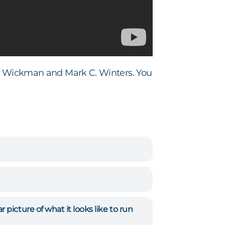
 Wickman and Mark C. Winters. You
picture of what it looks like to run