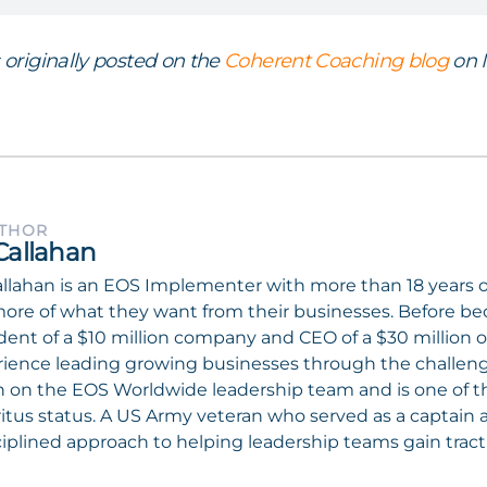
s originally posted on the
Coherent Coaching blog
on M
UTHOR
Callahan
llahan is an EOS Implementer with more than 18 years 
ore of what they want from their businesses. Before b
dent of a $10 million company and CEO of a $30 million o
ience leading growing businesses through the challenges
 on the EOS Worldwide leadership team and is one of 
tus status. A US Army veteran who served as a captain a
ciplined approach to helping leadership teams gain tract