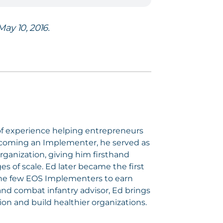
ay 10, 2016.
of experience helping entrepreneurs
ecoming an Implementer, he served as
rganization, giving him firsthand
 of scale. Ed later became the first
the few EOS Implementers to earn
nd combat infantry advisor, Ed brings
ion and build healthier organizations.