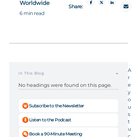
Worldwide
Share:
6 min read
A
In This Blog
r
e
No headings were found on this page.
y
o
Subscribe to the Newsletter
u
s
Listen to the Podcast
t
u
Book a 90-Minute Meeting
c