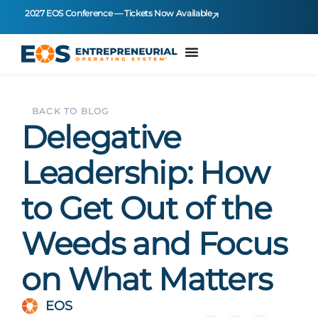
2027 EOS Conference — Tickets Now Available
BACK TO BLOG
Delegative
Leadership: How
to Get Out of the
Weeds and Focus
on What Matters
EOS