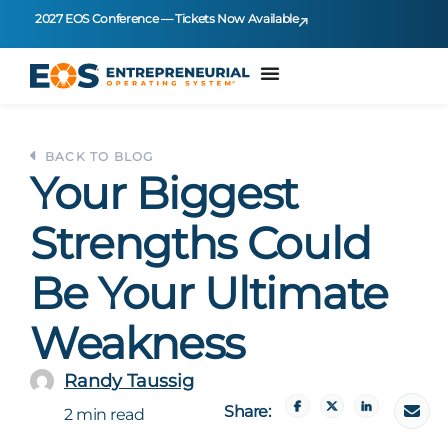
2027 EOS Conference — Tickets Now Available
BACK TO BLOG
Your Biggest
Strengths Could
Be Your Ultimate
Weakness
Randy Taussig
Share:
2 min read