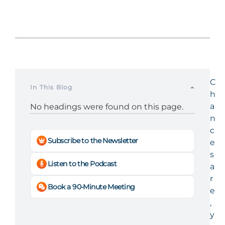
C
In This Blog
h
a
No headings were found on this page.
n
c
Subscribe to the Newsletter
e
s
Listen to the Podcast
a
r
Book a 90-Minute Meeting
e
,
y