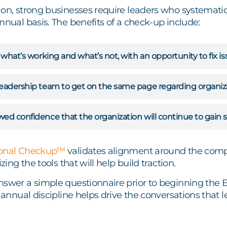
on, strong businesses require leaders who systematica
nnual basis. The benefits of a check-up include:
t what’s working and what’s not, with an opportunity to fix 
eadership team to get on the same page regarding organizati
ed confidence that the organization will continue to gain st
ional Checkup™
validates alignment around the compa
izing the tools that will help build traction.
nswer a simple questionnaire prior to beginning the
s annual discipline helps drive the conversations that 