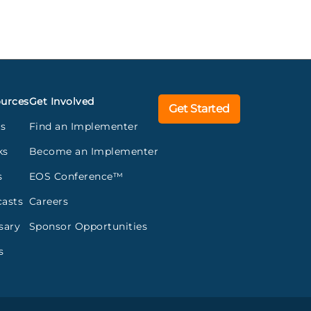
urces
Get Involved
Get Started
gs
Find an Implementer
ks
Become an Implementer
s
EOS Conference™
asts
Careers
sary
Sponsor Opportunities
s