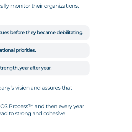
lly monitor their organizations,
issues before they became debilitating.
onal priorities.
rength, year after year.
ny’s vision and assures that
 EOS Process™ and then every year
lead to strong and cohesive