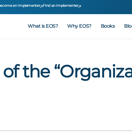
ecome an Implementer
Find an Implementer
What is EOS?
Why EOS?
Books
Blo
 of the “Organiza