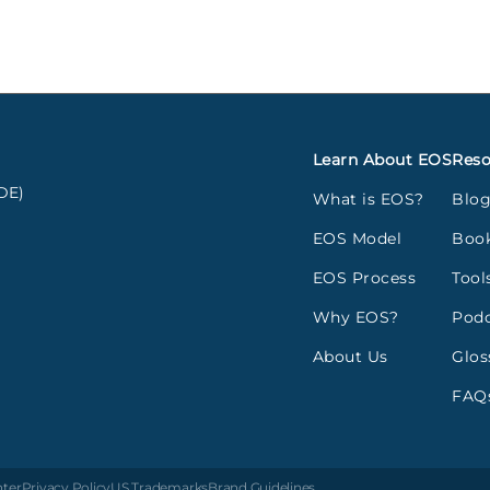
Learn About EOS
Reso
DE)
What is EOS?
Blo
EOS Model
Boo
EOS Process
Tool
Why EOS?
Podc
About Us
Glos
FAQ
nter
Privacy Policy
US Trademarks
Brand Guidelines