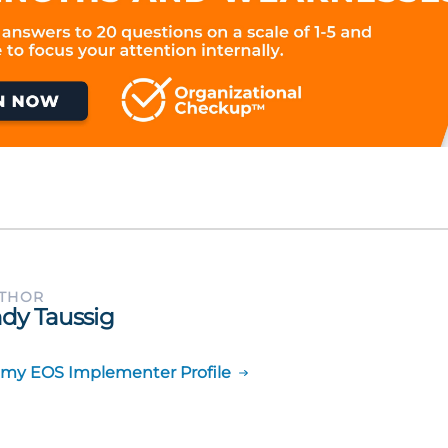
UTHOR
dy Taussig
 my EOS Implementer Profile