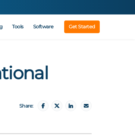
g
Tools
Software
Get Started
tional
Share: