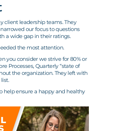
t
y client leadership teams. They
narrowed our focus to questions
 a wide gap in their ratings.
 needed the most attention.
hen you consider we strive for 80% or
ore Processes, Quarterly “state of
t the organization. They left with
ist.
 to help ensure a happy and healthy