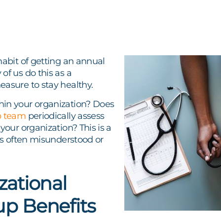
habit of getting an annual
of us do this as a
easure to stay healthy.
in your organization? Does
p team
periodically assess
 your organization? This is a
 is often misunderstood or
zational
p Benefits