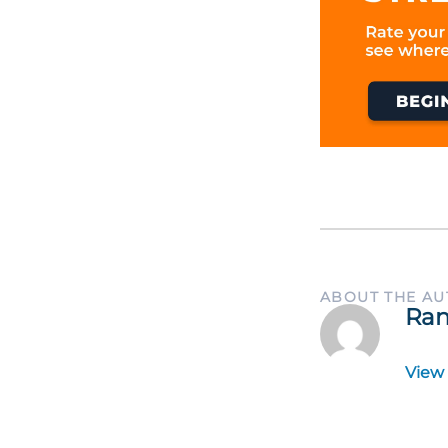
ABOUT THE A
Ran
View