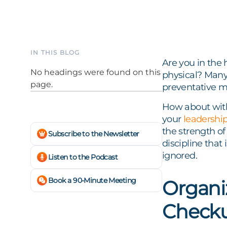
IN THIS BLOG
Are you in the 
No headings were found on this
physical? Many 
page.
preventative m
How about with
your
leadershi
the strength of
Subscribe to the Newsletter
discipline that
ignored.
Listen to the Podcast
Book a 90-Minute Meeting
Organi
Checku