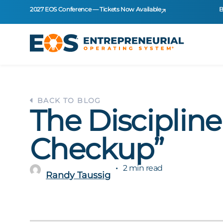
2027 EOS Conference — Tickets Now Available
B
BACK TO BLOG
The Discipline
Checkup”
2 min read
Randy Taussig