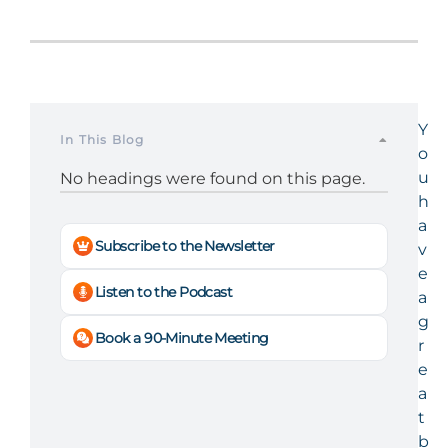
Y
In This Blog
o
u
No headings were found on this page.
h
a
Subscribe to the Newsletter
v
e
Listen to the Podcast
a
g
Book a 90-Minute Meeting
r
e
a
t
b