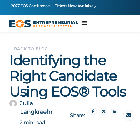
2027 EOS Conference — Tickets Now Available
BACK TO BLOG
Identifying the
Right Candidate
Using EOS® Tools
Julia
Langkraehr
Share:
3 min read