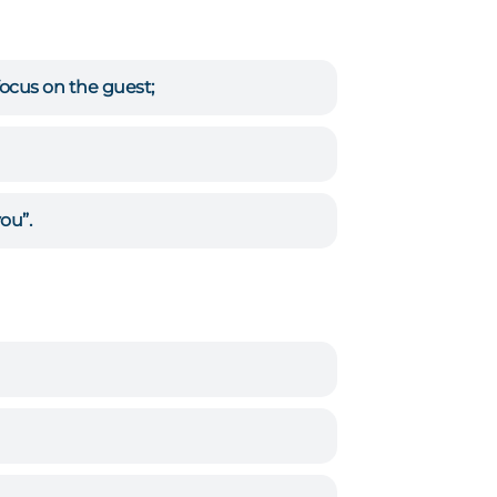
focus on the guest;
ou”.