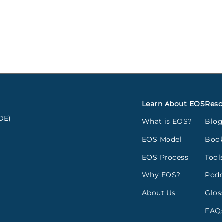
Learn About EOS
Reso
DE)
What is EOS?
Blo
EOS Model
Boo
EOS Process
Tool
Why EOS?
Podc
About Us
Glos
FAQ