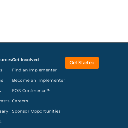
urces
Get Involved
Get Started
gs
Find an Implementer
ks
Become an Implementer
s
EOS Conference™
asts
Careers
sary
Sponsor Opportunities
s