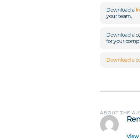
Download a
f
your team.
Download a co
for your comp
Download a co
ABOUT THE A
Ren
View