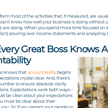
rm most of the activities that, if measured, are usual
can’t know how well your business is doing without 
ss are doing. When you spend more time focused on lea
e fact) pouring over income statements and analyzing
very Great Boss Knows 
tability
ss knows that
accountability
begins
ctations crystal clear. And, there’s
number to ensure absolute clarity
ions. Expectations work both ways –
st be clear about your expectations
u must be clear about their
 you. So, if you expect your people to