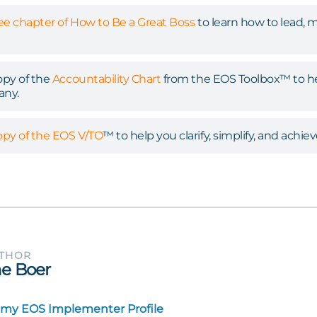
ree chapter of How to Be a Great Boss
to learn how to lead, 
py of the
Accountability Chart
from the EOS Toolbox™ to hel
any.
py of the EOS V/TO
™ to help you clarify, simplify, and achiev
UTHOR
e Boer
 my EOS Implementer Profile