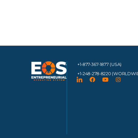
+1-877-367-1877 (USA)
+1-248-278-8220
(WORLDWI