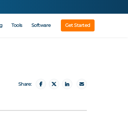
g
Tools
Software
Get Started
Share: