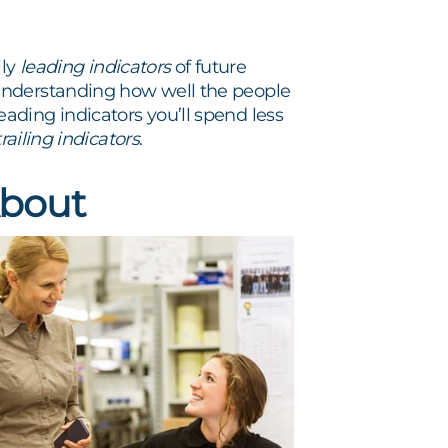
ly
leading indicators
of future
understanding how well the people
ding indicators you’ll spend less
trailing indicators
.
About