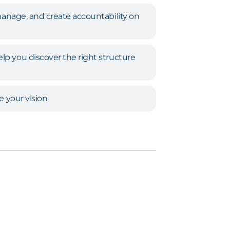
manage, and create accountability on
p you discover the right structure
e your vision.