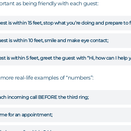
ortant as being friendly with each guest:
est is within 15 feet, stop what you’re doing and prepare to 
est is within 10 feet, smile and make eye contact;
st is within 5 feet, greet the guest with “Hi, how can I help y
more real-life examples of “numbers”:
ach incoming call BEFORE the third ring;
time for an appointment;