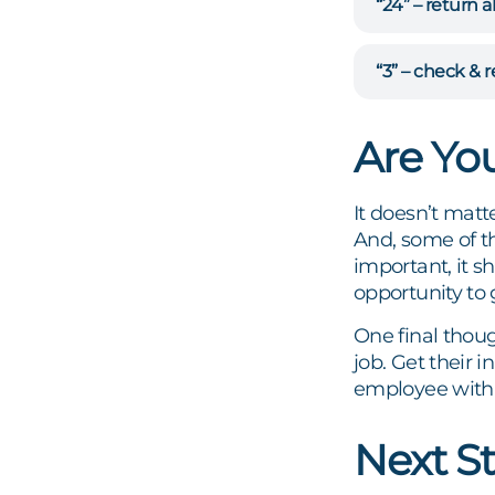
“24” – return a
“3” – check & 
Are Yo
It doesn’t mat
And, some of t
important, it sh
opportunity to 
One final thou
job. Get their 
employee with
Next S