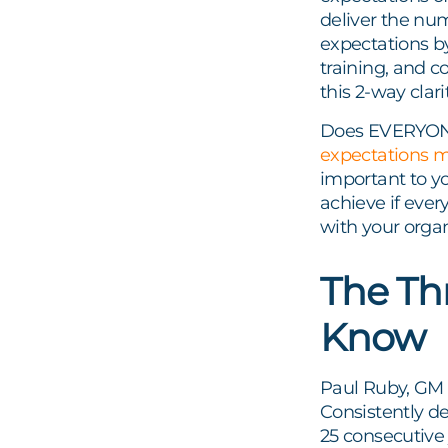
deliver the nu
expectations b
training, and c
this 2-way clar
Does EVERYONE 
expectations 
important to yo
achieve if ever
with your orga
The Th
Know
Paul Ruby, GM a
Consistently d
25 consecutive