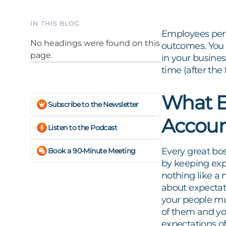
IN THIS BLOG
Employees perfo
No headings were found on this
outcomes. You 
page.
in your busine
time (after th
What E
Subscribe to the Newsletter
Accoun
Listen to the Podcast
Every great bo
Book a 90-Minute Meeting
by keeping expe
nothing like a 
about expectat
your people mu
of them and yo
expectations of