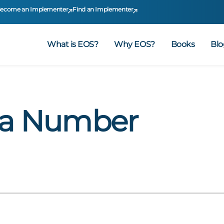
ecome an Implementer
Find an Implementer
What is EOS?
Why EOS?
Books
Blo
 a Number