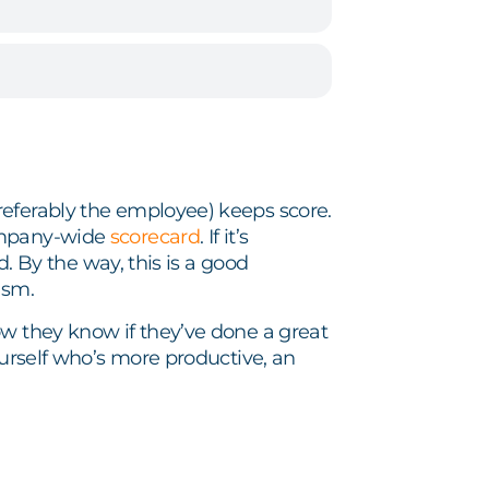
referably the employee) keeps score.
company-wide
scorecard
. If it’s
d. By the way, this is a good
ism.
w they know if they’ve done a great
ourself who’s more productive, an