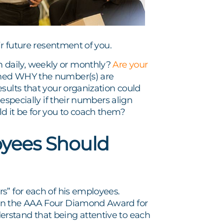
ir future resentment of you.
 daily, weekly or monthly?
Are your
ined WHY the number(s) are
sults that your organization could
especially if their numbers align
d it be for you to coach them?
yees Should
s” for each of his employees.
win the AAA Four Diamond Award for
rstand that being attentive to each