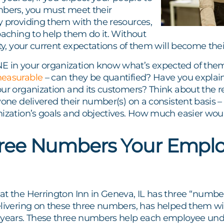
mbers, you must meet their
y providing them with the resources,
oaching to help them do it. Without
ity, your current expectations of them will become the
in your organization know what’s expected of them
measurable
– can they be quantified? Have you expla
ur organization and its customers? Think about the re
yone delivered their number(s) on a consistent basis – 
nization’s goals and objectives. How much easier woul
ree Numbers Your Emplo
t the Herrington Inn in Geneva, IL has three “number
elivering on these three numbers, has helped them 
 years. These three numbers help each employee unde