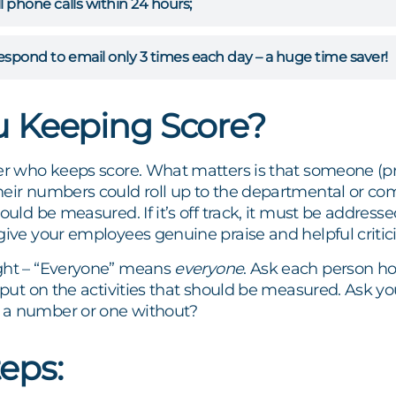
ll phone calls within 24 hours;
respond to email only 3 times each day – a huge time saver!
u Keeping Score?
ter who keeps score. What matters is that someone (p
heir numbers could roll up to the departmental or 
ould be measured. If it’s off track, it must be addresse
give your employees genuine praise and helpful critic
ght – “Everyone” means
everyone
. Ask each person ho
input on the activities that should be measured. Ask y
 a number or one without?
teps: