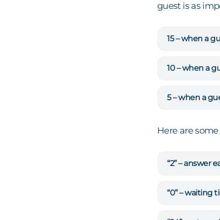
guest is as imp
15 – when a gu
10 – when a gu
5 – when a gue
Here are some 
“2” – answer e
“0” – waiting 