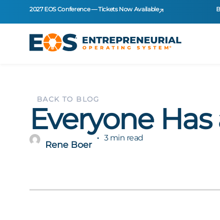
2027 EOS Conference — Tickets Now Available
B
BACK TO BLOG
Everyone Has
3 min read
Rene Boer