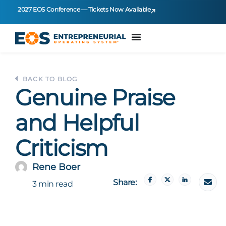
2027 EOS Conference — Tickets Now Available
BACK TO BLOG
Genuine Praise
and Helpful
Criticism
Rene Boer
Share:
3 min read