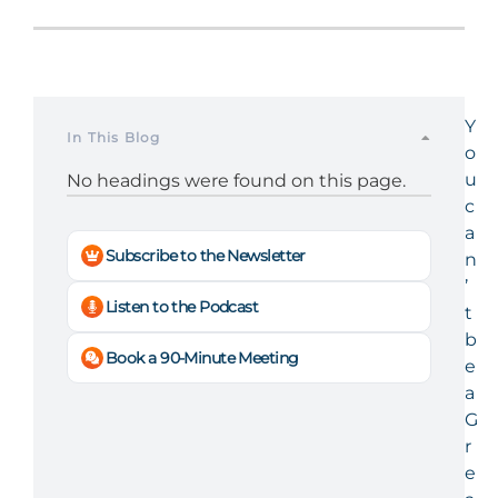
Y
In This Blog
o
u
No headings were found on this page.
c
a
Subscribe to the Newsletter
n
’
Listen to the Podcast
t
b
Book a 90-Minute Meeting
e
a
G
r
e