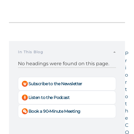
In This Blog
P
r
No headings were found on this page.
i
o
r
Subscribe to the Newsletter
t
o
Listen to the Podcast
t
h
Book a 90-Minute Meeting
e
C
O