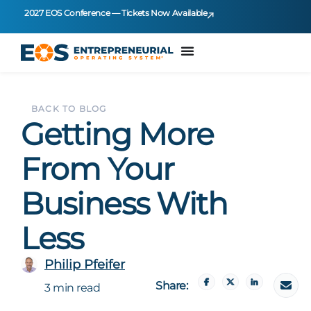
2027 EOS Conference — Tickets Now Available
BACK TO BLOG
Getting More
From Your
Business With
Less
Philip Pfeifer
Share:
3 min read