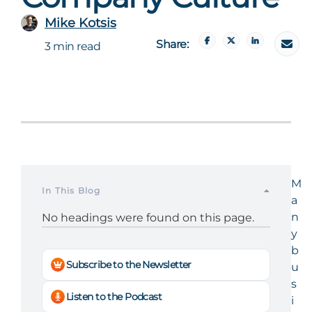
Mike Kotsis
Share:
3 min read
M
In This Blog
a
n
No headings were found on this page.
y
b
Subscribe to the Newsletter
u
s
Listen to the Podcast
i