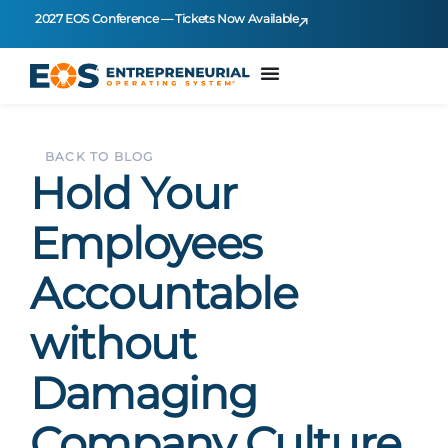
2027 EOS Conference — Tickets Now Available
BACK TO BLOG
Hold Your
Employees
Accountable
without
Damaging
Company Culture