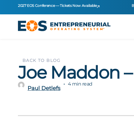
2027 EOS Conference — Tickets Now Available
B
BACK TO BLOG
Joe Maddon 
4 min read
Paul Detlefs