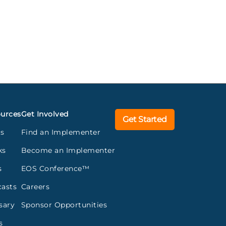
urces
Get Involved
Get Started
gs
Find an Implementer
ks
Become an Implementer
s
EOS Conference™
asts
Careers
sary
Sponsor Opportunities
s