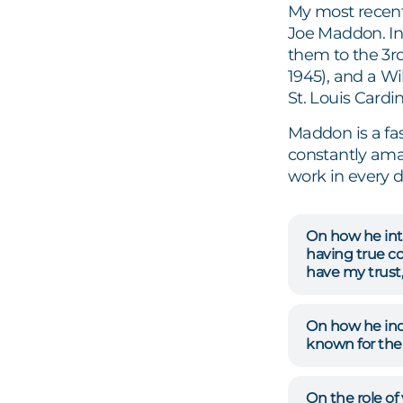
My most recent
Joe Maddon. In 
them to the 3rd
1945), and a Wi
St. Louis Cardi
Maddon is a fas
constantly ama
work in every 
On how he inte
having true co
have my trust, 
On how he indi
known for the
On the role of