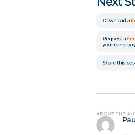
Next S
Download a
f
Request a
fre
your company
Share this po
ABOUT THE A
Pau