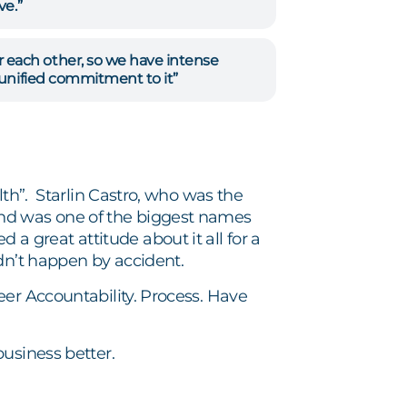
ve.”
each other, so we have intense
 unified commitment to it”
lth”. Starlin Castro, who was the
and was one of the biggest names
great attitude about it all for a
dn’t happen by accident.
eer Accountability. Process. Have
usiness better.