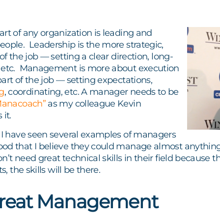
rt of any organization is leading and
eople. Leadership is the more strategic,
of the job — setting a clear direction, long-
 etc. Management is more about execution
art of the job — setting expectations,
g
, coordinating, etc. A manager needs to be
Manacoach”
as my colleague Kevin
it.
, I have seen several examples of managers
od that I believe they could manage almost anythin
n’t need great technical skills in their field because 
s, the skills will be there.
Great Management