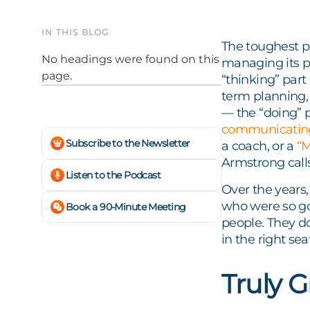
IN THIS BLOG
The toughest pa
No headings were found on this
managing its p
page.
“thinking” part 
term planning,
— the “doing” p
communicatin
Subscribe to the Newsletter
a coach, or a
“
Armstrong calls 
Listen to the Podcast
Over the years
who were so go
Book a 90-Minute Meeting
people. They do
in the right seat
Truly 