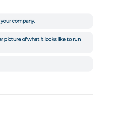
n your company.
picture of what it looks like to run