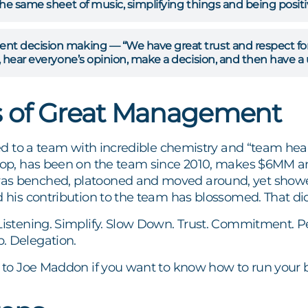
he same sheet of music, simplifying things and being positi
 decision making — “We have great trust and respect for 
 hear everyone’s opinion, make a decision, and then have a
s of Great Management
 led to a team with incredible chemistry and “team hea
stop, has been on the team since 2010, makes $6MM 
s benched, platooned and moved around, yet showed a 
d his contribution to the team has blossomed. That di
Listening. Simplify. Slow Down. Trust. Commitment. P
. Delegation.
y to Joe Maddon if you want to know how to run your b