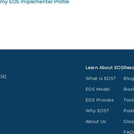
 my EOS Implementer Profile
Learn About EOS
Reso
DE)
What is EOS?
Blo
EOS Model
Boo
EOS Process
Tool
Why EOS?
Podc
About Us
Glos
FAQ