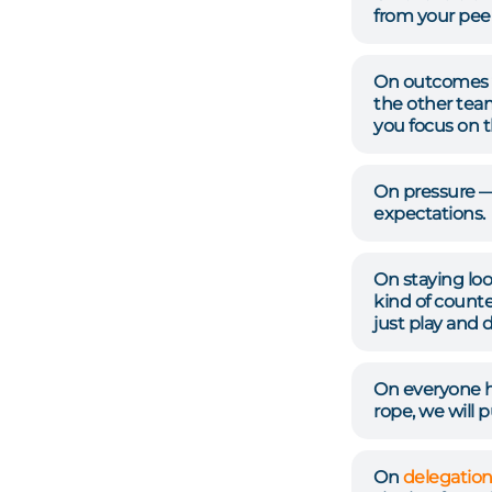
from your pee
On outcomes v
the other tea
you focus on t
On pressure —
expectations.
On staying loo
kind of counte
just play and 
On everyone ha
rope, we will p
On
delegatio