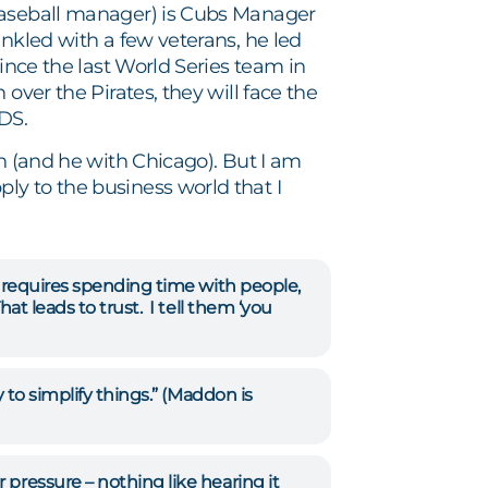
 baseball manager) is Cubs Manager
inkled with a few veterans, he led
since the last World Series team in
over the Pirates, they will face the
LDS.
th (and he with Chicago). But I am
ly to the business world that I
h requires spending time with people,
at leads to trust. I tell them ‘you
 to simplify things.” (Maddon is
 pressure – nothing like hearing it