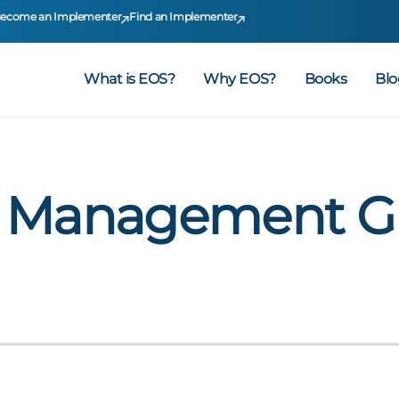
ecome an Implementer
Find an Implementer
What is EOS?
Why EOS?
Books
Blo
– Management G