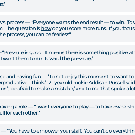
rs”
s. process — “Everyone wants the end result — to win. To 
m. The question is
how
do you score more runs. If you focus
he process, you can be fearless”
 “Pressure is good. It means there is something positive a
 I want them to run toward the pressure.”
se and having fun — “To not enjoy this moment, to want to be 
rproductive, I think.” 21-year old rookie Addison Russell said.
don’t be afraid to make a mistake,’ and to me that spoke a lo
ving a role — “I want everyone to play — to have ownership.
ull for each other.”
n
— “You have to empower your staff. You can’t do everything