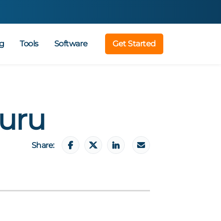
g
Tools
Software
Get Started
uru
Share: