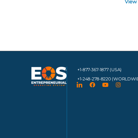
View
+1-877-367-1877 (USA)
+1-248-278-8220
(WORLDWI