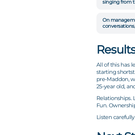
singing from t
On management
conversations,
Result
All of this has
starting short
pre-Maddon, wa
25-year old, an
Relationships. 
Fun. Ownership
Listen carefull