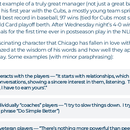
 example of a truly great manager (not just a great
his first year with the Cubs, a mostly young team spr
 best record in baseball, 97 wins (tied for Cubs most 
ld Card playoff berth. After Wednesday night’s 4-0 win 
nals for the first time ever in postseason play in the N
cinating character that Chicago has fallen in love wi
zed at the wisdom of his words and how well they app
day. Some examples (with minor paraphrasing):
racts with the players — “It starts with relationships, whic
nversations, showing a sincere interest in them, listening. Th
I have to earn yours’.”
vidually “coaches” players — “I try to slow things down. I try
 phrase “Do Simple Better”)
 veteran players — “There’s nothing more powerful than peer