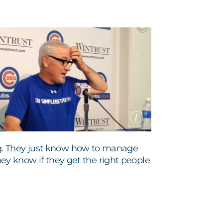
g. They just know how to manage
they know if they get the right people