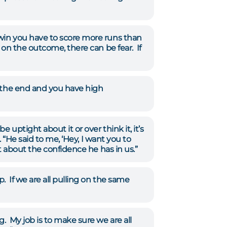
win you have to score more runs than
 on the outcome, there can be fear. If
t the end and you have high
uptight about it or over think it, it’s
 “He said to me, ‘Hey, I want you to
t about the confidence he has in us.”
 If we are all pulling on the same
. My job is to make sure we are all