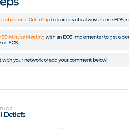
teps
ree chapter of Get a Grip
to learn practical ways to use EOS i
e 90-Minute Meeting
with an EOS Implementer to get a clear 
 on EOS.
st with your network or add your comment below!
UTHOR
l Detlefs