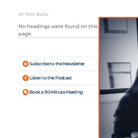
IN THIS BLOG
No headings were found on this
page.
Subscribe to the Newsletter
Listen to the Podcast
Book a 90-Minute Meeting