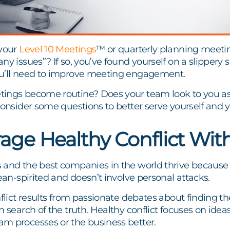
 your
Level 10 Meetings
™ or quarterly planning meetin
ny issues”? If so, you’ve found yourself on a slippery s
u’ll need to improve meeting engagement.
ings become routine? Does your team look to you as 
consider some questions to better serve yourself and
age Healthy Conflict Wit
 and the best companies in the world thrive because
mean-spirited and doesn’t involve personal attacks.
nflict results from passionate debates about finding the
 search of the truth. Healthy conflict focuses on ideas,
m processes or the business better.