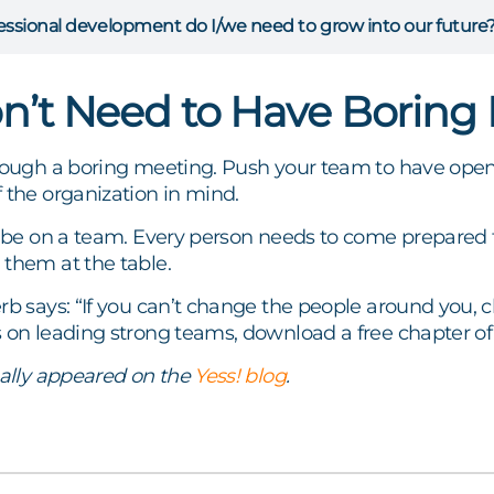
ssional development do I/we need to grow into our future
n’t Need to Have Boring
hrough a boring meeting. Push your team to have ope
 the organization in mind.
o be on a team. Every person needs to come prepared 
 them at the table.
rb says: “If you can’t change the people around you,
s on leading strong teams, download a free chapter o
nally appeared on the
Yess! blog
.