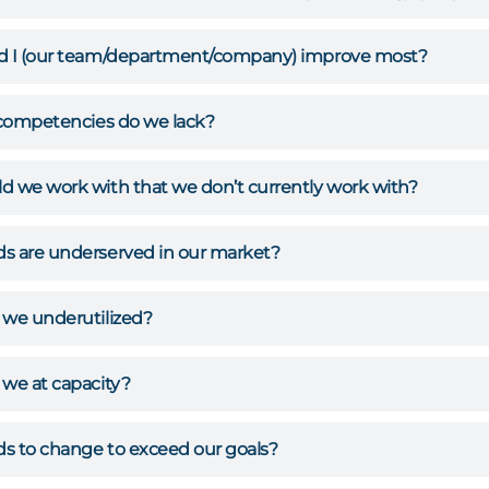
d I (our team/department/company) improve most?
/competencies do we lack?
 we work with that we don’t currently work with?
s are underserved in our market?
 we underutilized?
we at capacity?
s to change to exceed our goals?