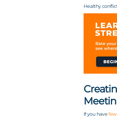
Healthy confli
Creati
Meetin
If you have
few