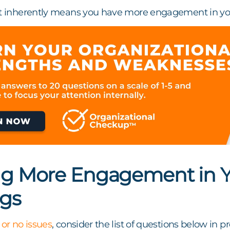
ct inherently means you have more engagement in yo
ng More Engagement in Yo
gs
 or no issues
, consider the list of questions below in 