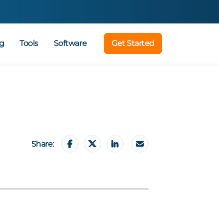
g
Tools
Software
Get Started
Share: