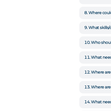
Where coul
What skills
Who should
What need
Where are
Where are 
What need