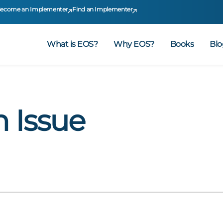
ecome an Implementer
Find an Implementer
What is EOS?
Why EOS?
Books
Blo
n Issue