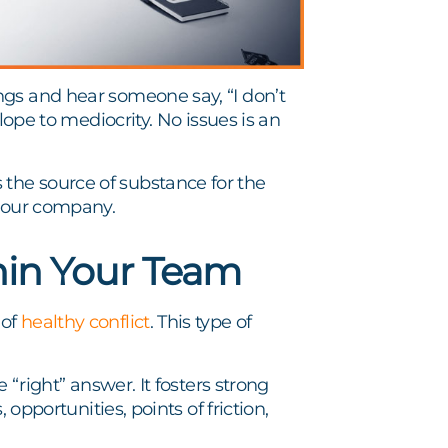
gs and hear someone say, “I don’t
lope to mediocrity. No issues is an
the source of substance for the
 your company.
hin Your Team
 of
healthy conflict
. This type of
 “right” answer. It fosters strong
 opportunities, points of friction,