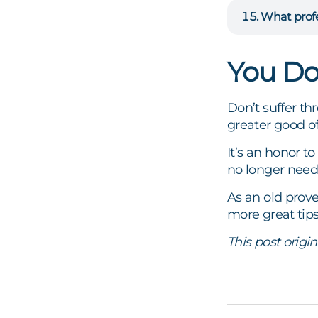
What profe
You Do
Don’t suffer t
greater good of
It’s an honor t
no longer need
As an old prove
more great tip
This post origi