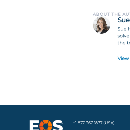
ABOUT THE A
Sue
Sue H
solve
the t
View
+1-877-367-1877 (USA)