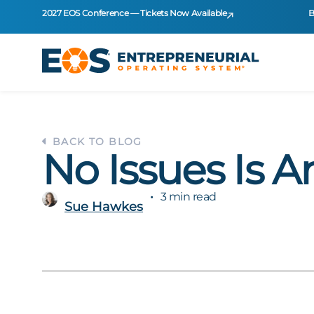
2027 EOS Conference — Tickets Now Available
B
BACK TO BLOG
No Issues Is A
3 min read
Sue Hawkes