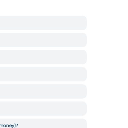
, money)?