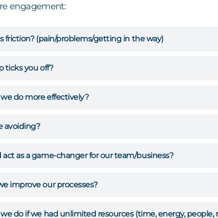
ore engagement:
 friction? (pain/problems/getting in the way)
 ticks you off?
we do more effectively?
 avoiding?
act as a game-changer for our team/business?
we improve our processes?
we do if we had unlimited resources (time, energy, people