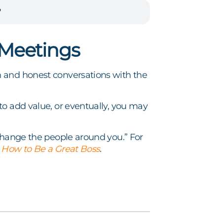
?
 Meetings
n and honest conversations with the
to add value, or eventually, you may
 change the people around you.” For
f
How to Be a Great Boss
.