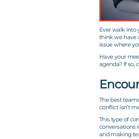
Ever walk into
think we have a
issue where yo
Have your meet
agenda? If so, 
Encour
The best teams
conflict isn’t 
This type of co
conversations in
and making tea