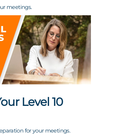
ur meetings.
ur Level 10
preparation for your meetings.