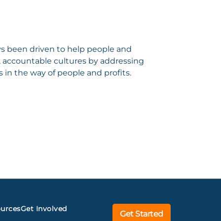
ys been driven to help people and
y, accountable cultures by addressing
 in the way of people and profits.
urces
Get Involved
Get Started