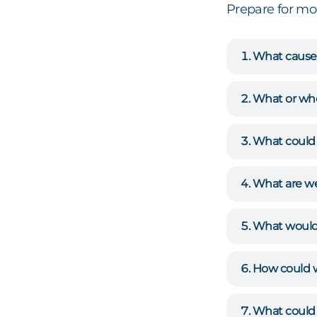
Prepare for m
What causes
What or who
What could 
What are we
What would 
How could 
What could 