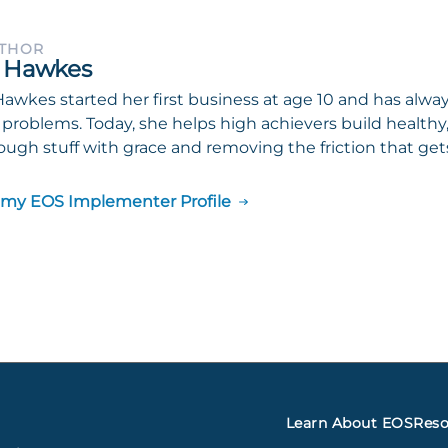
UTHOR
 Hawkes
awkes started her first business at age 10 and has alwa
 problems. Today, she helps high achievers build health
ough stuff with grace and removing the friction that gets
 my EOS Implementer Profile
Learn About EOS
Reso