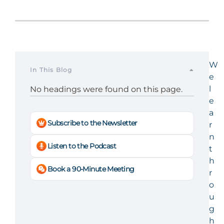
W
In This Blog
e
l
No headings were found on this page.
e
a
Subscribe to the Newsletter
r
n
Listen to the Podcast
t
h
Book a 90-Minute Meeting
r
o
u
g
h