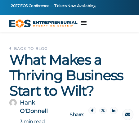
2027 EOS Conference — Tickets Now Available
BACK TO BLOG
What Makes a
Thriving Business
Start to Wilt?
Hank
O'Donnell
Share:
3 min read