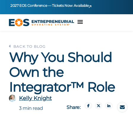
2027 EOS Conference — Tickets Now Available
BACK TO BLOG
Why You Should
Own the
Integrator™ Role
Kelly Knight
Share:
3 min read