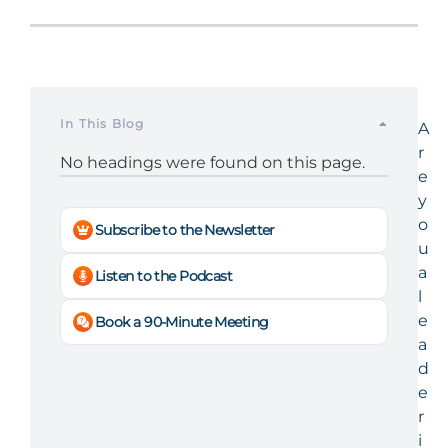
In This Blog
A
r
No headings were found on this page.
e
y
o
Subscribe to the Newsletter
u
a
Listen to the Podcast
l
e
Book a 90-Minute Meeting
a
d
e
r
i