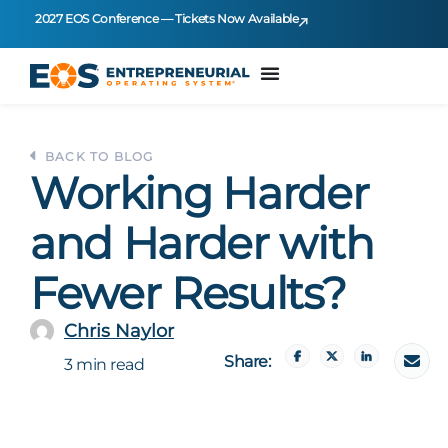
2027 EOS Conference — Tickets Now Available
BACK TO BLOG
Working Harder
and Harder with
Fewer Results?
Chris Naylor
Share:
3 min read