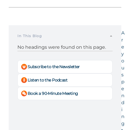
A
In This Blog
r
e
No headings were found on this page.
y
o
Subscribe to the Newsletter
u
s
Listen to the Podcast
p
e
Book a 90-Minute Meeting
n
d
i
n
g