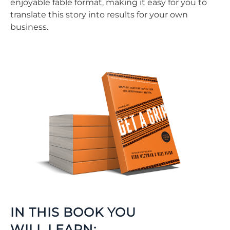
enjoyable fable format, making it easy for you to
translate this story into results for your own
business.
IN THIS BOOK YOU
WILL LEARN: