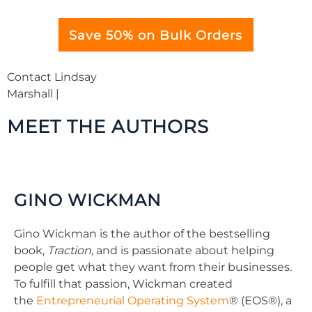
Save 50% on Bulk Orders
Contact Lindsay
Marshall |
lindsay@benbellabooks.com
MEET THE AUTHORS
GINO WICKMAN
Gino Wickman is the author of the bestselling
book,
Traction,
and is passionate about helping
people get what they want from their businesses.
To fulfill that passion, Wickman created
the
Entrepreneurial Operating System
® (EOS®), a