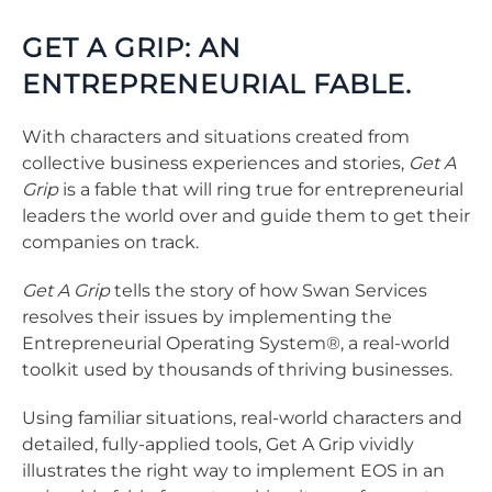
GET A GRIP: AN
ENTREPRENEURIAL FABLE.
With characters and situations created from
collective business experiences and stories,
Get A
Grip
is a fable that will ring true for entrepreneurial
leaders the world over and guide them to get their
companies on track.
Get A Grip
tells the story of how Swan Services
resolves their issues by implementing the
Entrepreneurial Operating System®, a real-world
toolkit used by thousands of thriving businesses.
Using familiar situations, real-world characters and
detailed, fully-applied tools, Get A Grip vividly
illustrates the right way to implement EOS in an