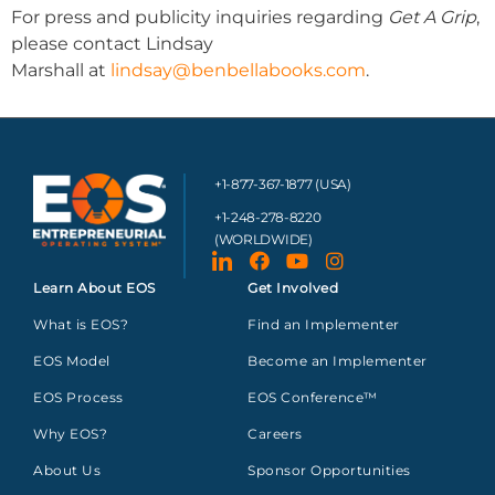
For press and publicity inquiries regarding
Get A Grip
,
please contact Lindsay
Marshall at
lindsay@benbellabooks.com
.
+1-877-367-1877 (USA)
+1-248-278-8220
(WORLDWIDE)
Learn About EOS
Get Involved
What is EOS?
Find an Implementer
EOS Model
Become an Implementer
EOS Process
EOS Conference™
Why EOS?
Careers
About Us
Sponsor Opportunities