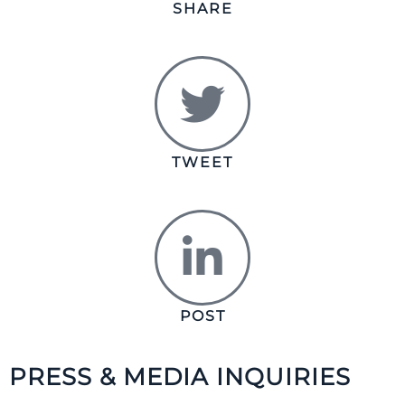
SHARE
TWEET
POST
PRESS & MEDIA INQUIRIES