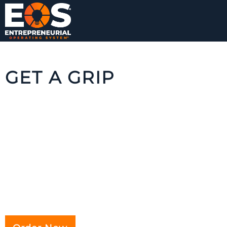
GET A GRIP
Filled with familiar situations, real-world
characters and detailed, fully-applied
tools,
Get A Grip
vividly illustrates the right
way to implement EOS® in an enjoyable
fable format, making it easy for you to
translate this story into results for your own
business.