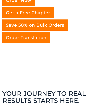
Order Now
Get a Free Chapter
Save 50% on Bulk Orders
Order Translation
YOUR JOURNEY TO REAL
RESULTS STARTS HERE.