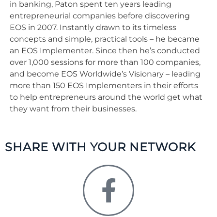
in banking, Paton spent ten years leading
entrepreneurial companies before discovering
EOS in 2007. Instantly drawn to its timeless
concepts and simple, practical tools – he became
an EOS Implementer. Since then he’s conducted
over 1,000 sessions for more than 100 companies,
and become EOS Worldwide’s Visionary – leading
more than 150 EOS Implementers in their efforts
to help entrepreneurs around the world get what
they want from their businesses.
SHARE WITH YOUR NETWORK