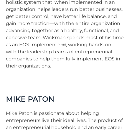
holistic system that, when implemented in an
organization, helps leaders run better businesses,
get better control, have better life balance, and
gain more traction—with the entire organization
advancing together as a healthy, functional, and
cohesive team. Wickman spends most of his time
as an EOS Implementer®, working hands-on
with the leadership teams of entrepreneurial
companies to help them fully implement EOS in
their organizations.
MIKE PATON
Mike Paton is passionate about helping
entrepreneurs live their ideal lives. The product of
an entrepreneurial household and an early career