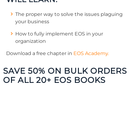
The proper way to solve the issues plaguing
your business
How to fully implement EOS in your
organization
Download a free chapter in
EOS Academy.
SAVE 50% ON BULK ORDERS
OF ALL 20+ EOS BOOKS
The Traction Library offers a resource for
every employee in your organization. Get
your entire team on board and gain traction
faster!