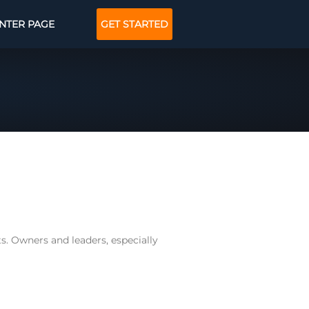
NTER PAGE
GET STARTED
ts. Owners and leaders, especially