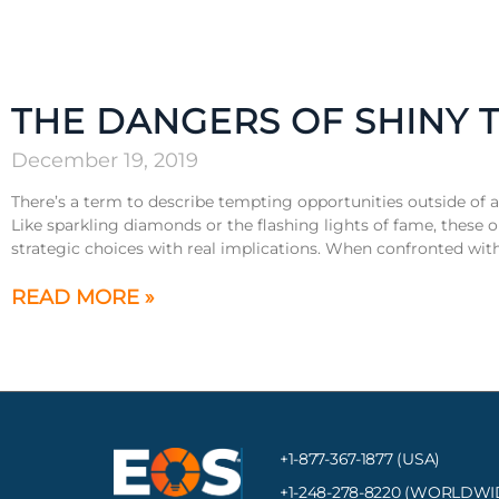
THE DANGERS OF SHINY 
December 19, 2019
There’s a term to describe tempting opportunities outside of 
Like sparkling diamonds or the flashing lights of fame, these 
strategic choices with real implications. When confronted with 
READ MORE »
+1-877-367-1877 (USA)
+1-248-278-8220
(WORLDWI