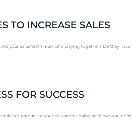
ES TO INCREASE SALES
? Are your sales team members playing together? Do they have t
SS FOR SUCCESS
ervice or product to your customers, doing so allows you to bet