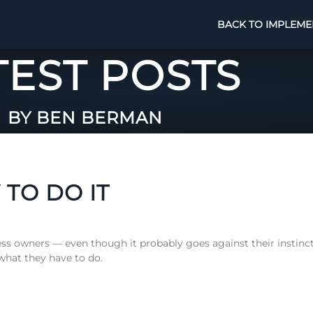
BACK TO IMPLEME
TEST POSTS
BY BEN BERMAN
 TO DO IT
iness owners — even though it probably goes against their instinc
 what they have to do.