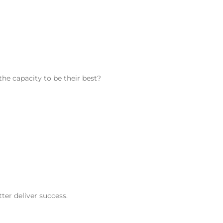
he capacity to be their best?
ter deliver success.