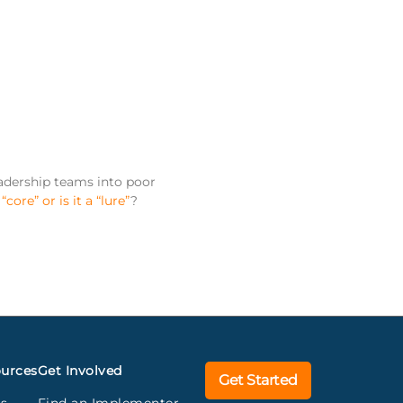
eadership teams into poor
a
“core” or is it a “lure”
?
urces
Get Involved
Get Started