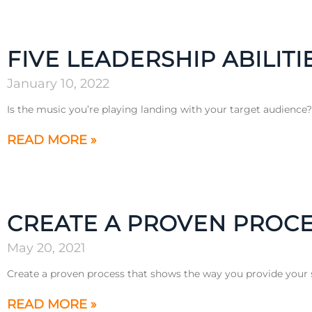
FIVE LEADERSHIP ABILITI
January 10, 2022
Is the music you’re playing landing with your target audience
READ MORE »
CREATE A PROVEN PROCE
May 20, 2021
Create a proven process that shows the way you provide your s
READ MORE »