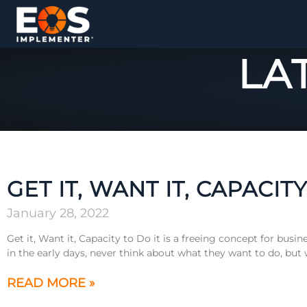
LA
GET IT, WANT IT, CAPACITY
January 28, 2022
Get it, Want it, Capacity to Do it is a freeing concept for bus
in the early days, never think about what they want to do, but
READ MORE »