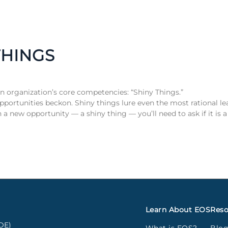
THINGS
an organization’s core competencies: “Shiny Things.”
opportunities beckon. Shiny things lure even the most rational l
a new opportunity — a shiny thing — you’ll need to ask if it is 
Learn About EOS
Reso
DE)