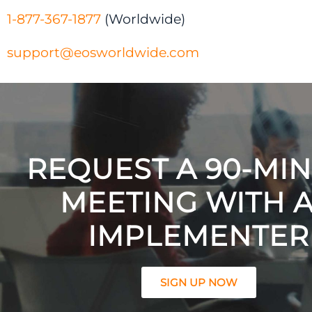
1-877-367-1877
(Worldwide)
support@eosworldwide.com
REQUEST A 90-MI
MEETING WITH 
IMPLEMENTER
SIGN UP NOW