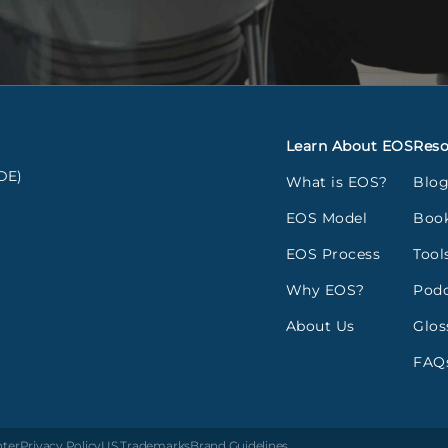
Learn About EOS
Reso
DE)
What is EOS?
Blo
EOS Model
Boo
EOS Process
Tool
Why EOS?
Podc
About Us
Glos
FAQ
nter
Privacy Policy
US Trademarks
Brand Guidelines