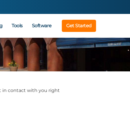
g
Tools
Software
Get Started
 in contact with you right