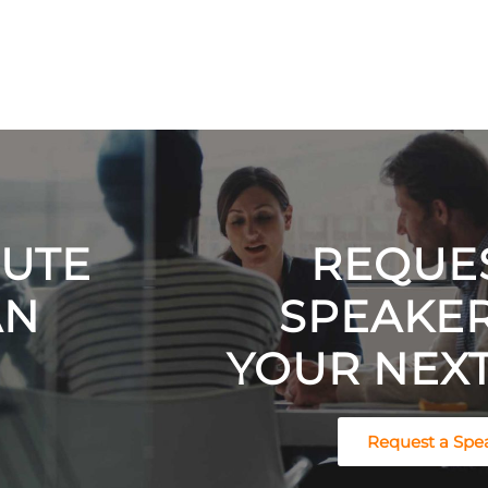
NUTE
REQUES
AN
SPEAKE
YOUR NEXT
Request a Spe