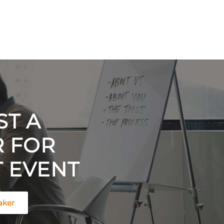
T A
R FOR
 EVENT
aker