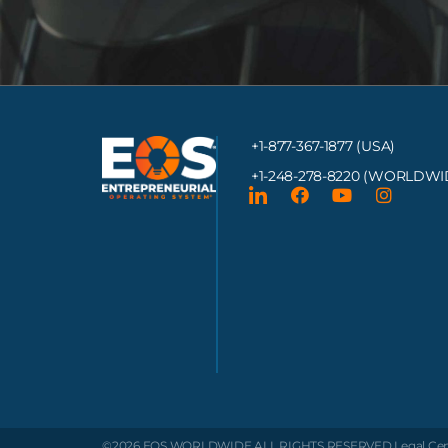
+1-877-367-1877 (USA)
+1-248-278-8220
(WORLDWI
©2026 EOS WORLDWIDE
ALL RIGHTS RESERVED.
Legal Ce