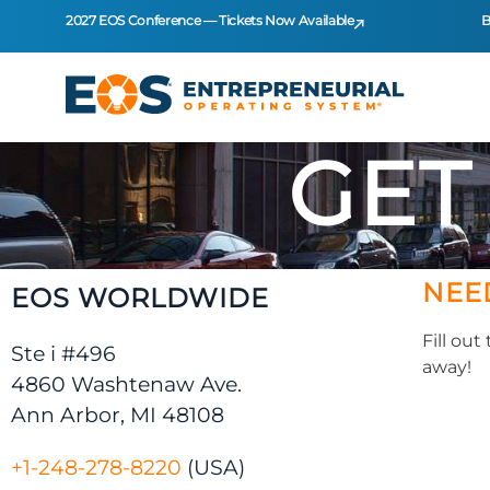
2027 EOS Conference — Tickets Now Available
B
GET
NEE
EOS WORLDWIDE
Fill ou
Ste i #496
away!
4860 Washtenaw Ave.
Ann Arbor, MI 48108
+1-248-278-8220
(USA)