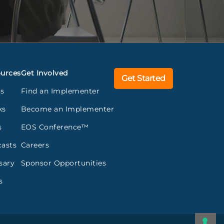
urces
Get Involved
Get Started
gs
Find an Implementer
ks
Become an Implementer
s
EOS Conference™
asts
Careers
sary
Sponsor Opportunities
s