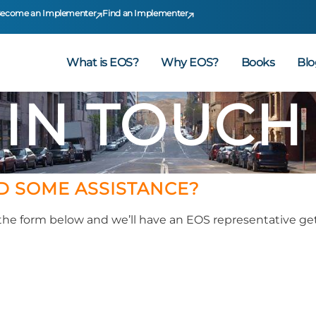
ecome an Implementer
Find an Implementer
What is EOS?
Why EOS?
Books
Blo
 IN TOUCH
D SOME ASSISTANCE?
t the form below and we’ll have an EOS representative get