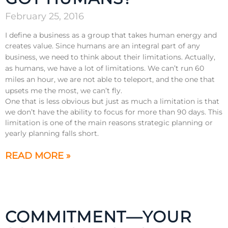
February 25, 2016
I define a business as a group that takes human energy and
creates value. Since humans are an integral part of any
business, we need to think about their limitations.
Actually,
as humans, we have a lot of limitations. We can’t run 60
miles an hour, we are not able to teleport, and the one that
upsets me the most, we can’t fly.
One that is less obvious but just as much a limitation is that
we don’t have the ability to focus for more than 90 days. This
limitation is one of the main reasons strategic planning or
yearly planning falls short.
READ MORE »
COMMITMENT—YOUR