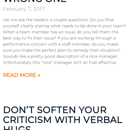
February 7, 2017
Let me ask the leaders a couple questions. Do you find
yourself clearly stating what needs to be done in your team?
When a team member has an issue, do you tell them the
best way to fix their issue? If you are working through a
performance concern with a staff member, do you make
sure you make the perfect plan to remedy their situation?
Sounds like a pretty good description of a nice manager.
Unfortunately this “nice” manager isn’t all that effective.
READ MORE »
DON’T SOFTEN YOUR
CRITICISM WITH VERBAL
HUGS