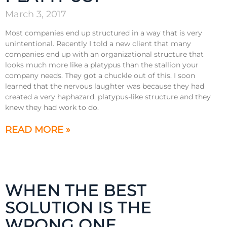
March 3, 2017
Most companies end up structured in a way that is very
unintentional. Recently I told a new client that many
companies end up with an organizational structure that
looks much more like a platypus than the stallion your
company needs. They got a chuckle out of this. I soon
learned that the nervous laughter was because they had
created a very haphazard, platypus-like structure and they
knew they had work to do.
READ MORE »
WHEN THE BEST
SOLUTION IS THE
WRONG ONE