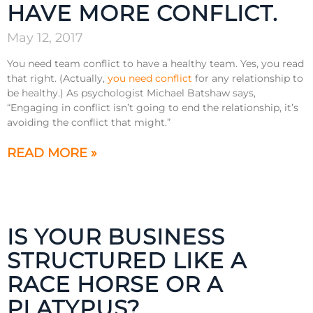
HAVE MORE CONFLICT.
May 12, 2017
You need team conflict to have a healthy team. Yes, you read
that right. (Actually,
you need conflict
for any relationship to
be healthy.) As psychologist Michael Batshaw says,
“Engaging in conflict isn’t going to end the relationship, it’s
avoiding the conflict that might.”
READ MORE »
IS YOUR BUSINESS
STRUCTURED LIKE A
RACE HORSE OR A
PLATYPUS?