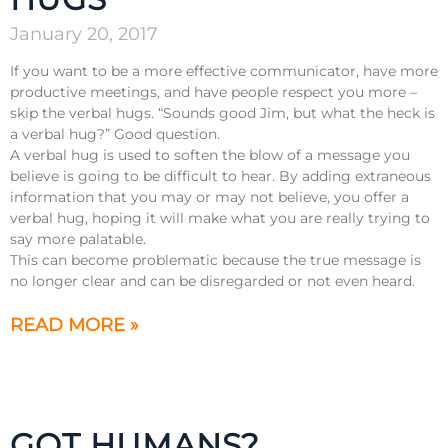
January 20, 2017
If you want to be a more effective communicator, have more
productive meetings, and have people respect you more –
skip the verbal hugs. “Sounds good Jim, but what the heck is
a verbal hug?” Good question.
A verbal hug is used to soften the blow of a message you
believe is going to be difficult to hear. By adding extraneous
information that you may or may not believe, you offer a
verbal hug, hoping it will make what you are really trying to
say more palatable.
This can become problematic because the true message is
no longer clear and can be disregarded or not even heard.
READ MORE »
GOT HUMANS?