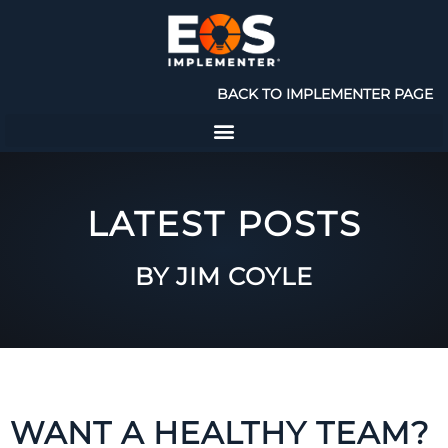
BACK TO IMPLEMENTER PAGE
LATEST POSTS
BY JIM COYLE
WANT A HEALTHY TEAM?