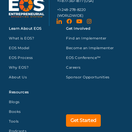
+1-877-367-1877 (USA)
+1-248-278-8220
(WORLDWIDE)
Learn About EOS
Get Involved
What is EOS?
Find an Implementer
EOS Model
Become an Implementer
EOS Process
EOS Conference™
Why EOS?
Careers
About Us
Sponsor Opportunities
Resources
Blogs
Books
Get Started
Tools
Podcasts