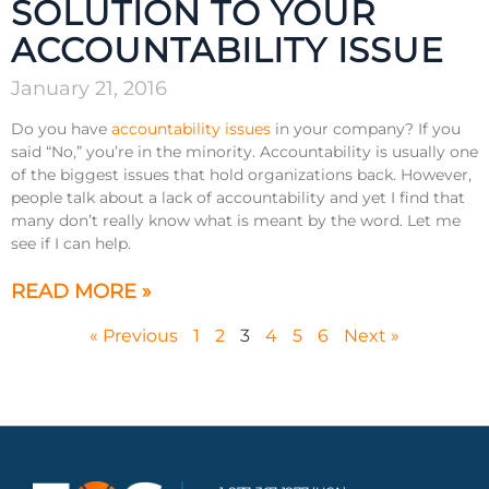
SOLUTION TO YOUR
ACCOUNTABILITY ISSUE
January 21, 2016
Do you have
accountability issues
in your company? If you
said “No,” you’re in the minority. Accountability is usually one
of the biggest issues that hold organizations back. However,
people talk about a lack of accountability and yet I find that
many don’t really know what is meant by the word. Let me
see if I can help.
READ MORE »
« Previous
1
2
3
4
5
6
Next »