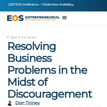
2027 EOS Conference — Tickets Now Available
BACK TO BLOG
Resolving
Business
Problems in the
Midst of
Discouragement
Don Tinney