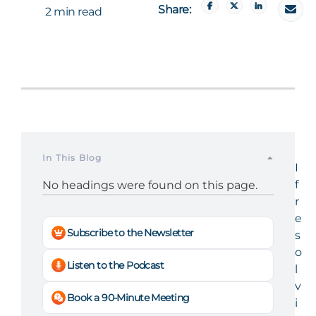
Share:
2 min read
In This Blog
I
f
No headings were found on this page.
r
e
Subscribe to the Newsletter
s
o
Listen to the Podcast
l
v
Book a 90-Minute Meeting
i