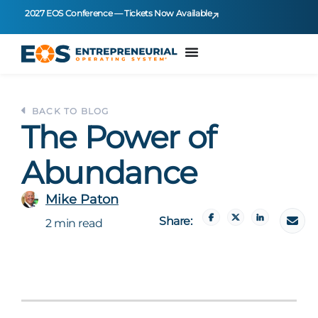
2027 EOS Conference — Tickets Now Available
BACK TO BLOG
The Power of
Abundance
Mike Paton
Share:
2 min read