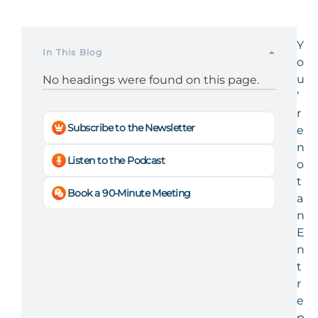
Y
In This Blog
o
u
No headings were found on this page.
’
r
Subscribe to the Newsletter
e
n
Listen to the Podcast
o
t
Book a 90-Minute Meeting
a
n
E
n
t
r
e
p