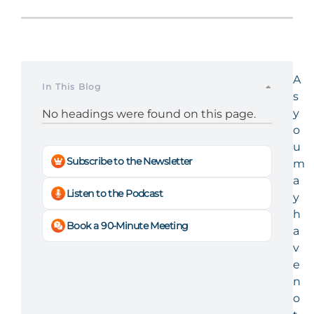
A
In This Blog
s
y
No headings were found on this page.
o
u
Subscribe to the Newsletter
m
a
Listen to the Podcast
y
h
Book a 90-Minute Meeting
a
v
e
n
o