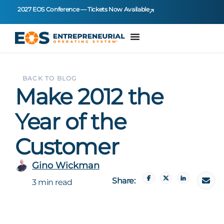
2027 EOS Conference — Tickets Now Available
BACK TO BLOG
Make 2012 the
Year of the
Customer
Gino Wickman
Share:
3 min read