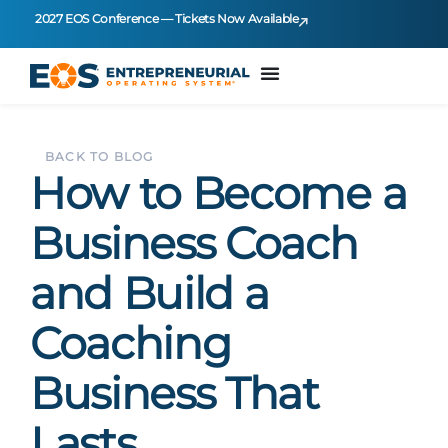
2027 EOS Conference — Tickets Now Available
BACK TO BLOG
How to Become a
Business Coach
and Build a
Coaching
Business That
Lasts