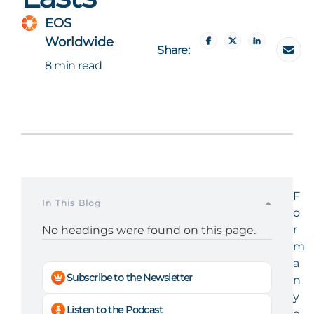
EOS
Worldwide
Share:
8 min read
F
In This Blog
o
r
No headings were found on this page.
m
a
Subscribe to the Newsletter
n
y
Listen to the Podcast
e