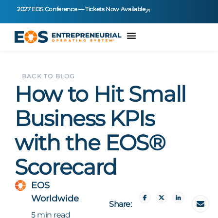
2027 EOS Conference — Tickets Now Available
BACK TO BLOG
How to Hit Small
Business KPIs
with the EOS®
Scorecard
EOS
Worldwide
Share:
5 min read