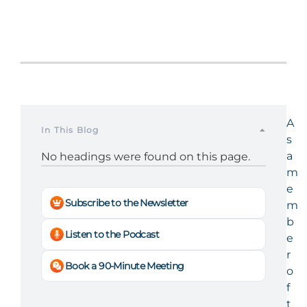
A
In This Blog
s
a
No headings were found on this page.
m
e
Subscribe to the Newsletter
m
b
Listen to the Podcast
e
r
Book a 90-Minute Meeting
o
f
t