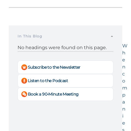
In This Blog
W
No headings were found on this page.
h
e
n
Subscribe to the Newsletter
c
Listen to the Podcast
o
m
Book a 90-Minute Meeting
p
a
n
i
e
s