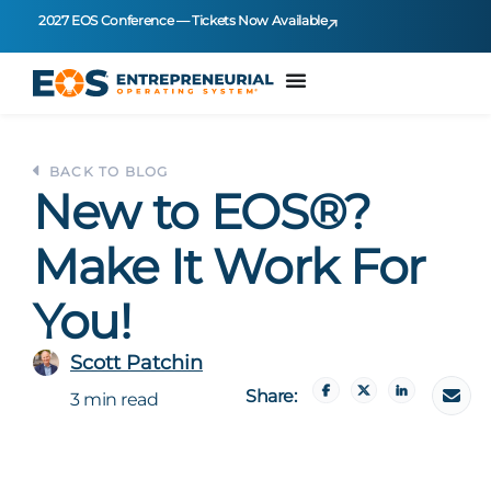
2027 EOS Conference — Tickets Now Available
BACK TO BLOG
New to EOS®?
Make It Work For
You!
Scott Patchin
Share:
3 min read