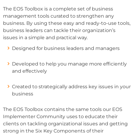
The EOS Toolbox is a complete set of business
management tools curated to strengthen any
business. By using these easy and ready-to-use tools,
business leaders can tackle their organization’s
issues in a simple and practical way.
Designed for business leaders and managers
Developed to help you manage more efficiently
and effectively
Created to strategically address key issues in your
business
The EOS Toolbox contains the same tools our EOS
Implementer Community uses to educate their
clients on tackling organizational issues and getting
strong in the Six Key Components of their