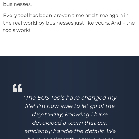
businesses.
Every tool has been proven time and time again in
the real world by businesses just like yours. And – the
tools work!
"The EOS Tools have changed my
life! I’m now able to let go of the
day-to-day, knowing I have
developed a team that can
efficiently handle the details. We