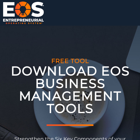
FREE TOOL
DOWNLOAD EOS
BUSINESS
MANAGEMENT
TOOLS​
Strengthen the Six Key Components of your