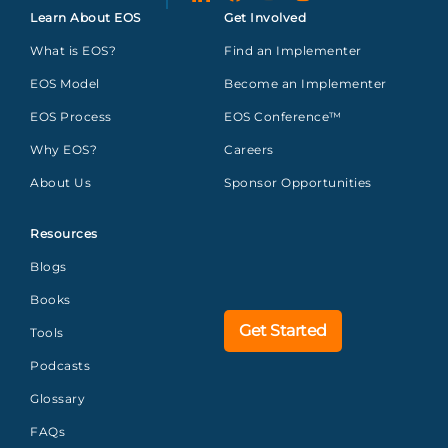
Learn About EOS
Get Involved
What is EOS?
Find an Implementer
EOS Model
Become an Implementer
EOS Process
EOS Conference™
Why EOS?
Careers
About Us
Sponsor Opportunities
Resources
Blogs
Books
Get Started
Tools
Podcasts
Glossary
FAQs