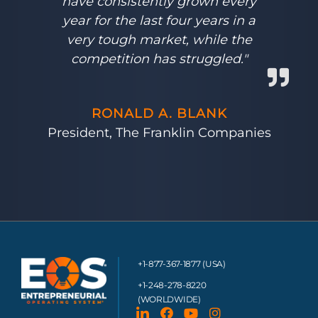
have consistently grown every
year for the last four years in a
very tough market, while the
competition has struggled."
RONALD A. BLANK
President, The Franklin Companies
+1-877-367-1877 (USA)
+1-248-278-8220
(WORLDWIDE)