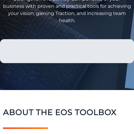
business with proven and practical tools for achieving
your vision, gaining Traction, and increasing team
health.
ABOUT THE EOS TOOLBOX