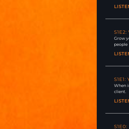
LIST
S1E2
Grow yo
people 
LIST
S1E1:
When in
client.
LIST
S1E0: