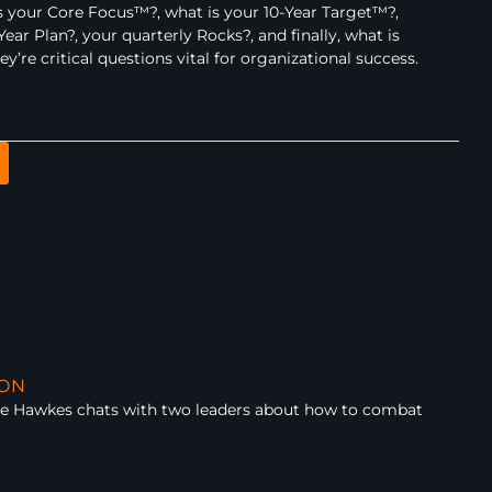
 your Core Focus™?, what is your 10-Year Target™?,
ear Plan?, your quarterly Rocks?, and finally, what is
re critical questions vital for organizational success.
ION
ue Hawkes chats with two leaders about how to combat