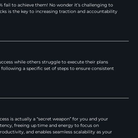
% fail to achieve them! No wonder it’s challenging to
ks is the key to increasing traction and accountability
cess while others struggle to execute their plans
 following a specific set of steps to ensure consistent
cess is actually a “secret weapon” for you and your
tency, freeing up time and energy to focus on
oductivity, and enables seamless scalability as your