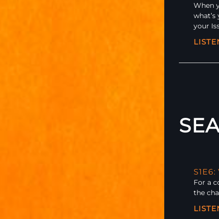
When yo
what’s 
your Is
LIST
SEA
S1E6:
For a 
the cha
LIST