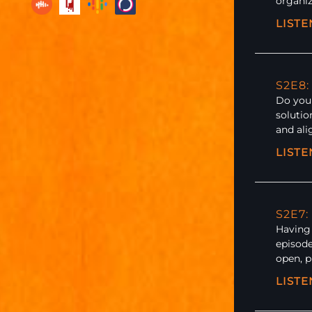
organiz
LIST
S2E8:
Do you 
solutio
and al
LIST
S2E7:
Having 
episode
open, 
LIST