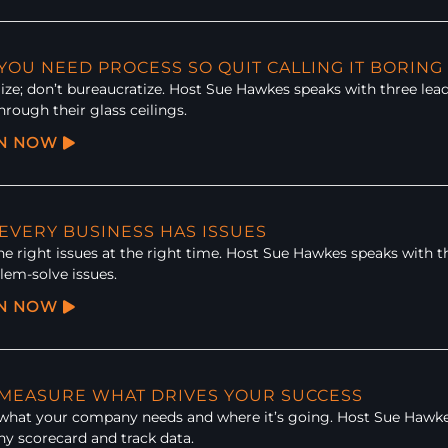
 YOU NEED PROCESS SO QUIT CALLING IT BORING
ze; don’t bureaucratize. Host Sue Hawkes speaks with three lea
hrough their glass ceilings.
EN NOW
 EVERY BUSINESS HAS ISSUES
he right issues at the right time. Host Sue Hawkes speaks with t
lem-solve issues.
EN NOW
: MEASURE WHAT DRIVES YOUR SUCCESS
 what your company needs and where it’s going. Host Sue Hawke
y scorecard and track data.