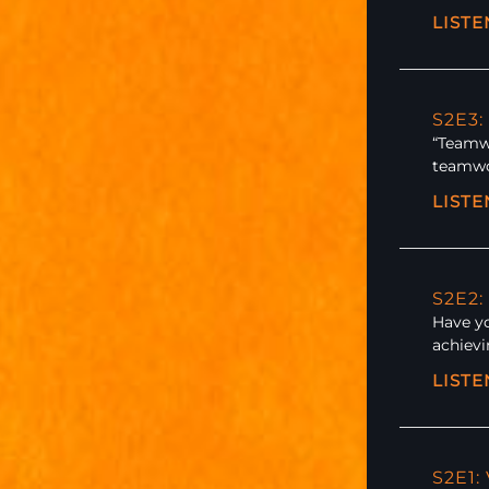
LIST
S2E3:
“Teamwo
teamwor
LIST
S2E2:
Have y
achievi
LIST
S2E1