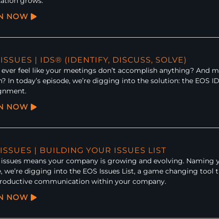
ation grows.
EN NOW
 ISSUES | IDS® (IDENTIFY, DISCUSS, SOLVE)
ever feel like your meetings don’t accomplish anything? And mos
n? In today’s episode, we’re digging into the solution: the EOS 
ignment.
EN NOW
 ISSUES | BUILDING YOUR ISSUES LIST
issues means your company is growing and evolving. Naming your 
, we’re digging into the EOS Issues List, a game changing tool t
productive communication within your company.
EN NOW