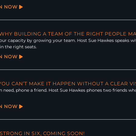
EN NOW
: WHY BUILDING A TEAM OF THE RIGHT PEOPLE M
ur capacity by growing your team. Host Sue Hawkes speaks wit
in the right seats.
EN NOW
 YOU CAN’T MAKE IT HAPPEN WITHOUT A CLEAR V
 need, phone a friend. Host Sue Hawkes phones two friends who d
EN NOW
 STRONG IN SIX, COMING SOON!