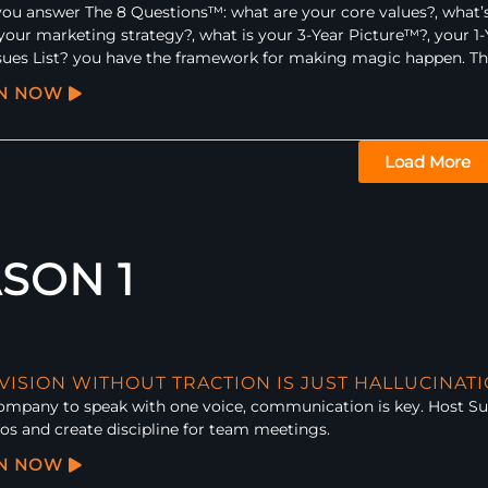
u answer The 8 Questions™: what are your core values?, what’s
your marketing strategy?, what is your 3-Year Picture™?, your 1-Y
sues List? you have the framework for making magic happen. They’
EN NOW
Load More
SON 1
 VISION WITHOUT TRACTION IS JUST HALLUCINAT
company to speak with one voice, communication is key. Host S
os and create discipline for team meetings.
EN NOW