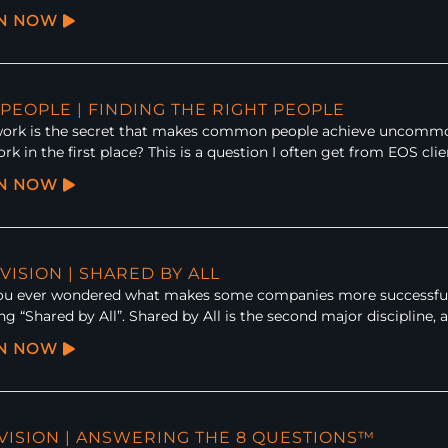
EN NOW
 PEOPLE | FINDING THE RIGHT PEOPLE
rk is the secret that makes common people achieve uncommon r
k in the first place? This is a question I often get from EOS clie
EN NOW
 VISION | SHARED BY ALL
ou ever wondered what makes some companies more successful th
ng “Shared by All”. Shared by All is the second major discipline,
EN NOW
: VISION | ANSWERING THE 8 QUESTIONS™