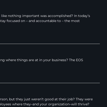
l like nothing important was accomplished? In today’s
tay focused on – and accountable to – the most
ing where things are at in your business? The EOS
son, but they just weren’t good at their job? They were
ployees where they–and your organization–will thrive?