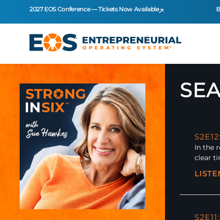
2027 EOS Conference — Tickets Now Available
B
SEA
S2E1
In the 
clear t
LIST
S2E11