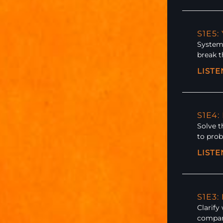
S1E5:
Systemi
break t
LIST
S1E4:
Solve t
to prob
LIST
S1E3
Clarify
compan