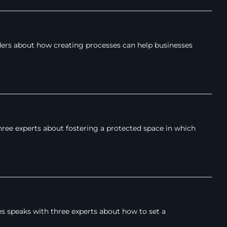
ders about how creating processes can help businesses
hree experts about fostering a protected space in which
s speaks with three experts about how to set a