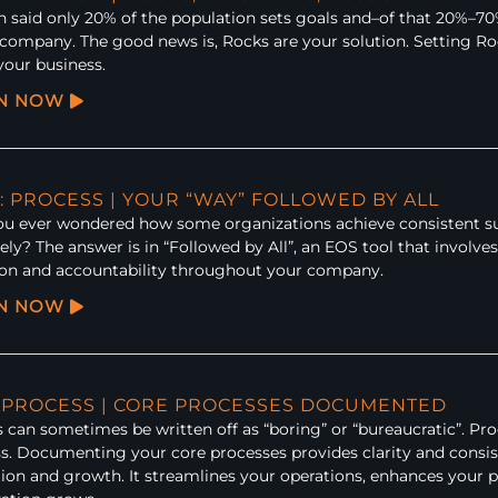
en said only 20% of the population sets goals and–of that 20%–70
 company. The good news is, Rocks are your solution. Setting Roc
your business.
EN NOW
: PROCESS | YOUR “WAY” FOLLOWED BY ALL
u ever wondered how some organizations achieve consistent suc
vely? The answer is in “Followed by All”, an EOS tool that involves
ion and accountability throughout your company.
EN NOW
: PROCESS | CORE PROCESSES DOCUMENTED
 can sometimes be written off as “boring” or “bureaucratic”. Pro
s. Documenting your core processes provides clarity and consis
ion and growth. It streamlines your operations, enhances your pr