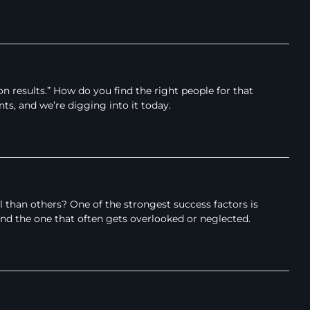
esults.” How do you find the right people for that
nts, and we’re digging into it today.
an others? One of the strongest success factors is
 and the one that often gets overlooked or neglected.