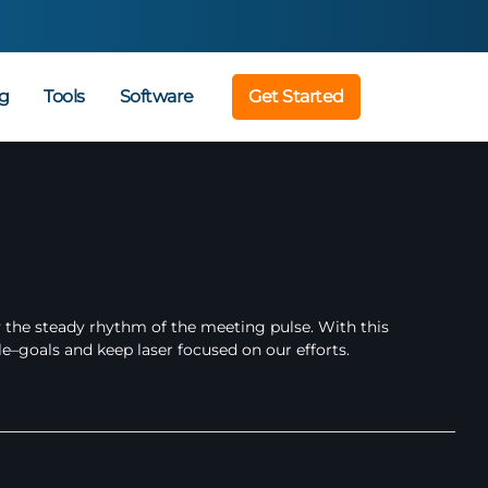
g
Tools
Software
Get Started
 the steady rhythm of the meeting pulse. With this
e–goals and keep laser focused on our efforts.