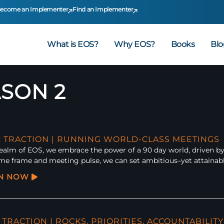
ecome an Implementer
Find an Implementer
What is EOS?
Why EOS?
Books
Blo
SON 2
2: TRACTION | RUNNING WORLD-CLASS MEETINGS
realm of EOS, we embrace the power of a 90 day world, driven by
ime frame and meeting pulse, we can set ambitious–yet attainabl
EN NOW
: TRACTION | ROCKS, PRIORITIES, ACCOUNTABILITY