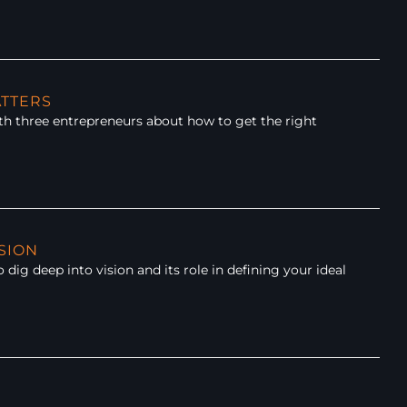
ATTERS
h three entrepreneurs about how to get the right
ISION
ig deep into vision and its role in defining your ideal