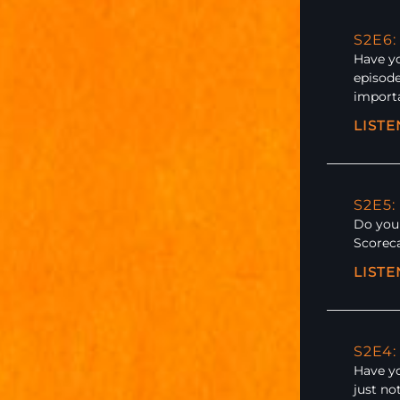
S2E6
Have yo
episode
importa
LIST
S2E5:
Do you 
Scoreca
LIST
S2E4:
Have yo
just no