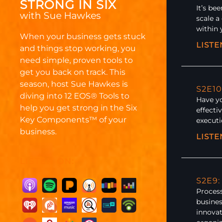
STRONG IN SIX
It’s be
with Sue Hawkes
scale a
within 
When your business gets stuck
LIST
and things stop working, you
need simple, proven tools to
get you back on track. This
season, host Sue Hawkes is
S2E10
diving into 12 EOS
®
Tools to
Have yo
help you get strong in the Six
effecti
Key Components™ of your
execut
business.
LIST
LISTEN ON:
S2E9
Process
busines
innovat