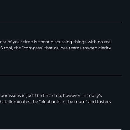
t of your time is spent discussing things with no real
IDS tool, the “compass” that guides teams toward clarity
issues is just the first step, however. In today’s
hat illuminates the “elephants in the room” and fosters