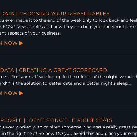
: DATA | CHOOSING YOUR MEASURABLES
u ever made it to the end of the week only to look back and fee
: EOS® Measurables and how they can help you and your team s
nt aspects of your business.
EN NOW
 DATA | CREATING A GREAT SCORECARD
ever find yourself waking up in the middle of the night, wonder
rd™ is the solution to better data and a better night’s sleep…
EN NOW
 PEOPLE | IDENTIFYING THE RIGHT SEATS
u ever worked with or hired someone who was a really great per
t in the right seat! So how DO you avoid this and place your em