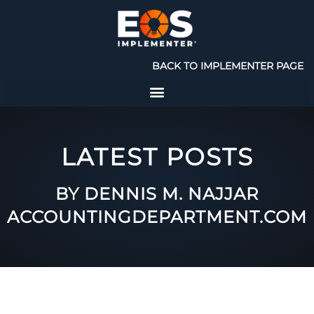
BACK TO IMPLEMENTER PAGE
LATEST POSTS
BY DENNIS M. NAJJAR
ACCOUNTINGDEPARTMENT.COM