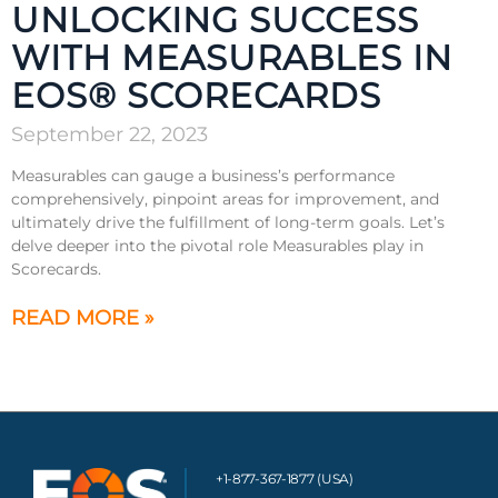
UNLOCKING SUCCESS
WITH MEASURABLES IN
EOS® SCORECARDS
September 22, 2023
Measurables can gauge a business’s performance
comprehensively, pinpoint areas for improvement, and
ultimately drive the fulfillment of long-term goals. Let’s
delve deeper into the pivotal role Measurables play in
Scorecards.
READ MORE »
+1-877-367-1877 (USA)