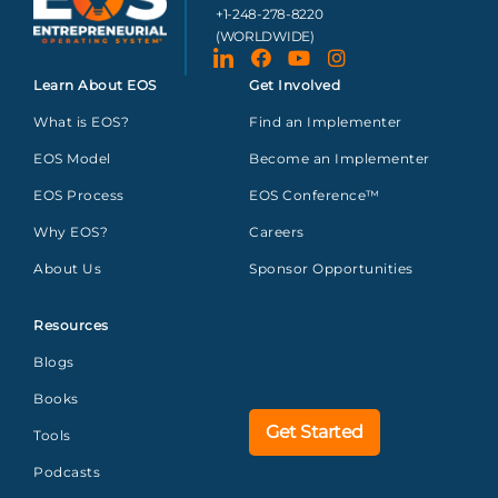
+1-248-278-8220
(WORLDWIDE)
Learn About EOS
Get Involved
What is EOS?
Find an Implementer
EOS Model
Become an Implementer
EOS Process
EOS Conference™
Why EOS?
Careers
About Us
Sponsor Opportunities
Resources
Blogs
Books
Get Started
Tools
Podcasts