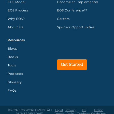
EOS Model
Become an Implementer
EOS Process
EOS Conference™
Why EOS?
Careers
About Us
Sponsor Opportunities
Resources
Blogs
Books
Get Started
Tools
Podcasts
Glossary
FAQs
©2026 EOS WORLDWIDE
ALL
Legal
Privacy
US
Brand
RIGHTS RESERVED.
Center
Policy
Trademarks
Guidelines