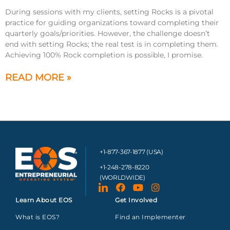
During sessions with my clients, setting Rocks is a pivotal
practice for guiding organizations toward completing their
quarterly goals/priorities. However, the challenge doesn’t
end with setting Rocks; the real test is in completing them.
Achieving 100% Rock completion is possible, I promise.
READ MORE »
+1-877-367-1877 (USA)
+1-248-278-8220
(WORLDWIDE)
Learn About EOS
Get Involved
What is EOS?
Find an Implementer