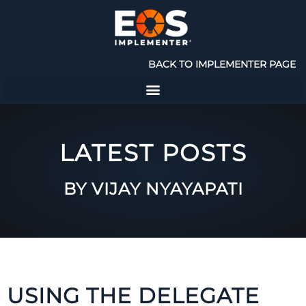
BACK TO IMPLEMENTER PAGE
LATEST POSTS
BY VIJAY NYAYAPATI
USING THE DELEGATE