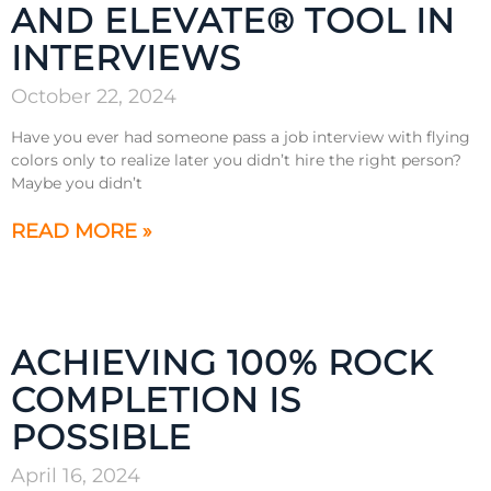
AND ELEVATE® TOOL IN
INTERVIEWS
October 22, 2024
Have you ever had someone pass a job interview with flying
colors only to realize later you didn’t hire the right person?
Maybe you didn’t
READ MORE »
ACHIEVING 100% ROCK
COMPLETION IS
POSSIBLE
April 16, 2024