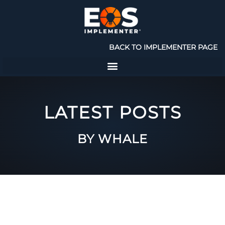
BACK TO IMPLEMENTER PAGE
LATEST POSTS
BY WHALE