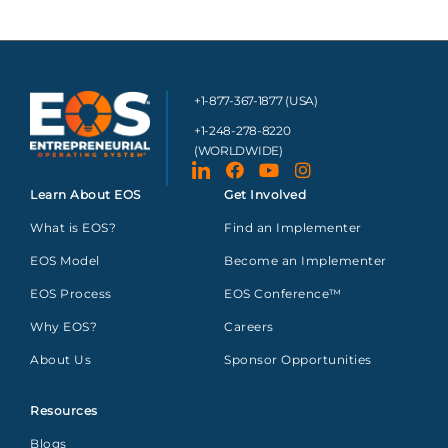
+1-877-367-1877 (USA)
+1-248-278-8220
(WORLDWIDE)
Learn About EOS
Get Involved
What is EOS?
Find an Implementer
EOS Model
Become an Implementer
EOS Process
EOS Conference™
Why EOS?
Careers
About Us
Sponsor Opportunities
Resources
Blogs