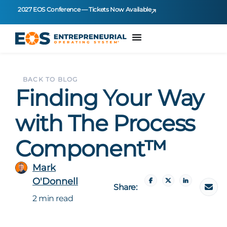
2027 EOS Conference — Tickets Now Available
BACK TO BLOG
Finding Your Way
with The Process
Component™
Mark
O'Donnell
Share:
2 min read