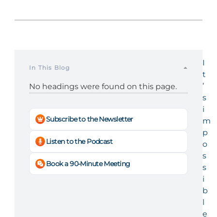
I
In This Blog
t
’
No headings were found on this page.
s
i
Subscribe to the Newsletter
m
p
Listen to the Podcast
o
s
Book a 90-Minute Meeting
s
i
b
l
e