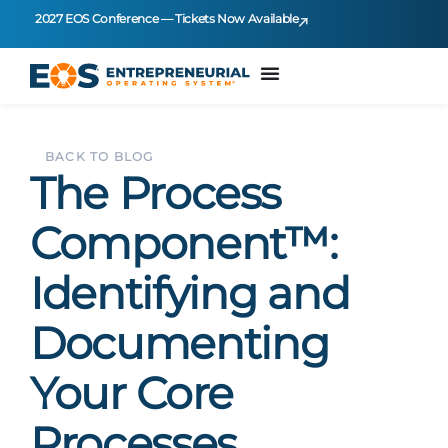
2027 EOS Conference — Tickets Now Available
BACK TO BLOG
The Process
Component™:
Identifying and
Documenting
Your Core
Processes