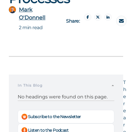
Mark
O'Donnell
Share:
2 min read
T
In This Blog
h
e
No headings were found on this page.
r
e
Subscribe to the Newsletter
a
r
Listen to the Podcast
e