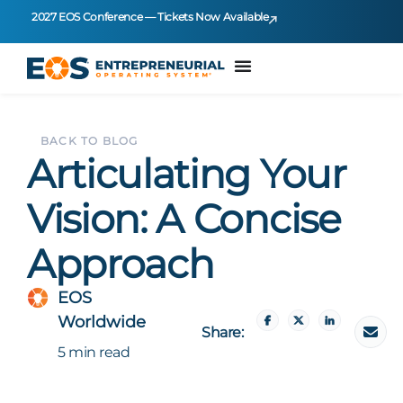
2027 EOS Conference — Tickets Now Available
BACK TO BLOG
Articulating Your
Vision: A Concise
Approach
EOS
Worldwide
Share:
5 min read