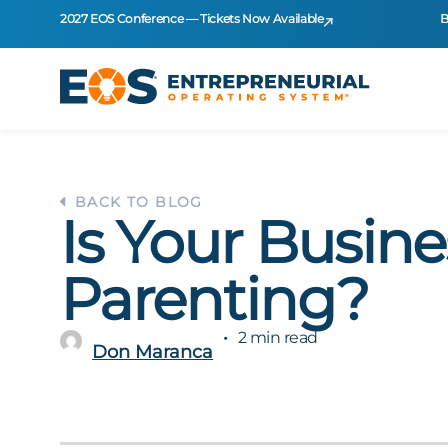
2027 EOS Conference — Tickets Now Available
B
BACK TO BLOG
Is Your Busine
Parenting?
2 min read
Don Maranca