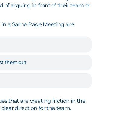
of arguing in front of their team or
 in a Same Page Meeting are:
ist them out
s that are creating friction in the
lear direction for the team.