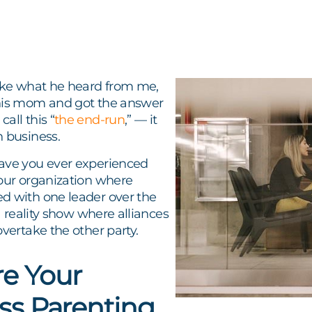
like what he heard from me,
his mom and got the answer
all this “
the end-run
,” — it
n business.
ave you ever experienced
your organization where
d with one leader over the
 a reality show where alliances
overtake the other party.
e Your
ss Parenting