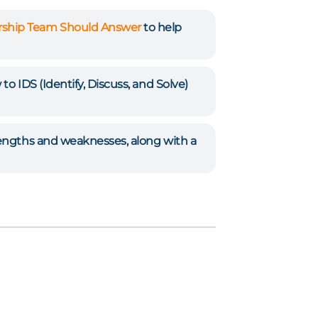
ership Team Should Answer
to help
to IDS (Identify, Discuss, and Solve)
rengths and weaknesses, along with a