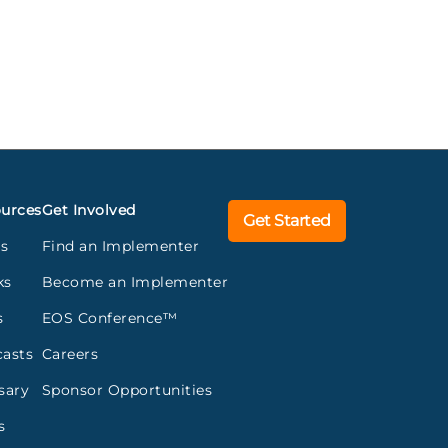
urces
Get Involved
Get Started
gs
Find an Implementer
ks
Become an Implementer
s
EOS Conference™
asts
Careers
sary
Sponsor Opportunities
s