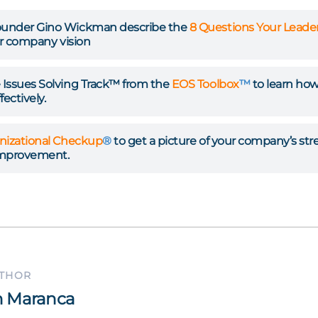
under Gino Wickman describe the
8 Questions Your Lead
ur company vision
Issues Solving Track™ from the
EOS Toolbox
™
to learn how 
ectively.
nizational Checkup
®
to get a picture of your company’s st
improvement.
UTHOR
 Maranca