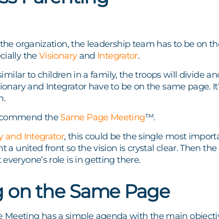
f the organization, the leadership team has to be on
cially the
Visionary
and
Integrator
.
 similar to children in a family, the troops will divide
sionary and Integrator have to be on the same page. It’
n.
recommend the
Same Page Meeting
™.
y and Integrator
, this could be the single most import
nt a united front so the vision is crystal clear. Then 
everyone’s role is in getting there.
g on the Same Page
Meeting has a simple agenda with the main objectiv