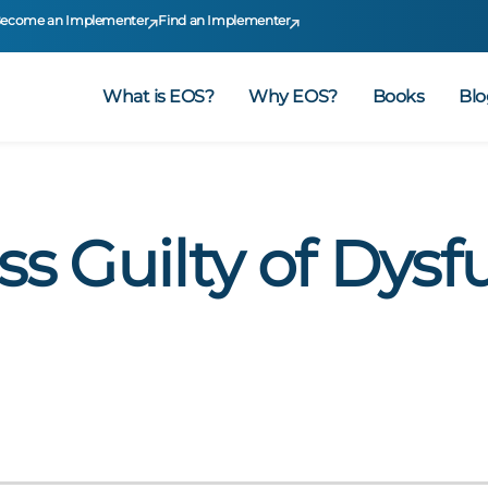
ecome an Implementer
Find an Implementer
What is EOS?
Why EOS?
Books
Blo
ss Guilty of Dysf