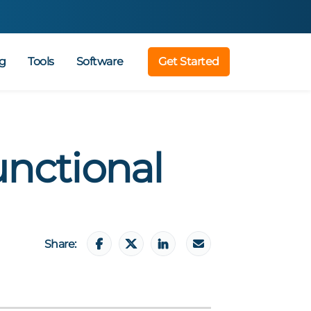
g
Tools
Software
Get Started
unctional
Share: