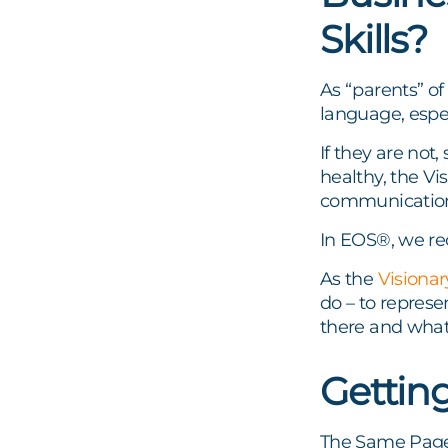
Skills?
As “parents” o
language, espe
If they are not,
healthy, the Vi
communicatio
In EOS®, we 
As the
Visionar
do – to represe
there and what 
Gettin
The Same Page 