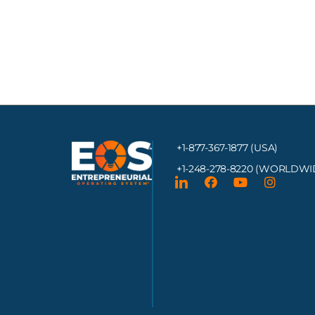
+1-877-367-1877 (USA)
+1-248-278-8220
(WORLDWI