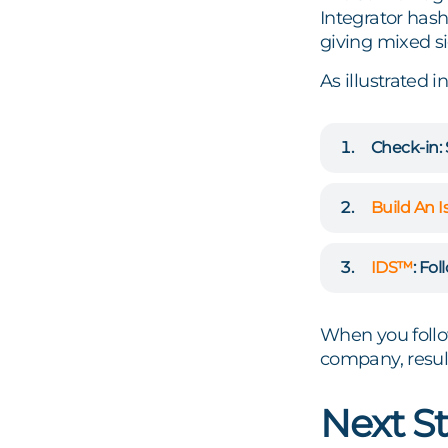
Integrator hash
giving mixed si
As illustrated i
Check-in:
Build An I
IDS™
:
Foll
When you follow
company, result
Next St