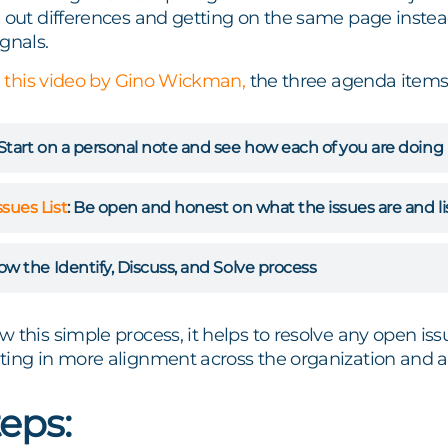
 out differences and getting on the same page instead 
gnals.
n
this video by Gino Wickman,
the three agenda items
Start on a personal note and see how each of you are doing
ssues List
:
Be open and honest on what the issues are and l
ow the Identify, Discuss, and Solve process
 this simple process, it helps to resolve any open issue
ing in more alignment across the organization and a c
eps: