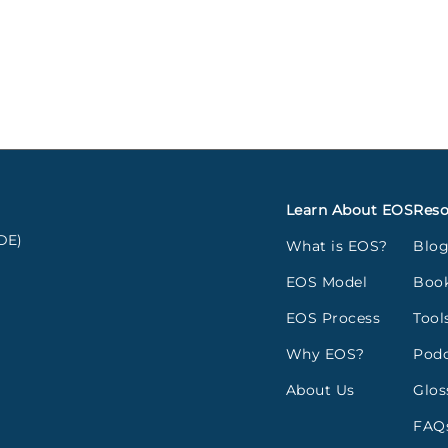
Learn About EOS
Reso
DE)
What is EOS?
Blo
EOS Model
Boo
EOS Process
Tool
Why EOS?
Podc
About Us
Glos
FAQ