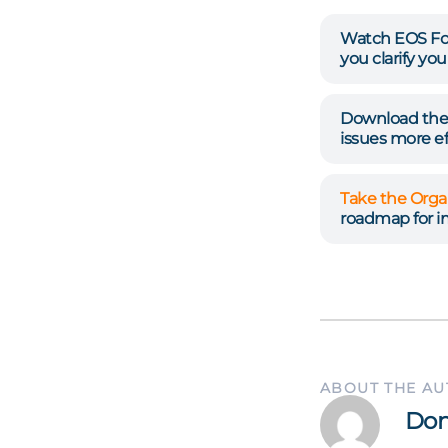
Watch EOS Fo
you clarify yo
Download the 
issues more eff
Take the Orga
roadmap for 
ABOUT THE A
Don