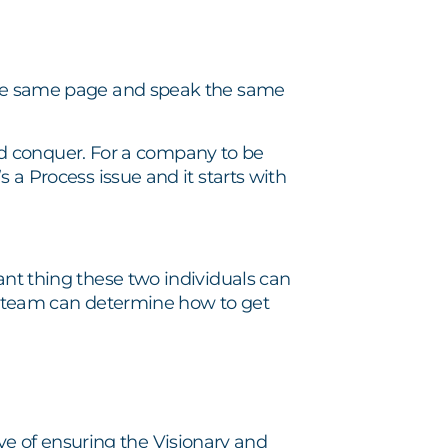
 the same page and speak the same
 and conquer. For a company to be
s a Process issue and it starts with
ant thing these two individuals can
the team can determine how to get
e of ensuring the Visionary and