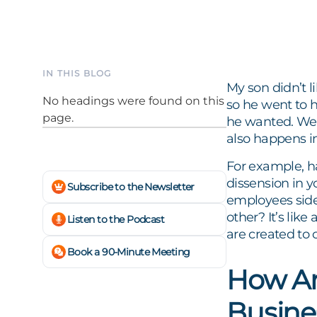
IN THIS BLOG
My son didn’t 
No headings were found on this
so he went to 
page.
he wanted. We c
also happens i
For example, h
dissension in 
Subscribe to the Newsletter
employees side
other? It’s like
Listen to the Podcast
are created to 
Book a 90-Minute Meeting
How Ar
Busine