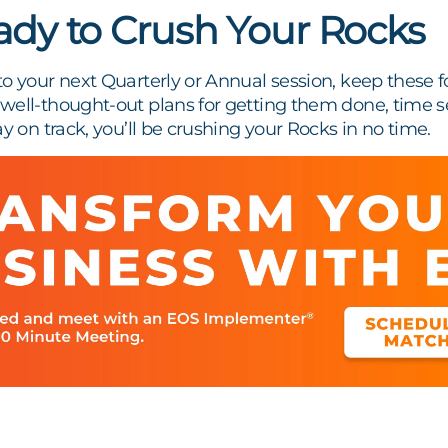
ady to Crush Your Rocks
o your next Quarterly or Annual session, keep these fo
ell-thought-out plans for getting them done, time se
ay on track, you’ll be crushing your Rocks in no time.