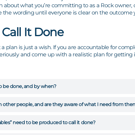
in about what you’re committing to as a Rock owner, 
e the wording until everyone is clear on the outcome y
 Call It Done
a plan is just a wish. If you are accountable for comp
ously and come up with a realistic plan for getting i
o be done, and by when?
on other people, and are they aware of what I need from th
bles” need to be produced to call it done?