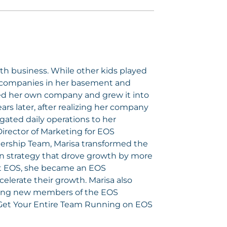
h business. While other kids played
ry companies in her basement and
ded her own company and grew it into
ars later, after realizing her company
gated daily operations to her
Director of Marketing for EOS
ership Team, Marisa transformed the
n strategy that drove growth by more
ut EOS, she became an EOS
elerate their growth. Marisa also
ining new members of the EOS
Get Your Entire Team Running on EOS