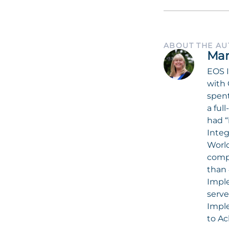
ABOUT THE A
Mar
EOS I
with 
spent
a ful
had “
Integ
World
compa
than 
Imple
serve
Impl
to Ac