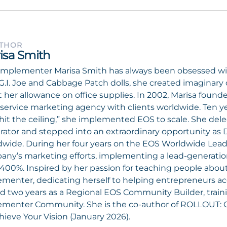
UTHOR
isa Smith
mplementer Marisa Smith has always been obsessed wit
G.I. Joe and Cabbage Patch dolls, she created imagina
 her allowance on office supplies. In 2002, Marisa foun
l-service marketing agency with clients worldwide. Ten ye
hit the ceiling,” she implemented EOS to scale. She dele
rator and stepped into an extraordinary opportunity as 
wide. During her four years on the EOS Worldwide Lead
ny’s marketing efforts, implementing a lead-generatio
400%. Inspired by her passion for teaching people abo
menter, dedicating herself to helping entrepreneurs acc
d two years as a Regional EOS Community Builder, tra
ementer Community. She is the co-author of ROLLOUT: 
hieve Your Vision (January 2026).