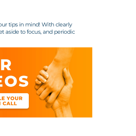
ur tips in mind! With clearly
t aside to focus, and periodic