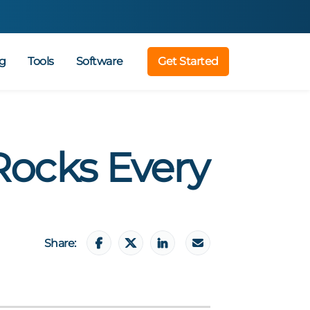
g
Tools
Software
Get Started
Rocks Every
Share: