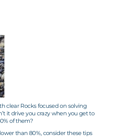
ith clear Rocks focused on solving
’t it drive you crazy when you get to
 40% of them?
 lower than 80%, consider these tips