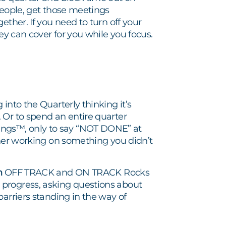
people, get those meetings
ether. If you need to turn off your
ey can cover for you while you focus.
into the Quarterly thinking it’s
 Or to spend an entire quarter
ngs™, only to say “NOT DONE” at
ther working on something you didn’t
h
OFF TRACK and ON TRACK Rocks
 progress, asking questions about
barriers standing in the way of