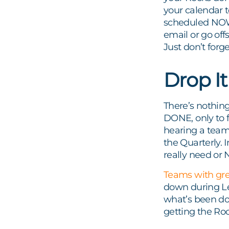
your calendar t
scheduled NOW, 
email or go off
Just don’t forge
Drop I
There’s nothing
DONE, only to f
hearing a team
the Quarterly. 
really need or
Teams with gre
down during Le
what’s been don
getting the Ro