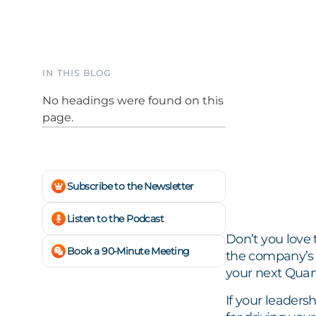
IN THIS BLOG
No headings were found on this
page.
Subscribe to the Newsletter
Listen to the Podcast
Don’t you love 
Book a 90-Minute Meeting
the company’s h
your next Quar
If your leaders