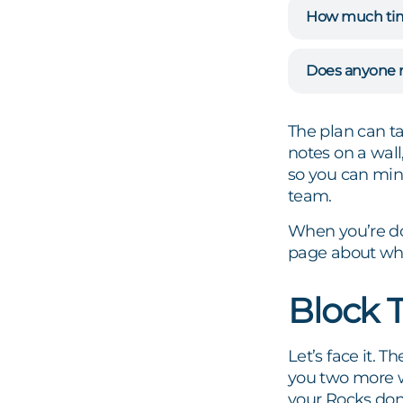
How much time 
Does anyone n
The plan can ta
notes on a wall
so you can mi
team.
When you’re do
page about wha
Block 
Let’s face it. T
he
you two more w
your Rocks don