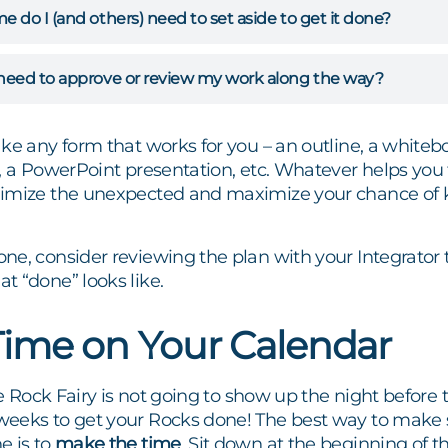
do I (and others) need to set aside to get it done?
eed to approve or review my work along the way?
ke any form that works for you – an outline, a whiteb
, a PowerPoint presentation, etc. Whatever helps you th
nimize the unexpected and maximize your chance of
ne, consider reviewing the plan with your Integrator
t “done” looks like.
Time on Your Calendar
 Rock Fairy is not going to show up the night before 
eeks to get your Rocks done! The best way to make 
e is to
make the time
. Sit down at the beginning of 