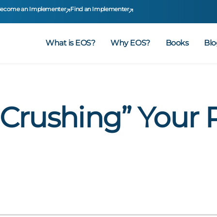
ecome an Implementer
Find an Implementer
What is EOS?
Why EOS?
Books
Blo
 “Crushing” Your 