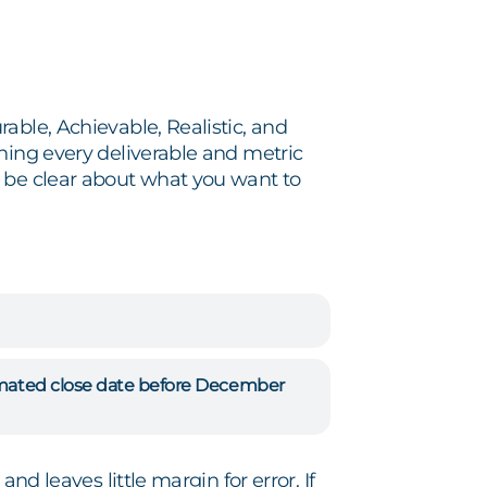
able, Achievable, Realistic, and
ning every deliverable and metric
t be clear about what you want to
timated close date before December
nd leaves little margin for error. If