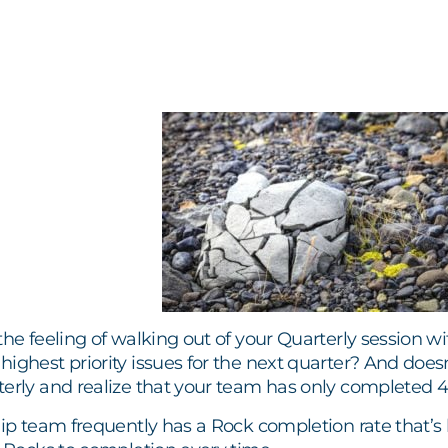
the feeling of walking out of your Quarterly session w
ighest priority issues for the next quarter? And doesn
terly and realize that your team has only completed
hip team frequently has a Rock completion rate that’s