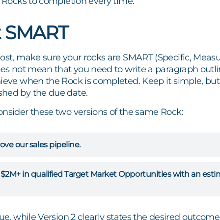
r Rocks to completion every time.
it SMART
ost, make sure your rocks are SMART (Specific, Measur
oes not mean that you need to write a paragraph outli
hieve when the Rock is completed. Keep it simple, bu
hed by the due date.
onsider these two versions of the same Rock:
ove our sales pipeline.
d $2M+ in qualified Target Market Opportunities with an es
ue, while Version 2 clearly states the desired outcome a