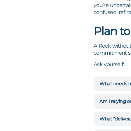
you’re uncerta
confused, refin
Plan to
A Rock without 
commitment seri
Ask yourself:
What needs t
Am I relying 
What “delivera