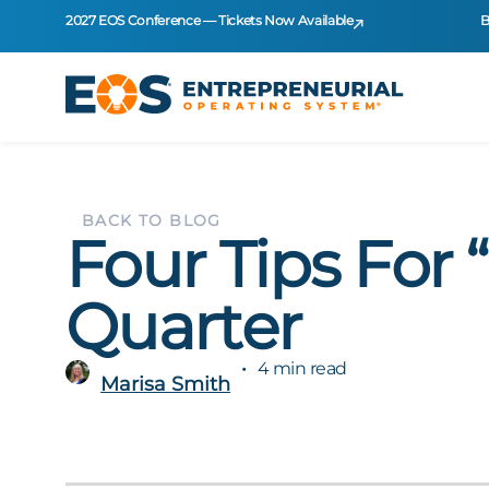
2027 EOS Conference — Tickets Now Available
B
BACK TO BLOG
Four Tips For
Quarter
4 min read
Marisa Smith