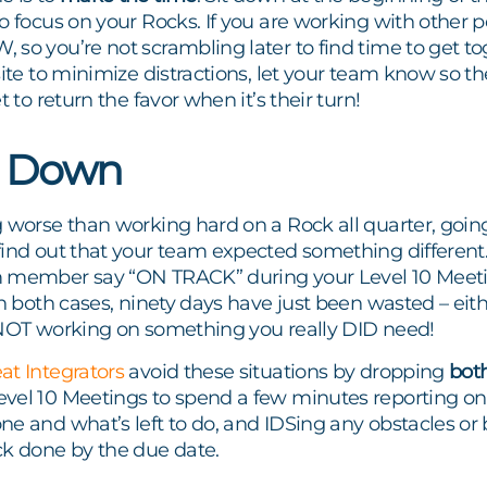
o focus on your Rocks. If you are working with other 
so you’re not scrambling later to find time to get tog
site to minimize distractions, let your team know so th
t to return the favor when it’s their turn!
t Down
 worse than working hard on a Rock all quarter, going 
ind out that your team expected something different.
 member say “ON TRACK” during your Level 10 Meeti
In both cases, ninety days have just been wasted – ei
 NOT working on something you really DID need!
at Integrators
avoid these situations by dropping
bot
vel 10 Meetings to spend a few minutes reporting on
e and what’s left to do, and IDS
ing any obstacles or 
ck done by the due date.