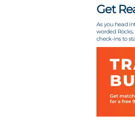
Get Re
As you head int
worded Rocks, w
check-ins to st