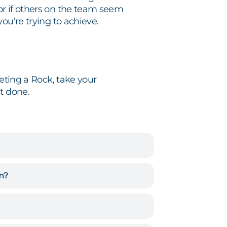
or if others on the team seem
ou’re trying to achieve.
leting a Rock, take your
t done.
em?