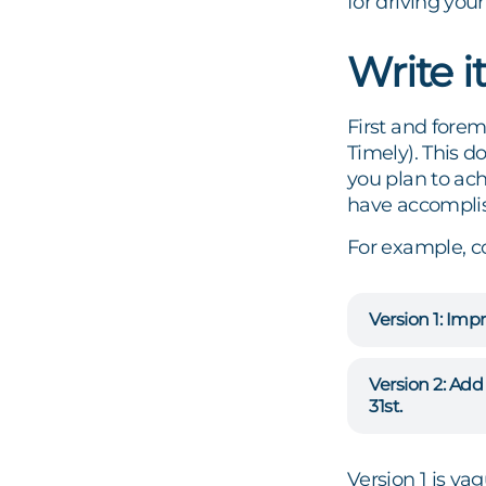
for driving you
Write 
First and forem
Timely). This d
you plan to ac
have accomplis
For example, c
Version 1: Impr
Version 2: Ad
31st.
Version 1 is vag