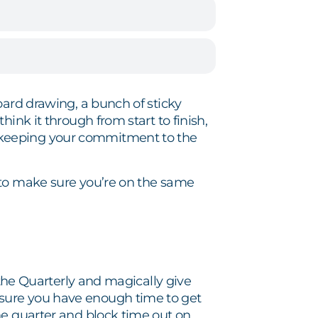
oard drawing, a bunch of sticky
ink it through from start to finish,
 keeping your commitment to the
 to make sure you’re on the same
the Quarterly and magically give
sure you have enough time to get
the quarter and block time out on