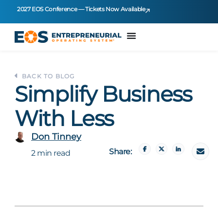
2027 EOS Conference — Tickets Now Available
BACK TO BLOG
Simplify Business
With Less
Don Tinney
Share:
2 min read