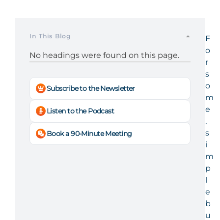
In This Blog
F
o
No headings were found on this page.
r
s
o
Subscribe to the Newsletter
m
e
Listen to the Podcast
,
s
Book a 90-Minute Meeting
i
m
p
l
e
b
u