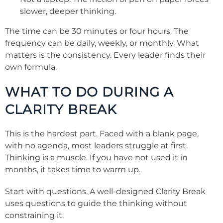
slower, deeper thinking.
The time can be 30 minutes or four hours. The
frequency can be daily, weekly, or monthly. What
matters is the consistency. Every leader finds their
own formula.
WHAT TO DO DURING A
CLARITY BREAK
This is the hardest part. Faced with a blank page,
with no agenda, most leaders struggle at first.
Thinking is a muscle. If you have not used it in
months, it takes time to warm up.
Start with questions. A well-designed Clarity Break
uses questions to guide the thinking without
constraining it.