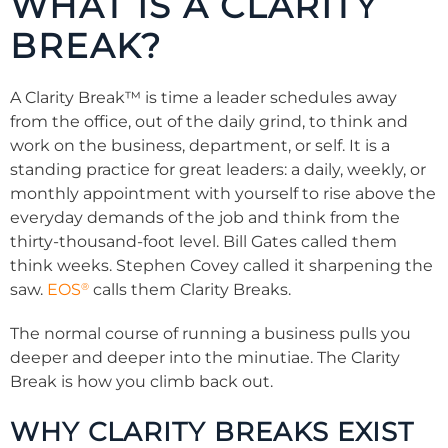
WHAT IS A CLARITY
BREAK?
A Clarity Break™ is time a leader schedules away
from the office, out of the daily grind, to think and
work on the business, department, or self. It is a
standing practice for great leaders: a daily, weekly, or
monthly appointment with yourself to rise above the
everyday demands of the job and think from the
thirty-thousand-foot level. Bill Gates called them
think weeks. Stephen Covey called it sharpening the
®
saw.
EOS
calls them Clarity Breaks.
The normal course of running a business pulls you
deeper and deeper into the minutiae. The Clarity
Break is how you climb back out.
WHY CLARITY BREAKS EXIST