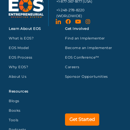
+1-877-367-1877 (USA)
+1-248-278-8220
(WORLDWIDE)
Learn About EOS
Get Involved
What is EOS?
Find an Implementer
EOS Model
Become an Implementer
EOS Process
EOS Conference™
Why EOS?
Careers
About Us
Sponsor Opportunities
Resources
Blogs
Books
Get Started
Tools
Podcasts