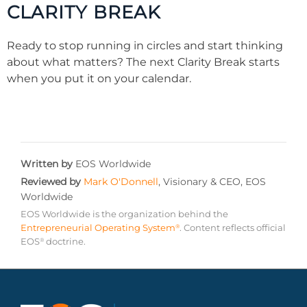
CLARITY BREAK
Ready to stop running in circles and start thinking
about what matters? The next Clarity Break starts
when you put it on your calendar.
Written by
EOS Worldwide
Reviewed by
Mark O'Donnell
,
Visionary & CEO, EOS
Worldwide
EOS Worldwide is the organization behind the
Entrepreneurial Operating System
. Content reflects official
®
EOS
doctrine.
®