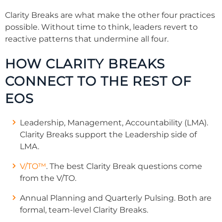
Clarity Breaks are what make the other four practices
possible. Without time to think, leaders revert to
reactive patterns that undermine all four.
HOW CLARITY BREAKS
CONNECT TO THE REST OF
EOS
Leadership, Management, Accountability (LMA).
Clarity Breaks support the Leadership side of
LMA.
V/TO™
. The best Clarity Break questions come
from the V/TO.
Annual Planning and Quarterly Pulsing. Both are
formal, team-level Clarity Breaks.