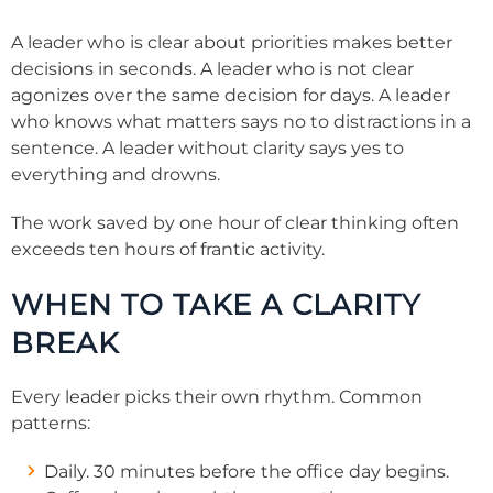
A leader who is clear about priorities makes better
decisions in seconds. A leader who is not clear
agonizes over the same decision for days. A leader
who knows what matters says no to distractions in a
sentence. A leader without clarity says yes to
everything and drowns.
The work saved by one hour of clear thinking often
exceeds ten hours of frantic activity.
WHEN TO TAKE A CLARITY
BREAK
Every leader picks their own rhythm. Common
patterns:
Daily. 30 minutes before the office day begins.