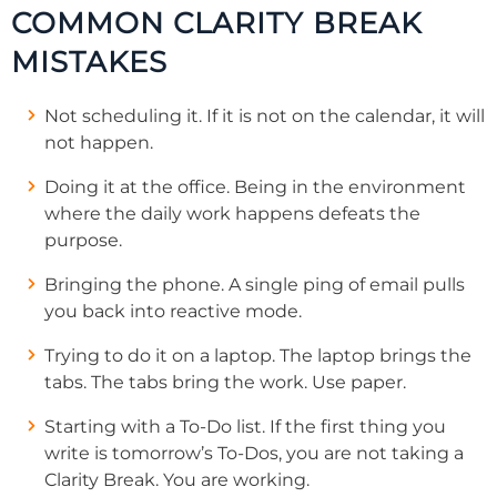
COMMON CLARITY BREAK
MISTAKES
Not scheduling it. If it is not on the calendar, it will
not happen.
Doing it at the office. Being in the environment
where the daily work happens defeats the
purpose.
Bringing the phone. A single ping of email pulls
you back into reactive mode.
Trying to do it on a laptop. The laptop brings the
tabs. The tabs bring the work. Use paper.
Starting with a To-Do list. If the first thing you
write is tomorrow’s To-Dos, you are not taking a
Clarity Break. You are working.