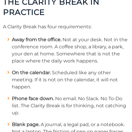
THE CLARITY BREAK IN
PRACTICE
A Clarity Break has four requirements:
Away from the office.
Not at your desk. Not in the
conference room. A coffee shop, a library, a park,
your den at home. Somewhere that is not the
place where the daily work happens.
On the calendar.
Scheduled like any other
meeting. If it is not on the calendar, it will not
happen.
Phone face down.
No email. No Slack. No To-Do
list. The Clarity Break is for thinking, not catching
up.
Blank page.
A journal, a legal pad, or a notebook.
Not a laptop. The friction of pen on paper forces