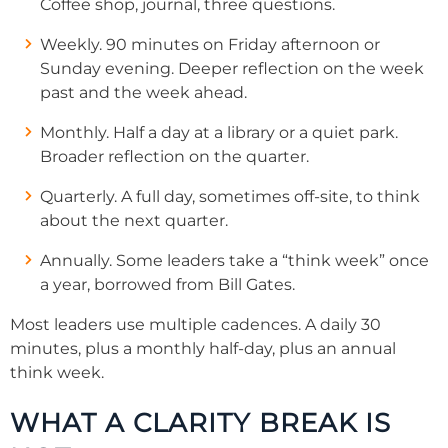
Coffee shop, journal, three questions.
Weekly. 90 minutes on Friday afternoon or
Sunday evening. Deeper reflection on the week
past and the week ahead.
Monthly. Half a day at a library or a quiet park.
Broader reflection on the quarter.
Quarterly. A full day, sometimes off-site, to think
about the next quarter.
Annually. Some leaders take a “think week” once
a year, borrowed from Bill Gates.
Most leaders use multiple cadences. A daily 30
minutes, plus a monthly half-day, plus an annual
think week.
WHAT A CLARITY BREAK IS