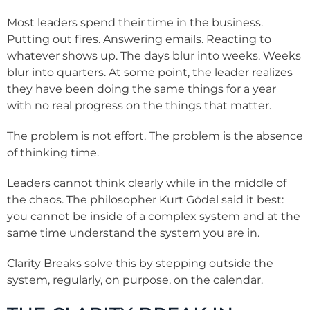
Most leaders spend their time in the business.
Putting out fires. Answering emails. Reacting to
whatever shows up. The days blur into weeks. Weeks
blur into quarters. At some point, the leader realizes
they have been doing the same things for a year
with no real progress on the things that matter.
The problem is not effort. The problem is the absence
of thinking time.
Leaders cannot think clearly while in the middle of
the chaos. The philosopher Kurt Gödel said it best:
you cannot be inside of a complex system and at the
same time understand the system you are in.
Clarity Breaks solve this by stepping outside the
system, regularly, on purpose, on the calendar.