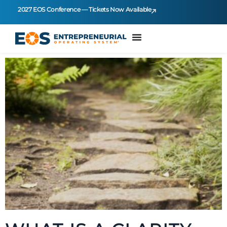
2027 EOS Conference — Tickets Now Available