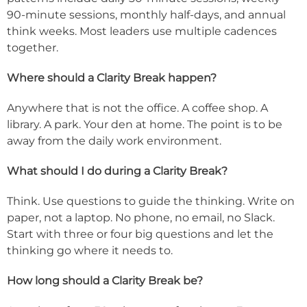
90-minute sessions, monthly half-days, and annual
think weeks. Most leaders use multiple cadences
together.
Where should a Clarity Break happen?
Anywhere that is not the office. A coffee shop. A
library. A park. Your den at home. The point is to be
away from the daily work environment.
What should I do during a Clarity Break?
Think. Use questions to guide the thinking. Write on
paper, not a laptop. No phone, no email, no Slack.
Start with three or four big questions and let the
thinking go where it needs to.
How long should a Clarity Break be?