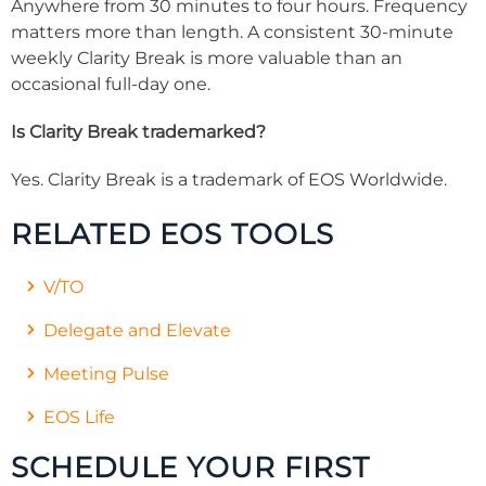
Anywhere from 30 minutes to four hours. Frequency
matters more than length. A consistent 30-minute
weekly Clarity Break is more valuable than an
occasional full-day one.
Is Clarity Break trademarked?
Yes. Clarity Break is a trademark of EOS Worldwide.
RELATED EOS TOOLS
V/TO
Delegate and Elevate
Meeting Pulse
EOS Life
SCHEDULE YOUR FIRST