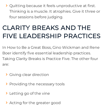
Quitting because it feels unproductive at first.
Thinking is a muscle. It atrophies. Give it three or
four sessions before judging.
CLARITY BREAKS AND THE
FIVE LEADERSHIP PRACTICES
In How to Be a Great Boss, Gino Wickman and Rene
Boer identify five essential leadership practices.
Taking Clarity Breaks is Practice Five. The other four
are:
Giving clear direction
Providing the necessary tools
Letting go of the vine
Acting for the greater good