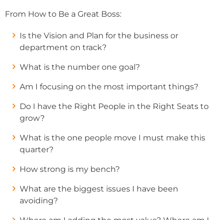
From How to Be a Great Boss:
Is the Vision and Plan for the business or
department on track?
What is the number one goal?
Am I focusing on the most important things?
Do I have the Right People in the Right Seats to
grow?
What is the one people move I must make this
quarter?
How strong is my bench?
What are the biggest issues I have been
avoiding?