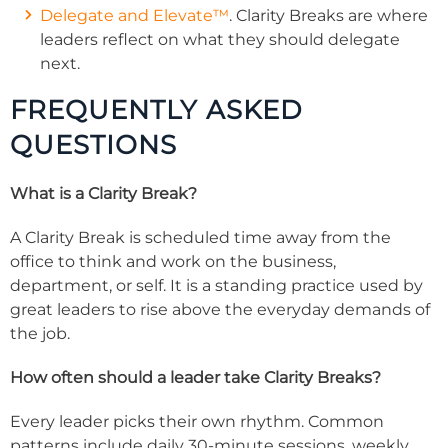
Delegate and Elevate™
. Clarity Breaks are where
leaders reflect on what they should delegate
next.
FREQUENTLY ASKED
QUESTIONS
What is a Clarity Break?
A Clarity Break is scheduled time away from the
office to think and work on the business,
department, or self. It is a standing practice used by
great leaders to rise above the everyday demands of
the job.
How often should a leader take Clarity Breaks?
Every leader picks their own rhythm. Common
patterns include daily 30-minute sessions, weekly