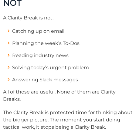
NOT
A Clarity Break is not:
Catching up on email
Planning the week’s To-Dos
Reading industry news
Solving today’s urgent problem
Answering Slack messages
All of those are useful. None of them are Clarity
Breaks.
The Clarity Break is protected time for thinking about
the bigger picture. The moment you start doing
tactical work, it stops being a Clarity Break.