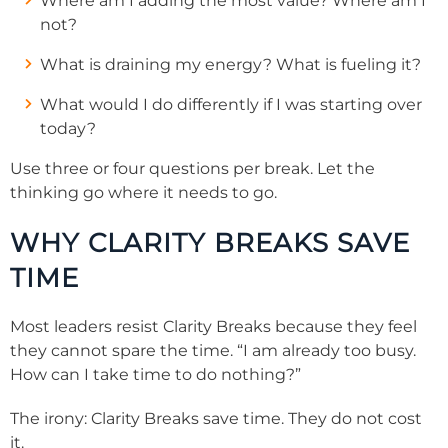
Where am I adding the most value? Where am I
not?
What is draining my energy? What is fueling it?
What would I do differently if I was starting over
today?
Use three or four questions per break. Let the
thinking go where it needs to go.
WHY CLARITY BREAKS SAVE
TIME
Most leaders resist Clarity Breaks because they feel
they cannot spare the time. “I am already too busy.
How can I take time to do nothing?”
The irony: Clarity Breaks save time. They do not cost
it.