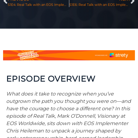
S1E4: Real Talk with an EOS Implementer, Featuring Sean Rosensteel & Mark O’Donnell
S1E6: Real Talk with an EOS Implementer, Featuring Justin Cook & Mark O’Donnell
EPISODE OVERVIEW
What does it take to recognize when you’ve
outgrown the path you thought you were on—and
have the courage to choose a different one? In this
episode of Real Talk, Mark O’Donnell, Visionary at
EOS Worldwide, sits down with EOS Implementer
Chris
Heileman to unpack a journey shaped by