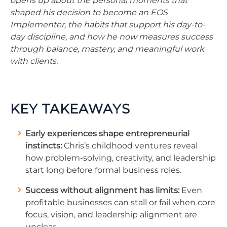
opens up about the personal moments that
shaped his decision to become an EOS
Implementer, the habits that support his day-to-
day discipline, and how he now measures success
through balance, mastery, and meaningful work
with clients.
KEY TAKEAWAYS
Early experiences shape entrepreneurial
instincts:
Chris’s childhood ventures reveal
how problem-solving, creativity, and leadership
start long before formal business roles.
Success without alignment has limits:
Even
profitable businesses can stall or fail when core
focus, vision, and leadership alignment are
unclear.