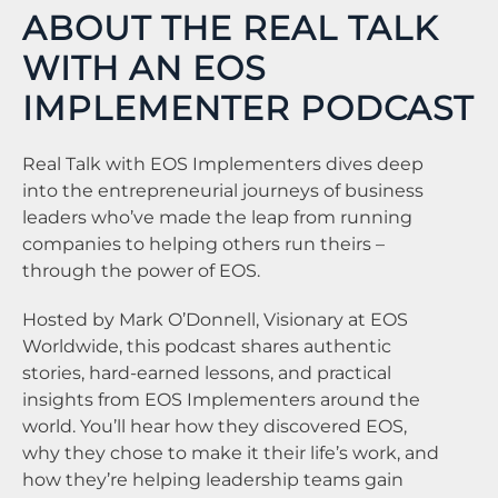
ABOUT THE REAL TALK
WITH AN EOS
IMPLEMENTER PODCAST
Real Talk with EOS Implementers dives deep
into the entrepreneurial journeys of business
leaders who’ve made the leap from running
companies to helping others run theirs –
through the power of EOS.
Hosted by Mark O’Donnell, Visionary at EOS
Worldwide, this podcast shares authentic
stories, hard-earned lessons, and practical
insights from EOS Implementers around the
world. You’ll hear how they discovered EOS,
why they chose to make it their life’s work, and
how they’re helping leadership teams gain