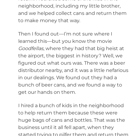
neighborhood, including my little brother,
and we helped collect cans and return them
to make money that way.
Then I found out—I’m not sure where I
learned this—but you know the movie
Goodfellas
, where they had that big heist at
the airport, the biggest in history? Well, we
figured out what ours was. There was a beer
distributor nearby, and it was a little nefarious
in our dealings. We found out they had a
bunch of beer cans, and we found a way to
get our hands on them.
I hired a bunch of kids in the neighborhood
to help return them because these were
huge bags of cans and bottles. That was the
business until it all fell apart, when they
started trying to pilfer them and return them