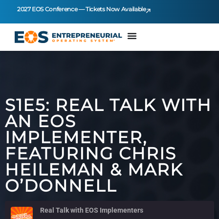
2027 EOS Conference — Tickets Now Available
S1E5: REAL TALK WITH
AN EOS
IMPLEMENTER,
FEATURING CHRIS
HEILEMAN & MARK
O’DONNELL
Real Talk with EOS Implementers