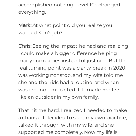
accomplished nothing. Level 10s changed
everything.
Mark:
At what point did you realize you
wanted Ken’s job?
Chris:
Seeing the impact he had and realizing
I could make a bigger difference helping
many companies instead of just one. But the
real turning point was a clarity break in 2020. I
was working nonstop, and my wife told me
she and the kids had a routine, and when I
was around, I disrupted it. It made me feel
like an outsider in my own family.
That hit me hard. I realized I needed to make
a change. I decided to start my own practice,
talked it through with my wife, and she
supported me completely. Now my life is