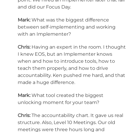
and did our Focus Day.
Mark:
What was the biggest difference
between self-implementing and working
with an Implementer?
Chris:
Having an expert in the room. I thought
I knew EOS, but an Implementer knows
when and how to introduce tools, how to
teach them properly, and how to drive
accountability. Ken pushed me hard, and that
made a huge difference.
Mark:
What tool created the biggest
unlocking moment for your team?
Chris:
The accountability chart. It gave us real
structure. Also, Level 10 Meetings. Our old
meetings were three hours long and