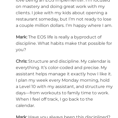
love being an EOS Implementer. I’m focused
on mastery and doing great work with my
clients. I joke with my kids about opening a
restaurant someday, but I’m not ready to lose
a couple million dollars. I’m happy where I am.
Mark:
The EOS life is really a byproduct of
discipline. What habits make that possible for
you?
Chris:
Structure and discipline. My calendar is
everything. It’s color-coded and precise. My
assistant helps manage it exactly how I like it.
I plan my week every Monday morning, hold
a Level 10 with my assistant, and structure my
days—from workouts to family time to work.
When I feel off track, I go back to the
calendar.
Mark:
Have you always been this disciplined?