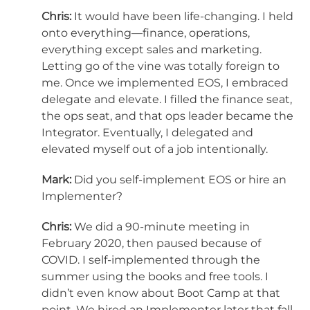
Chris:
It would have been life-changing. I held
onto everything—finance, operations,
everything except sales and marketing.
Letting go of the vine was totally foreign to
me. Once we implemented EOS, I embraced
delegate and elevate. I filled the finance seat,
the ops seat, and that ops leader became the
Integrator. Eventually, I delegated and
elevated myself out of a job intentionally.
Mark:
Did you self-implement EOS or hire an
Implementer?
Chris:
We did a 90-minute meeting in
February 2020, then paused because of
COVID. I self-implemented through the
summer using the books and free tools. I
didn’t even know about Boot Camp at that
point. We hired an Implementer later that fall