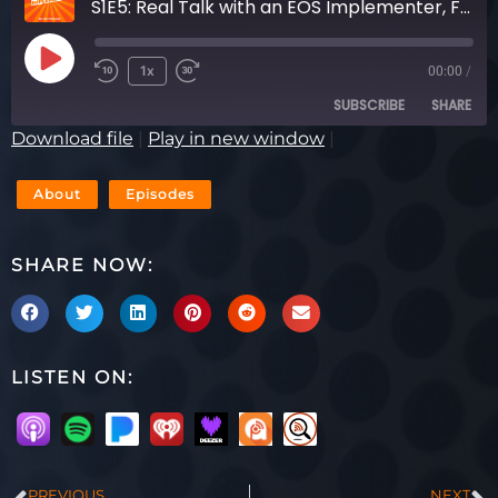
S1E5: Real Talk with an EOS Implementer, Featuring Chris Heileman & Mark O’Donnell
1x
00:00
/
SUBSCRIBE
SHARE
Download file
|
Play in new window
|
SHARE
RSS FEED
About
Episodes
LINK
SHARE NOW:
EMBED
LISTEN ON:
PREVIOUS
NEXT