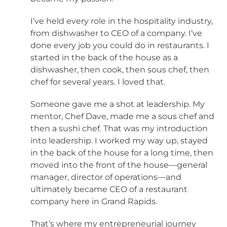
I’ve held every role in the hospitality industry,
from dishwasher to CEO of a company. I’ve
done every job you could do in restaurants. I
started in the back of the house as a
dishwasher, then cook, then sous chef, then
chef for several years. I loved that.
Someone gave me a shot at leadership. My
mentor, Chef Dave, made me a sous chef and
then a sushi chef. That was my introduction
into leadership. I worked my way up, stayed
in the back of the house for a long time, then
moved into the front of the house—general
manager, director of operations—and
ultimately became CEO of a restaurant
company here in Grand Rapids.
That’s where my entrepreneurial journey