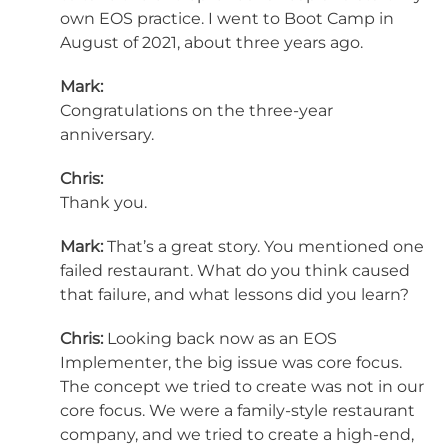
own EOS practice. I went to Boot Camp in
August of 2021, about three years ago.
Mark:
Congratulations on the three-year
anniversary.
Chris:
Thank you.
Mark:
That’s a great story. You mentioned one
failed restaurant. What do you think caused
that failure, and what lessons did you learn?
Chris:
Looking back now as an EOS
Implementer, the big issue was core focus.
The concept we tried to create was not in our
core focus. We were a family-style restaurant
company, and we tried to create a high-end,