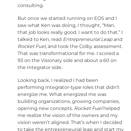
consulting.
But once we started running on EOS and I
saw what Ken was doing, I thought, “Man,
that job looks really good. I want to do that.” I
talked to Ken, read
Entrepreneurial Leap
and
Rocket Fuel
, and took the Colby assessment.
That was transformational for me. I scored a
93 on the Visionary side and about a 60 on
the Integrator side.
Looking back, I realized I had been
performing Integrator-type roles that didn’t
energize me. What energized me was
building organizations, growing companies,
opening new concepts.
Rocket Fuel
helped
me realize the vision of the owners and my
vision weren’t aligned. That’s when I decided
to take the entrepreneurial leap and start my