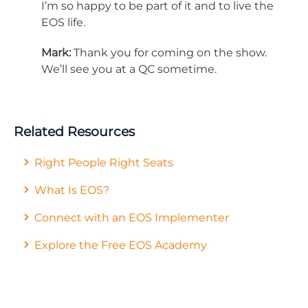
I’m so happy to be part of it and to live the
EOS life.
Mark:
Thank you for coming on the show.
We’ll see you at a QC sometime.
Related Resources
Right People Right Seats
What Is EOS?
Connect with an EOS Implementer
Explore the Free EOS Academy