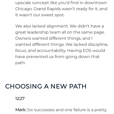
upscale concept like you’d find in downtown
Chicago. Grand Rapids wasn’t ready for it, and
it wasn’t our sweet spot.
We also lacked alignment. We didn’t have a
great leadership team all on the same page.
Owners wanted different things, and I
wanted different things. We lacked discipline,
focus, and accountability. Having EOS would
have prevented us from going down that
path.
CHOOSING A NEW PATH
12:27
Mark:
Six successes and one failure is a pretty