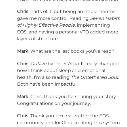
Chris:
Parts of it, but being an Implementer
gave me more control. Reading
Seven Habits
of Highly Effective People
, implementing
EOS, and having a personal VTO added more
layers of structure.
Mark:
What are the last books you’ve read?
Chris:
Outlive
by Peter Attia. It really changed
how I think about sleep and emotional
health. I’m also reading
The Untethered Soul
.
Both have been impactful.
Mark:
Chris, thank you for sharing your story.
Congratulations on your journey.
Chris:
Thank you. I’m grateful for the EOS
community and for Gino creating this system.