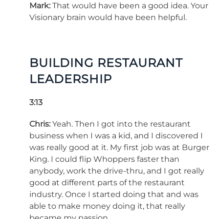
Mark:
That would have been a good idea. Your
Visionary brain would have been helpful.
BUILDING RESTAURANT
LEADERSHIP
3:13
Chris:
Yeah. Then I got into the restaurant
business when I was a kid, and I discovered I
was really good at it. My first job was at Burger
King. I could flip Whoppers faster than
anybody, work the drive-thru, and I got really
good at different parts of the restaurant
industry. Once I started doing that and was
able to make money doing it, that really
became my passion.