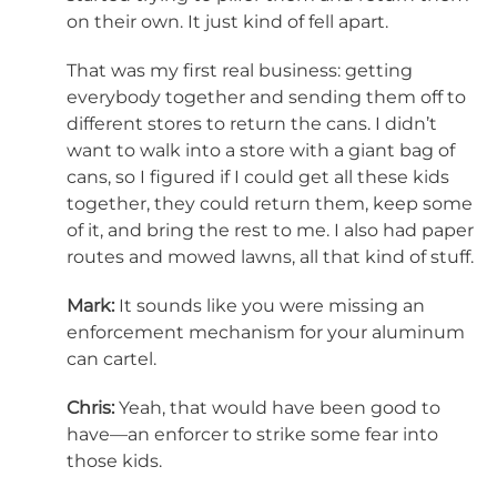
on their own. It just kind of fell apart.
That was my first real business: getting
everybody together and sending them off to
different stores to return the cans. I didn’t
want to walk into a store with a giant bag of
cans, so I figured if I could get all these kids
together, they could return them, keep some
of it, and bring the rest to me. I also had paper
routes and mowed lawns, all that kind of stuff.
Mark:
It sounds like you were missing an
enforcement mechanism for your aluminum
can cartel.
Chris:
Yeah, that would have been good to
have—an enforcer to strike some fear into
those kids.