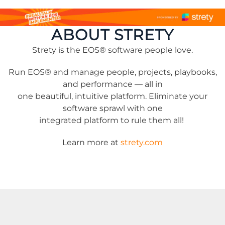
ABOUT STRETY
Strety is the EOS® software people love.
Run EOS® and manage people, projects, playbooks,
and performance — all in
one beautiful, intuitive platform. Eliminate your
software sprawl with one
integrated platform to rule them all!
Learn more at
strety.com