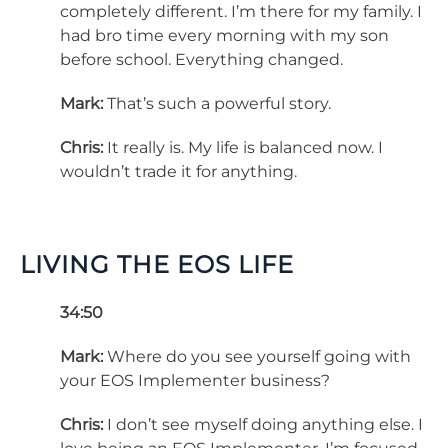
completely different. I’m there for my family. I
had bro time every morning with my son
before school. Everything changed.
Mark:
That’s such a powerful story.
Chris:
It really is. My life is balanced now. I
wouldn’t trade it for anything.
LIVING THE EOS LIFE
34:50
Mark:
Where do you see yourself going with
your EOS Implementer business?
Chris:
I don’t see myself doing anything else. I