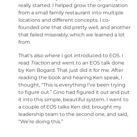
really started. I helped grow the organization
from a small family restaurant into multiple
locations and different concepts. I co-
founded one that did pretty well, and another
that failed miserably, which we learned a lot
from.
That’s also where I got introduced to EOS. I
read
Traction
and went to an EOS talk done
by Ken Bogard. That just did it for me. After
reading the book and hearing Ken speak, I
thought, “This is everything I’ve been trying
to figure out.” Gino had figured it out and put
it into this simple, beautiful system. I went to
a couple of EOS talks Ken did, brought my
leadership team to the second one, and said,
“We’re doing this.”