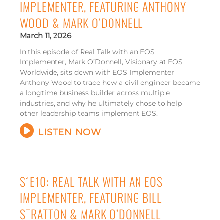
IMPLEMENTER, FEATURING ANTHONY
WOOD & MARK O’DONNELL
March 11, 2026
In this episode of Real Talk with an EOS
Implementer, Mark O’Donnell, Visionary at EOS
Worldwide, sits down with EOS Implementer
Anthony Wood to trace how a civil engineer became
a longtime business builder across multiple
industries, and why he ultimately chose to help
other leadership teams implement EOS.
LISTEN NOW
S1E10: REAL TALK WITH AN EOS
IMPLEMENTER, FEATURING BILL
STRATTON & MARK O’DONNELL