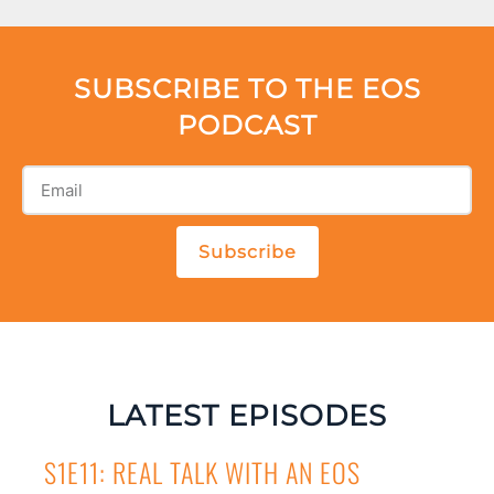
SUBSCRIBE TO THE EOS
PODCAST
Subscribe
LATEST EPISODES
S1E11: REAL TALK WITH AN EOS