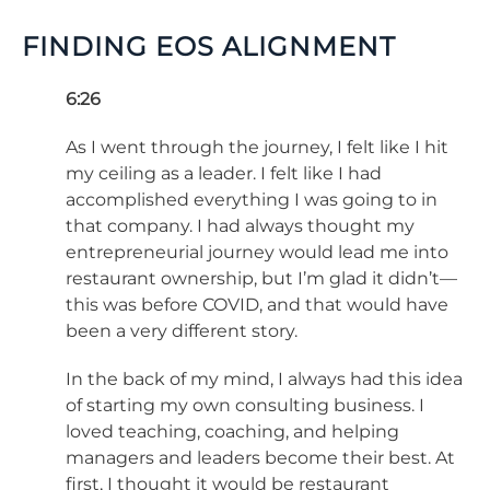
FINDING EOS ALIGNMENT
6:26
As I went through the journey, I felt like I hit
my ceiling as a leader. I felt like I had
accomplished everything I was going to in
that company. I had always thought my
entrepreneurial journey would lead me into
restaurant ownership, but I’m glad it didn’t—
this was before COVID, and that would have
been a very different story.
In the back of my mind, I always had this idea
of starting my own consulting business. I
loved teaching, coaching, and helping
managers and leaders become their best. At
first, I thought it would be restaurant