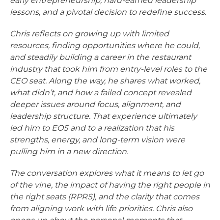
early entrepreneurship, hard-earned leadership
lessons, and a pivotal decision to redefine success.
Chris reflects on growing up with limited
resources, finding opportunities where he could,
and steadily building a career in the restaurant
industry that took him from entry-level roles to the
CEO seat. Along the way, he shares what worked,
what didn’t, and how a failed concept revealed
deeper issues around focus, alignment, and
leadership structure. That experience ultimately
led him to EOS and to a realization that his
strengths, energy, and long-term vision were
pulling him in a new direction.
The conversation explores what it means to let go
of the vine, the impact of having the right people in
the right seats (RPRS), and the clarity that comes
from aligning work with life priorities. Chris also