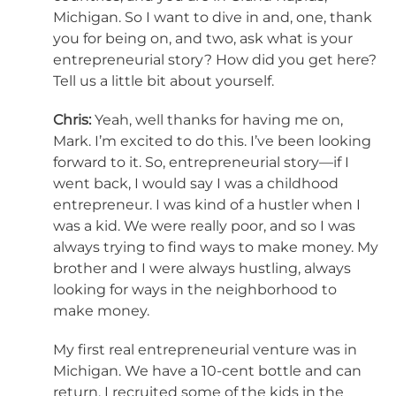
Michigan. So I want to dive in and, one, thank
you for being on, and two, ask what is your
entrepreneurial story? How did you get here?
Tell us a little bit about yourself.
Chris:
Yeah, well thanks for having me on,
Mark. I’m excited to do this. I’ve been looking
forward to it. So, entrepreneurial story—if I
went back, I would say I was a childhood
entrepreneur. I was kind of a hustler when I
was a kid. We were really poor, and so I was
always trying to find ways to make money. My
brother and I were always hustling, always
looking for ways in the neighborhood to
make money.
My first real entrepreneurial venture was in
Michigan. We have a 10-cent bottle and can
return. I recruited some of the kids in the