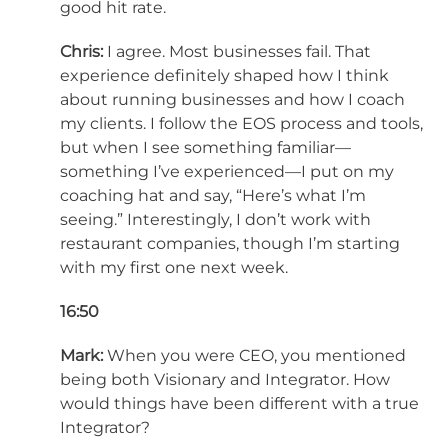
good hit rate.
Chris:
I agree. Most businesses fail. That
experience definitely shaped how I think
about running businesses and how I coach
my clients. I follow the EOS process and tools,
but when I see something familiar—
something I’ve experienced—I put on my
coaching hat and say, “Here’s what I’m
seeing.” Interestingly, I don’t work with
restaurant companies, though I’m starting
with my first one next week.
16:50
Mark:
When you were CEO, you mentioned
being both Visionary and Integrator. How
would things have been different with a true
Integrator?