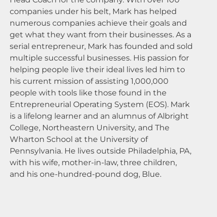
companies under his belt, Mark has helped
numerous companies achieve their goals and
get what they want from their businesses. As a
serial entrepreneur, Mark has founded and sold
multiple successful businesses. His passion for
helping people live their ideal lives led him to
his current mission of assisting 1,000,000
people with tools like those found in the
Entrepreneurial Operating System (EOS). Mark
is a lifelong learner and an alumnus of Albright
College, Northeastern University, and The
Wharton School at the University of
Pennsylvania. He lives outside Philadelphia, PA,
with his wife, mother-in-law, three children,
and his one-hundred-pound dog, Blue.