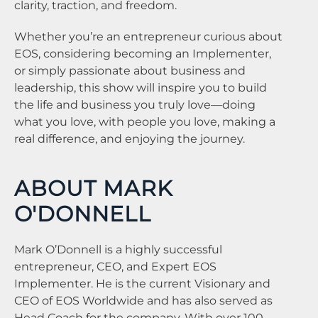
clarity, traction, and freedom.
Whether you’re an entrepreneur curious about
EOS, considering becoming an Implementer,
or simply passionate about business and
leadership, this show will inspire you to build
the life and business you truly love—doing
what you love, with people you love, making a
real difference, and enjoying the journey.
ABOUT MARK
O'DONNELL
Mark O’Donnell is a highly successful
entrepreneur, CEO, and Expert EOS
Implementer. He is the current Visionary and
CEO of EOS Worldwide and has also served as
Head Coach for the company. With over 100