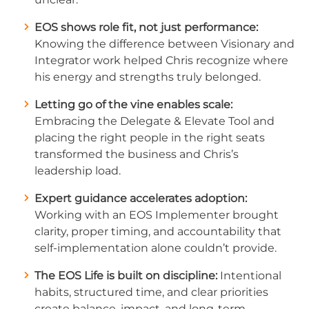
EOS shows role fit, not just performance:
Knowing the difference between Visionary and
Integrator work helped Chris recognize where
his energy and strengths truly belonged.
Letting go of the vine enables scale:
Embracing the Delegate & Elevate Tool and
placing the right people in the right seats
transformed the business and Chris’s
leadership load.
Expert guidance accelerates adoption:
Working with an EOS Implementer brought
clarity, proper timing, and accountability that
self-implementation alone couldn’t provide.
The EOS Life is built on discipline:
Intentional
habits, structured time, and clear priorities
create balance, impact, and long-term