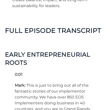
sustainability for leaders.
FULL EPISODE TRANSCRIPT
EARLY ENTREPRENEURIAL
ROOTS
0:01
Mark:
This is just to bring out all of the
fantastic stories of our implementor
community. We have over 850 EOS
Implementers doing business in 40
countries, and you are in Grand Rapids,