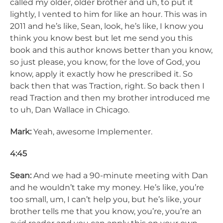
called my older, older brother and uh, to put it
lightly, I vented to him for like an hour. This was in
2011 and he’s like, Sean, look, he’s like, I know you
think you know best but let me send you this
book and this author knows better than you know,
so just please, you know, for the love of God, you
know, apply it exactly how he prescribed it. So
back then that was Traction, right. So back then I
read Traction and then my brother introduced me
to uh, Dan Wallace in Chicago.
Mark:
Yeah, awesome Implementer.
4:45
Sean:
And we had a 90-minute meeting with Dan
and he wouldn’t take my money. He’s like, you’re
too small, um, I can’t help you, but he’s like, your
brother tells me that you know, you’re, you’re an