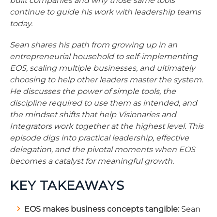
built companies and why those same tools
continue to guide his work with leadership teams
today.
Sean shares his path from growing up in an
entrepreneurial household to self-implementing
EOS, scaling multiple businesses, and ultimately
choosing to help other leaders master the system.
He discusses the power of simple tools, the
discipline required to use them as intended, and
the mindset shifts that help Visionaries and
Integrators work together at the highest level. This
episode digs into practical leadership, effective
delegation, and the pivotal moments when EOS
becomes a catalyst for meaningful growth.
KEY TAKEAWAYS
EOS makes business concepts tangible:
Sean