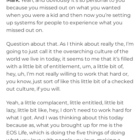
Mark:
Yeah, and obviously it’s so personal to you
because you missed out on what you wanted
when you were a kid and then now you’re setting
up systems for people to experience what you
missed out on.
Question about that. As I think about really the, I’m
going to just call it the overarching culture of the
world we live in today, it seems to me that it’s filled
with a little bit of entitlement, um, a little bit of,
hey, uh, I’m not really willing to work that hard or,
you know, just sort of like this little bit of a checked
out culture, if you will.
Yeah, a little complacent, little entitled, little bit
lazy, little bit like, hey, I don’t need to work hard for
what I got. And I was thinking about this today
because as, what you brought up for me is the
EOS Life, which is doing the five things of doing