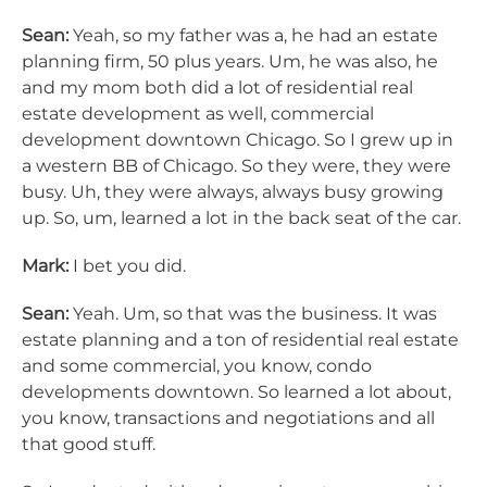
Sean:
Yeah, so my father was a, he had an estate
planning firm, 50 plus years. Um, he was also, he
and my mom both did a lot of residential real
estate development as well, commercial
development downtown Chicago. So I grew up in
a western BB of Chicago. So they were, they were
busy. Uh, they were always, always busy growing
up. So, um, learned a lot in the back seat of the car.
Mark:
I bet you did.
Sean:
Yeah. Um, so that was the business. It was
estate planning and a ton of residential real estate
and some commercial, you know, condo
developments downtown. So learned a lot about,
you know, transactions and negotiations and all
that good stuff.