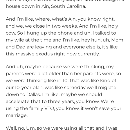
house down in Ain, South Carolina.
And I’m like, where, what’s Ain, you know, right,
and we, we close in two weeks. And I’m like, holy
cow. So I hung up the phone and uh, I talked to
my wife at the time and I’m like, hey hun, uh, Mom
and Dad are leaving and everyone else is, it’s like
this massive exodus right now currently.
And uh, maybe because we were thinking, my
parents were a lot older than her parents were, so
we were thinking like in 10, that was like kind of
our 10-year plan, was like someday we’ll migrate
down to Dallas. I’m like, maybe we should
accelerate that to three years, you know. We’re
using the family VTO, you know, it won’t save your
marriage.
Well, no. Um, so we were using all that and I was