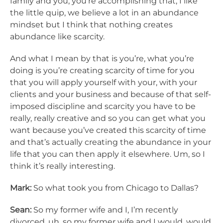
family and you, you’re accomplishing that, I like
the little quip, we believe a lot in an abundance
mindset but I think that nothing creates
abundance like scarcity.
And what I mean by that is you’re, what you’re
doing is you’re creating scarcity of time for you
that you will apply yourself with your, with your
clients and your business and because of that self-
imposed discipline and scarcity you have to be
really, really creative and so you can get what you
want because you’ve created this scarcity of time
and that’s actually creating the abundance in your
life that you can then apply it elsewhere. Um, so I
think it’s really interesting.
Mark:
So what took you from Chicago to Dallas?
Sean:
So my former wife and I, I’m recently
divorced, uh, so my former wife and I would, would