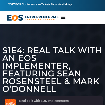
2027 EOS Conference — Tickets Now Available
S1E4: REAL TALK WITH
AN EOS
IMPLEMENTER,
FEATURING SEAN
ROSENSTEEL & MARK
O’DONNELL
Real Talk with EOS Implementers