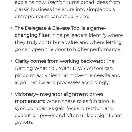
explains how
Traction
turns broad ideas from
classic business literature into simple tools
entrepreneurs can actually use.
The Delegate & Elevate Tool is a game-
changing filter:
It helps leaders identify where
they truly contribute value and where letting
go can open the door to higher performance.
Clarity comes from working backward:
The
Getting What You Want (GWYW) tool can
pinpoint activities that move the needle and
align metrics and processes accordingly.
Visionary–Integrator alignment drives
momentum:
When these roles function in
sync, companies gain focus, direction, and
execution power and often unlock significant
growth.