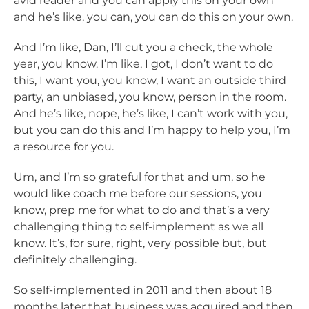
avid reader and you can apply this on your own
and he’s like, you can, you can do this on your own.
And I’m like, Dan, I’ll cut you a check, the whole
year, you know. I’m like, I got, I don’t want to do
this, I want you, you know, I want an outside third
party, an unbiased, you know, person in the room.
And he’s like, nope, he’s like, I can’t work with you,
but you can do this and I’m happy to help you, I’m
a resource for you.
Um, and I’m so grateful for that and um, so he
would like coach me before our sessions, you
know, prep me for what to do and that’s a very
challenging thing to self-implement as we all
know. It’s, for sure, right, very possible but, but
definitely challenging.
So self-implemented in 2011 and then about 18
months later that business was acquired and then