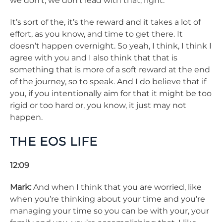
we don’t, we don’t lead with that, right.
It’s sort of the, it’s the reward and it takes a lot of
effort, as you know, and time to get there. It
doesn’t happen overnight. So yeah, I think, I think I
agree with you and I also think that that is
something that is more of a soft reward at the end
of the journey, so to speak. And I do believe that if
you, if you intentionally aim for that it might be too
rigid or too hard or, you know, it just may not
happen.
THE EOS LIFE
12:09
Mark:
And when I think that you are worried, like
when you’re thinking about your time and you’re
managing your time so you can be with your, your