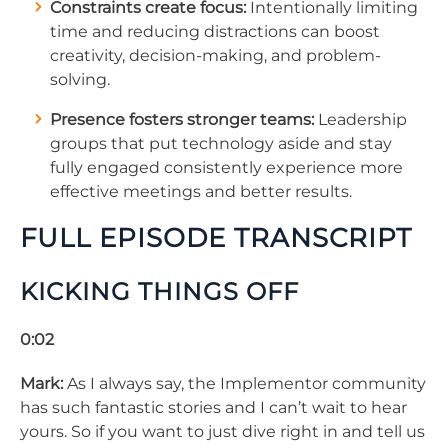
Constraints create focus:
Intentionally limiting
time and reducing distractions can boost
creativity, decision-making, and problem-
solving.
Presence fosters stronger teams:
Leadership
groups that put technology aside and stay
fully engaged consistently experience more
effective meetings and better results.
FULL EPISODE TRANSCRIPT
KICKING THINGS OFF
0:02
Mark:
As I always say, the Implementor community
has such fantastic stories and I can’t wait to hear
yours. So if you want to just dive right in and tell us