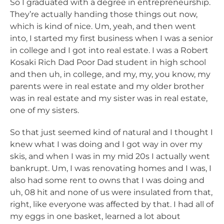
So I graduated with a degree in entrepreneurship.
They’re actually handing those things out now,
which is kind of nice. Um, yeah, and then went
into, I started my first business when I was a senior
in college and I got into real estate. I was a Robert
Kosaki Rich Dad Poor Dad student in high school
and then uh, in college, and my, my, you know, my
parents were in real estate and my older brother
was in real estate and my sister was in real estate,
one of my sisters.
So that just seemed kind of natural and I thought I
knew what I was doing and I got way in over my
skis, and when I was in my mid 20s I actually went
bankrupt. Um, I was renovating homes and I was, I
also had some rent to owns that I was doing and
uh, 08 hit and none of us were insulated from that,
right, like everyone was affected by that. I had all of
my eggs in one basket, learned a lot about