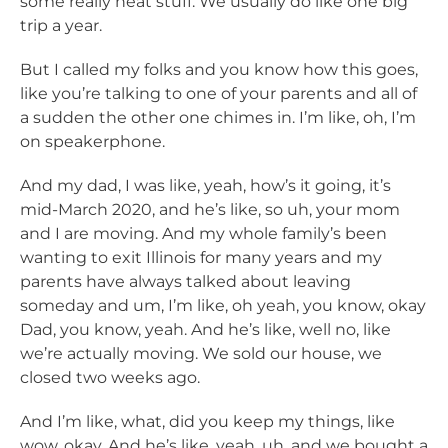
some really neat stuff. We usually do like one big
trip a year.
But I called my folks and you know how this goes,
like you’re talking to one of your parents and all of
a sudden the other one chimes in. I’m like, oh, I’m
on speakerphone.
And my dad, I was like, yeah, how’s it going, it’s
mid-March 2020, and he’s like, so uh, your mom
and I are moving. And my whole family’s been
wanting to exit Illinois for many years and my
parents have always talked about leaving
someday and um, I’m like, oh yeah, you know, okay
Dad, you know, yeah. And he’s like, well no, like
we’re actually moving. We sold our house, we
closed two weeks ago.
And I’m like, what, did you keep my things, like
wow, okay. And he’s like, yeah, uh, and we bought a