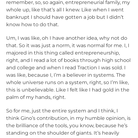
remember, so, so again, entrepreneurial family, my
whole up, like that’s all I knew. Like when I went
bankrupt I should have gotten a job but I didn’t
know how to do that.
Um, I was like, oh I have another idea, why not do
that. So it was just a norm, it was normal for me. I, I
majored in this thing called entrepreneurship,
right, and I read a lot of books through high school
and college and when I read Traction I was sold. I
was like, because I, I’m a believer in systems. The
whole universe runs on a system, right, so I’m like,
this is unbelievable. Like I felt like I had gold in the
palm of my hands, right.
So for me, just the entire system and I think, I
think Gino’s contribution, in my humble opinion, is
the brilliance of the tools, you know, because he’s
standing on the shoulder of giants. It’s heavily