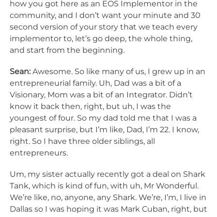
how you got here as an EOS Implementor in the
community, and I don’t want your minute and 30
second version of your story that we teach every
implementor to, let’s go deep, the whole thing,
and start from the beginning.
Sean:
Awesome. So like many of us, I grew up in an
entrepreneurial family. Uh, Dad was a bit of a
Visionary, Mom was a bit of an Integrator. Didn’t
know it back then, right, but uh, I was the
youngest of four. So my dad told me that I was a
pleasant surprise, but I’m like, Dad, I’m 22. I know,
right. So I have three older siblings, all
entrepreneurs.
Um, my sister actually recently got a deal on Shark
Tank, which is kind of fun, with uh, Mr Wonderful.
We’re like, no, anyone, any Shark. We’re, I’m, I live in
Dallas so I was hoping it was Mark Cuban, right, but