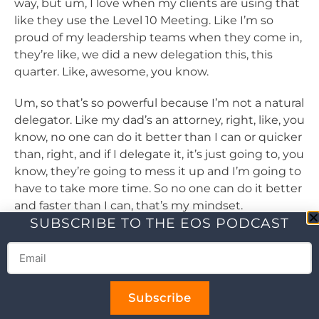
way, but um, I love when my clients are using that
like they use the Level 10 Meeting. Like I’m so
proud of my leadership teams when they come in,
they’re like, we did a new delegation this, this
quarter. Like, awesome, you know.
Um, so that’s so powerful because I’m not a natural
delegator. Like my dad’s an attorney, right, like, you
know, no one can do it better than I can or quicker
than, right, and if I delegate it, it’s just going to, you
know, they’re going to mess it up and I’m going to
have to take more time. So no one can do it better
and faster than I can, that’s my mindset.
SUBSCRIBE TO THE EOS PODCAST
Um, so I struggle with that, I’m not a natural
delegator and I’m, I’m working on it and that tool
just makes it a lot more manageable for me to
proactively work on delegation. So that’s a, I love
Subscribe
that tool. The other one that I love so much and I