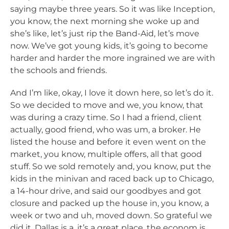
saying maybe three years. So it was like Inception,
you know, the next morning she woke up and
she’s like, let’s just rip the Band-Aid, let’s move
now. We’ve got young kids, it’s going to become
harder and harder the more ingrained we are with
the schools and friends.
And I’m like, okay, I love it down here, so let’s do it.
So we decided to move and we, you know, that
was during a crazy time. So I had a friend, client
actually, good friend, who was um, a broker. He
listed the house and before it even went on the
market, you know, multiple offers, all that good
stuff. So we sold remotely and, you know, put the
kids in the minivan and raced back up to Chicago,
a 14-hour drive, and said our goodbyes and got
closure and packed up the house in, you know, a
week or two and uh, moved down. So grateful we
did it. Dallas is a, it’s a great place, the econom is