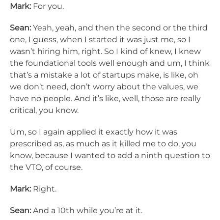
Mark:
For you.
Sean:
Yeah, yeah, and then the second or the third
one, I guess, when I started it was just me, so I
wasn’t hiring him, right. So I kind of knew, I knew
the foundational tools well enough and um, I think
that’s a mistake a lot of startups make, is like, oh
we don’t need, don’t worry about the values, we
have no people. And it’s like, well, those are really
critical, you know.
Um, so I again applied it exactly how it was
prescribed as, as much as it killed me to do, you
know, because I wanted to add a ninth question to
the VTO, of course.
Mark:
Right.
Sean:
And a 10th while you’re at it.