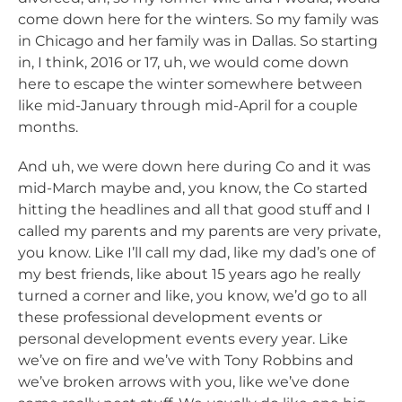
come down here for the winters. So my family was
in Chicago and her family was in Dallas. So starting
in, I think, 2016 or 17, uh, we would come down
here to escape the winter somewhere between
like mid-January through mid-April for a couple
months.
And uh, we were down here during Co and it was
mid-March maybe and, you know, the Co started
hitting the headlines and all that good stuff and I
called my parents and my parents are very private,
you know. Like I’ll call my dad, like my dad’s one of
my best friends, like about 15 years ago he really
turned a corner and like, you know, we’d go to all
these professional development events or
personal development events every year. Like
we’ve on fire and we’ve with Tony Robbins and
we’ve broken arrows with you, like we’ve done