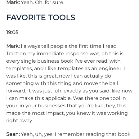
Mark:
Yeah. Oh, for sure.
FAVORITE TOOLS
19:05
Mark:
I always tell people the first time I read
Traction my immediate response was, oh this is
every single business book I’ve ever read, with
templates, and I like templates as an engineer. I
was like, this is great, now I can actually do
something with this thing and move the ball
forward. It was just, uh, exactly as you said, like now
I can make this applicable. Was there one tool in
your, in your businesses that you’re like, hey, this
made the most impact, you knew it was working
right away.
Sean:
Yeah, uh, yes. I remember reading that book