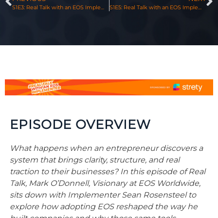
S1E3: Real Talk with an EOS Implementer, Featuring Scott Rusnak & Mark O’Donnell
S1E5: Real Talk with an EOS Implementer, Featuring Chris Heileman & Mark O’Donnell
EPISODE OVERVIEW
What happens when an entrepreneur discovers a
system that brings clarity, structure, and real
traction to their businesses? In this episode of Real
Talk, Mark O’Donnell, Visionary at EOS Worldwide,
sits down with Implementer Sean Rosensteel to
explore how adopting EOS reshaped the way he