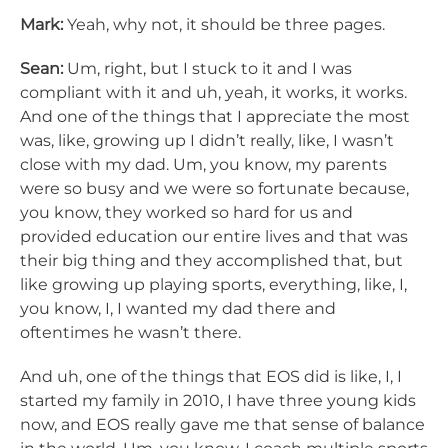
Mark:
Yeah, why not, it should be three pages.
Sean:
Um, right, but I stuck to it and I was
compliant with it and uh, yeah, it works, it works.
And one of the things that I appreciate the most
was, like, growing up I didn’t really, like, I wasn’t
close with my dad. Um, you know, my parents
were so busy and we were so fortunate because,
you know, they worked so hard for us and
provided education our entire lives and that was
their big thing and they accomplished that, but
like growing up playing sports, everything, like, I,
you know, I, I wanted my dad there and
oftentimes he wasn’t there.
And uh, one of the things that EOS did is like, I, I
started my family in 2010, I have three young kids
now, and EOS really gave me that sense of balance