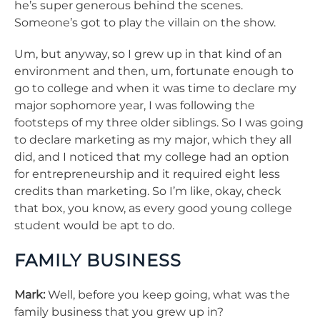
he’s super generous behind the scenes.
Someone’s got to play the villain on the show.
Um, but anyway, so I grew up in that kind of an
environment and then, um, fortunate enough to
go to college and when it was time to declare my
major sophomore year, I was following the
footsteps of my three older siblings. So I was going
to declare marketing as my major, which they all
did, and I noticed that my college had an option
for entrepreneurship and it required eight less
credits than marketing. So I’m like, okay, check
that box, you know, as every good young college
student would be apt to do.
FAMILY BUSINESS
Mark:
Well, before you keep going, what was the
family business that you grew up in?