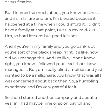
diversification.
But I learned so much about, you know, business
and in, in failure and um, I’m blessed because it
happened at a time when I could afford it. I didn’t
have a family at that point, I was in my mid-20s.
Um, so hard lessons but good lessons.
And if you’re in my family and you go bankrupt
you’re sort of the black sheep, right. It’s like, how
did you manage this. And I’m like, I don’t know,
right, you know, I followed your lead, that’s how I
managed it. But, um, really blind ambition and just
wanted to be a millionaire, you know, that was all I
was concerned about back then. So, a humbling
experience and I’m very grateful for it.
So then I started another company and about a
year in I had maybe nine or so on payroll and I