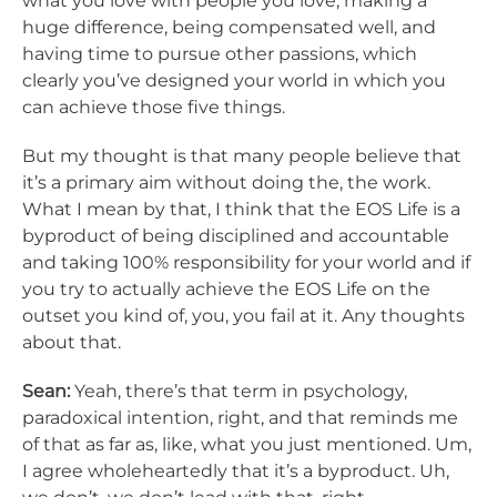
what you love with people you love, making a
huge difference, being compensated well, and
having time to pursue other passions, which
clearly you’ve designed your world in which you
can achieve those five things.
But my thought is that many people believe that
it’s a primary aim without doing the, the work.
What I mean by that, I think that the EOS Life is a
byproduct of being disciplined and accountable
and taking 100% responsibility for your world and if
you try to actually achieve the EOS Life on the
outset you kind of, you, you fail at it. Any thoughts
about that.
Sean:
Yeah, there’s that term in psychology,
paradoxical intention, right, and that reminds me
of that as far as, like, what you just mentioned. Um,
I agree wholeheartedly that it’s a byproduct. Uh,