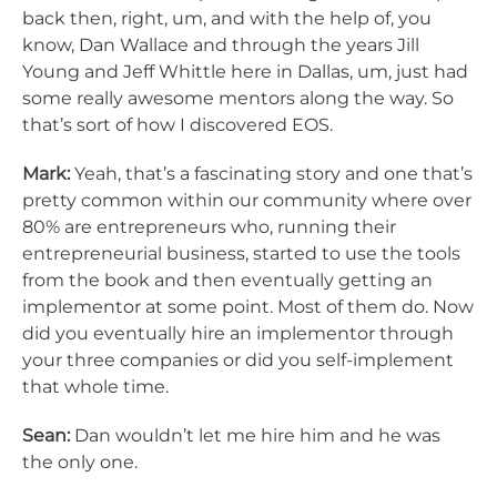
back then, right, um, and with the help of, you
know, Dan Wallace and through the years Jill
Young and Jeff Whittle here in Dallas, um, just had
some really awesome mentors along the way. So
that’s sort of how I discovered EOS.
Mark:
Yeah, that’s a fascinating story and one that’s
pretty common within our community where over
80% are entrepreneurs who, running their
entrepreneurial business, started to use the tools
from the book and then eventually getting an
implementor at some point. Most of them do. Now
did you eventually hire an implementor through
your three companies or did you self-implement
that whole time.
Sean:
Dan wouldn’t let me hire him and he was
the only one.