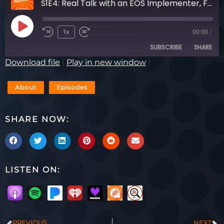
S1E4: Real Talk with an EOS Implementer, Featuring Sean Rosensteel & Mark O’Donnell
1x
00:00
/
SUBSCRIBE
SHARE
Download file
|
Play in new window
|
SHARE
RSS FEED
About
Episodes
LINK
SHARE NOW:
EMBED
LISTEN ON:
PREVIOUS
NEXT