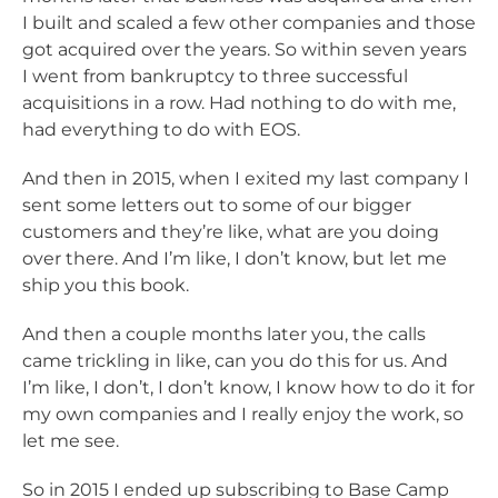
I built and scaled a few other companies and those
got acquired over the years. So within seven years
I went from bankruptcy to three successful
acquisitions in a row. Had nothing to do with me,
had everything to do with EOS.
And then in 2015, when I exited my last company I
sent some letters out to some of our bigger
customers and they’re like, what are you doing
over there. And I’m like, I don’t know, but let me
ship you this book.
And then a couple months later you, the calls
came trickling in like, can you do this for us. And
I’m like, I don’t, I don’t know, I know how to do it for
my own companies and I really enjoy the work, so
let me see.
So in 2015 I ended up subscribing to Base Camp