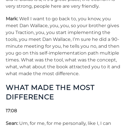
very strong, people here are very friendly.
Mark:
Well I want to go back to, you know, you
meet Dan Wallace, you, you, so your brother gives
you Traction, you, you start implementing the
tools, you meet Dan Wallace, I’m sure he did a 90-
minute meeting for you, he tells you no, and then
you go on this self-implementation path multiple
times. What was the tool, what was the concept,
what, what about the book attracted you to it and
what made the most difference.
WHAT MADE THE MOST
DIFFERENCE
17:08
Sean:
Um, for me, for me personally, like I, I can