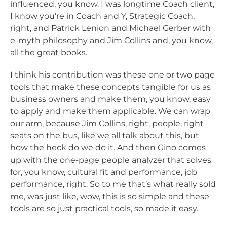
influenced, you know. I was longtime Coach client,
I know you’re in Coach and Y, Strategic Coach,
right, and Patrick Lenion and Michael Gerber with
e-myth philosophy and Jim Collins and, you know,
all the great books.
I think his contribution was these one or two page
tools that make these concepts tangible for us as
business owners and make them, you know, easy
to apply and make them applicable. We can wrap
our arm, because Jim Collins, right, people, right
seats on the bus, like we all talk about this, but
how the heck do we do it. And then Gino comes
up with the one-page people analyzer that solves
for, you know, cultural fit and performance, job
performance, right. So to me that’s what really sold
me, was just like, wow, this is so simple and these
tools are so just practical tools, so made it easy.