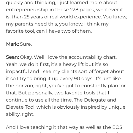
quickly and thinking, I just learned more about
entrepreneurship in these 228 pages, whatever it
is, than 25 years of real world experience. You know,
my parents need this, you know. I think my
favorite tool, can I have two of them.
Mark:
Sure.
Sean:
Okay. Well I love the accountability chart.
Yeah, we do it first, it’s a heavy lift but it’s so
impactful and I see my clients sort of forget about
it so I try to bring it up every 90 days. It’s just like
the horizon, right, you’ve got to constantly plan for
that. But personally, two favorite tools that I
continue to use all the time. The Delegate and
Elevate Tool, which is obviously inspired by unique
ability, right.
And I love teaching it that way as well as the EOS