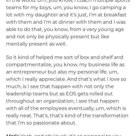
in the world. Um, you know, I coach multiple sports
teams for my boys, um, you know, I go camping a
lot with my daughter and it’s just, I’m at breakfast
with them and I’m at dinner with them and I was
able to do that, you know, from a very young age
and not only be physically present but like
mentally present as well.
So it kind of helped me sort of box and shelf and
compartmentalize, you know, my business life as
an entrepreneur but also my personal life, um,
which I really appreciate. And that’s what I love so
much, is I see that happen with not only the
leadership teams but as EOS gets rolled out
throughout an organization, I see that happen
with all of the employees eventually, um, which is
really neat. That’s, that’s kind of the transformation
that I’m so passionate about.