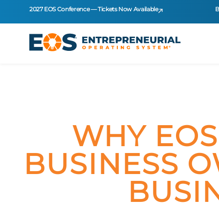
2027 EOS Conference — Tickets Now Available
B
WHY EOS
BUSINESS O
BUSI