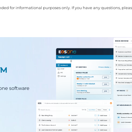
ded for informational purposes only. If you have any questions, pleas
.™
n-one software