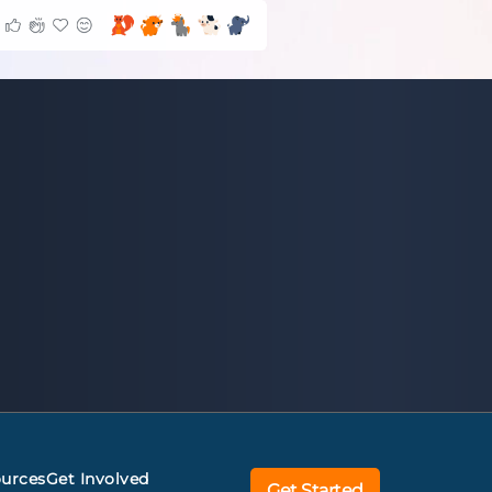
urces
Get Involved
Get Started