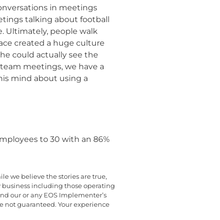
onversations in meetings
etings talking about football
. Ultimately, people walk
ace created a huge culture
 he could actually see the
p team meetings, we have a
his mind about using a
 employees to 30 with an 86%
e we believe the stories are true,
y business including those operating
yond our or any EOS Implementer’s
are not guaranteed. Your experience