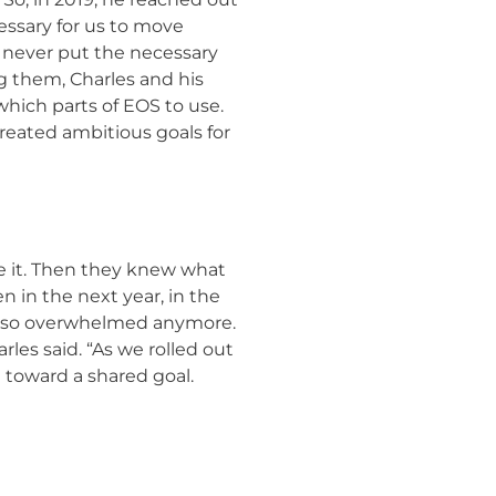
ssary for us to move
’d never put the necessary
ng them, Charles and his
which parts of EOS to use.
created ambitious goals for
 it. Then they knew what
 in the next year, in the
eel so overwhelmed anymore.
les said. “As we rolled out
toward a shared goal.