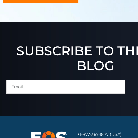
SUBSCRIBE TO TH
BLOG
+1-877-367-1877 (USA)