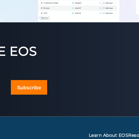
E EOS
Subscribe
Learn About EOS
Reso