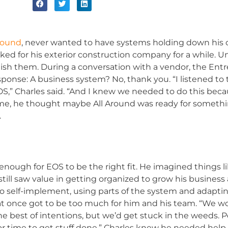
Around
, never wanted to have systems holding down his cre
ed for his exterior construction company for a while. Unt
lish them. During a conversation with a vendor, the Ent
ponse: A business system? No, thank you. “I listened to 
OS,” Charles said. “And I knew we needed to do this be
time, he thought maybe All Around was ready for somethin
.
g enough for EOS to be the right fit. He imagined things 
still saw value in getting organized to grow his business
to self-implement, using parts of the system and adapti
all at once got to be too much for him and his team. “W
e best of intentions, but we’d get stuck in the weeds. 
 time to get stuff done.” Charles knew he needed help. 