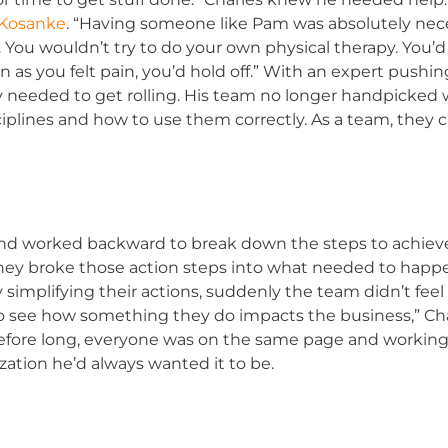
 Kosanke
. “Having someone like Pam was absolutely nece
rapy. You wouldn’t try to do your own physical therapy. You
 as you felt pain, you’d hold off.” With an expert pushi
y needed to get rolling. His team no longer handpicked 
ciplines and how to use them correctly. As a team, they 
nd worked backward to break down the steps to achieve
they broke those action steps into what needed to happen
 simplifying their actions, suddenly the team didn’t f
to see how something they do impacts the business,” Char
efore long, everyone was on the same page and working 
ation he’d always wanted it to be.