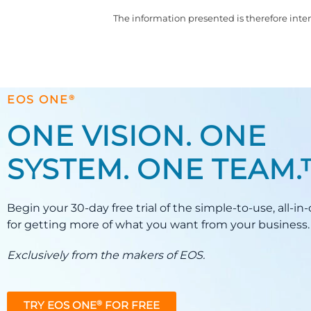
The information presented is therefore inten
®
EOS ONE
ONE VISION. ONE
SYSTEM. ONE TEAM
Begin your 30-day free trial of the simple-to-use, all-i
for getting more of what you want from your business.
Exclusively from the makers of EOS.
TRY EOS ONE
FOR FREE
®