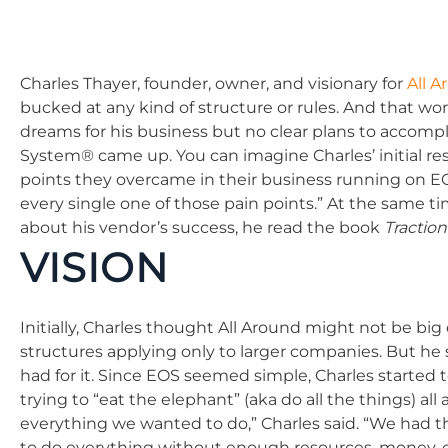
Charles Thayer, founder, owner, and visionary for
All 
bucked at any kind of structure or rules. And that work
dreams for his business but no clear plans to accomp
System® came up. You can imagine Charles’ initial res
points they overcame in their business running on E
every single one of those pain points.” At the same 
about his vendor’s success, he read the book
Traction
VISION
Initially, Charles thought All Around might not be bi
structures applying only to larger companies. But he 
had for it. Since EOS seemed simple, Charles started 
trying to “eat the elephant” (aka do all the things) 
everything we wanted to do,” Charles said. “We had th
to do everything without enough resources, money, or