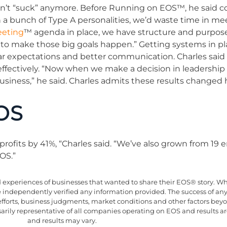
n’t “suck” anymore. Before Running on EOS™, he said c
h a bunch of Type A personalities, we’d waste time in me
eeting
™ agenda in place, we have structure and purpose
to make those big goals happen.” Getting systems in pl
lear expectations and better communication. Charles said
effectively. “Now when we make a decision in leadershi
siness,” he said. Charles admits these results changed 
OS
profits by 41%, “Charles said. “We’ve also grown from 19
OS.”
xperiences of businesses that wanted to share their EOS® story. Whil
ve independently verified any information provided. The success of an
efforts, business judgments, market conditions and other factors be
essarily representative of all companies operating on EOS and results 
and results may vary.