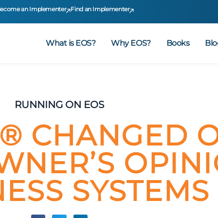
ecome an Implementer
Find an Implementer
What is EOS?
Why EOS?
Books
Blo
RUNNING ON EOS
® CHANGED 
WNER’S OPIN
NESS SYSTEMS