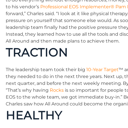
to his vendor’s
Professional EOS Implementer® Pam
forward,” Charles said. “I look at it like physical the
pressure on yourself that someone else would. As soon
leadership team finally had the positive pressure the
Instead, they learned how to use all the tools and dis
All Around and then made plans to achieve them.
TRACTION
The leadership team took their big
10-Year Target
™ a
they needed to do in the next three years. Next up, 
next quarter, and before the next weekly meeting. By
“That’s why having
Rocks
is so important for people 
EOS to the whole team, we got immediate buy-in.” B
Charles saw how All Around could become the organiz
HEALTHY