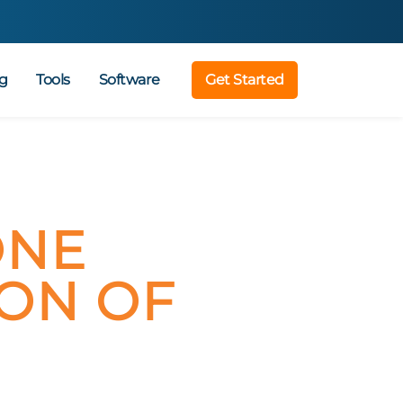
g
Tools
Software
Get Started
ONE
ION OF