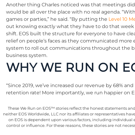
Another thing Charles noticed was that meetings did
would be all over the place with no real agenda. “Wit
games or parties,” he said. “By putting the
Level 10 M
out knowing exactly what they have to do that week 
shift. EOS built the structure for everyone to have c
relief on people’s faces as they communicated more 
system to roll out communications throughout the bu
business system.
WHY WE RUN ON E
“Since 2019, we’ve increased our revenue by 68% and 
retention rate! More importantly, we run happier on E
These We Run on EOS™ stories reflect the honest statements and e
neither EOS Worldwide, LLC nor its affiliates or representatives ha
on EOS is dependent upon various factors, including individual 
control or influence. For these reasons, these stories are not nec