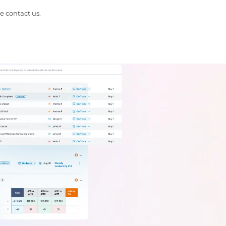
e contact us.