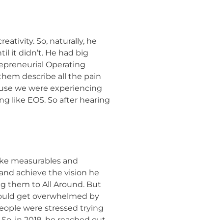
ativity. So, naturally, he
il it didn’t. He had big
repreneurial Operating
them describe all the pain
cause we were experiencing
g like EOS. So after hearing
like measurables and
 and achieve the vision he
ng them to All Around. But
e would get overwhelmed by
People were stressed trying
So, in 2019, he reached out