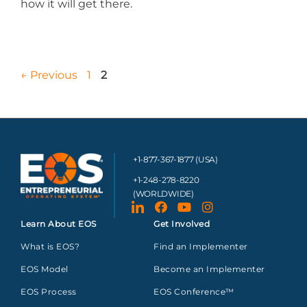
how it will get there.
←
Previous
1
2
+1-877-367-1877 (USA)
+1-248-278-8220
(WORLDWIDE)
Learn About EOS
Get Involved
What is EOS?
Find an Implementer
EOS Model
Become an Implementer
EOS Process
EOS Conference™