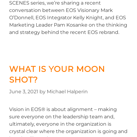
SCENES series, we’re sharing a recent
conversation between EOS Visionary Mark
O’Donnell, EOS Integrator Kelly Knight, and EOS
Marketing Leader Pam Kosanke on the thinking
and strategy behind the recent EOS rebrand.
WHAT IS YOUR MOON
SHOT?
June 3, 2021
by
Michael Halperin
Vision in EOS® is about alignment – making
sure everyone on the leadership team and,
ultimately, everyone in the organization is
crystal clear where the organization is going and