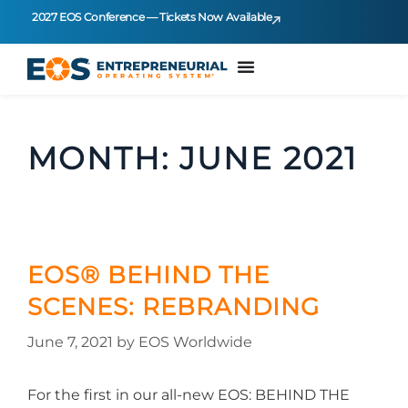
2027 EOS Conference — Tickets Now Available
MONTH:
JUNE 2021
EOS® BEHIND THE
SCENES: REBRANDING
June 7, 2021
by
EOS Worldwide
For the first in our all-new EOS: BEHIND THE