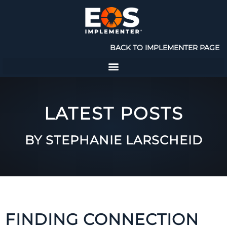
BACK TO IMPLEMENTER PAGE
LATEST POSTS
BY STEPHANIE LARSCHEID
FINDING CONNECTION