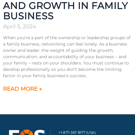
AND GROWTH IN FAMILY
BUSINESS
April 5, 2024
When you’re a part of the ownership or leadership groups of
a family business, networking can feel lonely. As a business
owner and leader, the weight of guiding the growth,
communication, and accountability of your business – and
your family – rests on your shoulders. You must continue to
develop professionally so you don’t become the limiting
factor in your family business’s success.
READ MORE »
+1-877-367-1877 (USA)