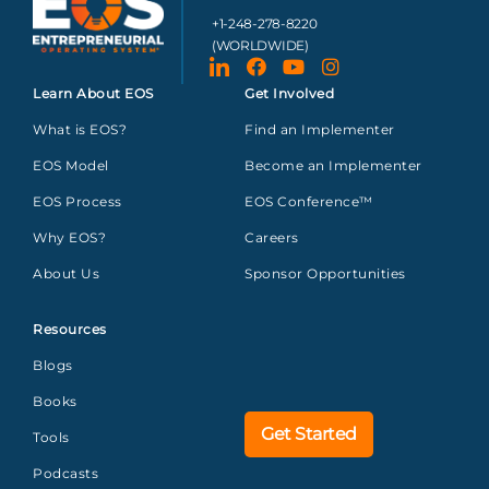
+1-248-278-8220
(WORLDWIDE)
Learn About EOS
Get Involved
What is EOS?
Find an Implementer
EOS Model
Become an Implementer
EOS Process
EOS Conference™
Why EOS?
Careers
About Us
Sponsor Opportunities
Resources
Blogs
Books
Get Started
Tools
Podcasts