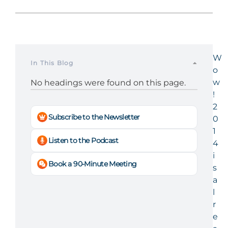
W
In This Blog
o
w
No headings were found on this page.
!
2
Subscribe to the Newsletter
0
1
Listen to the Podcast
4
i
Book a 90-Minute Meeting
s
a
l
r
e