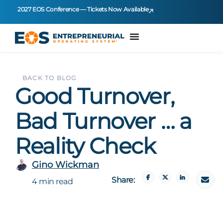
2027 EOS Conference — Tickets Now Available
BACK TO BLOG
Good Turnover,
Bad Turnover … a
Reality Check
Gino Wickman
Share:
4 min read