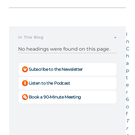
I
In This Blog
n
C
No headings were found on this page.
h
a
Subscribe to the Newsletter
p
t
Listen to the Podcast
e
r
Book a 90-Minute Meeting
6
o
f
T
r