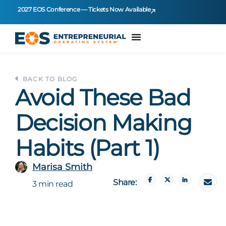
2027 EOS Conference — Tickets Now Available
BACK TO BLOG
Avoid These Bad
Decision Making
Habits (Part 1)
Marisa Smith
Share:
3 min read