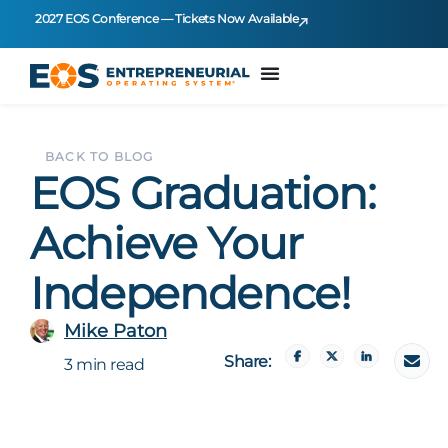
2027 EOS Conference — Tickets Now Available
BACK TO BLOG
EOS Graduation:
Achieve Your
Independence!
Mike Paton
Share:
3 min read