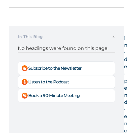
In This Blog
i
n
No headings were found on this page.
·
d
e
Subscribe to the Newsletter
·
p
Listen to the Podcast
e
n
Book a 90-Minute Meeting
d
·
e
n
c