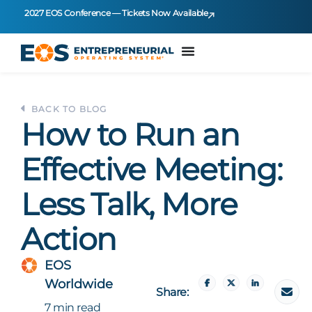
2027 EOS Conference — Tickets Now Available
BACK TO BLOG
How to Run an
Effective Meeting:
Less Talk, More
Action
EOS
Worldwide
Share:
7 min read