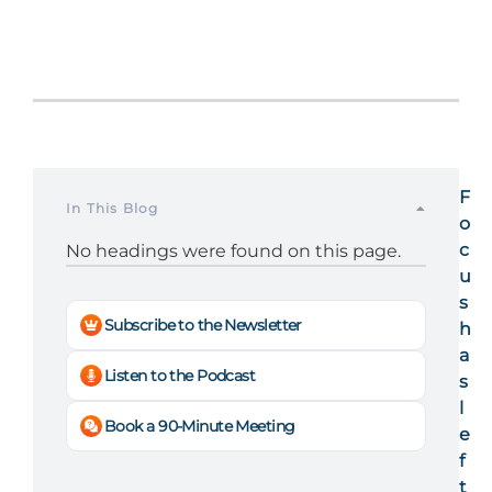
F
In This Blog
o
c
No headings were found on this page.
u
s
Subscribe to the Newsletter
h
a
Listen to the Podcast
s
l
Book a 90-Minute Meeting
e
f
t