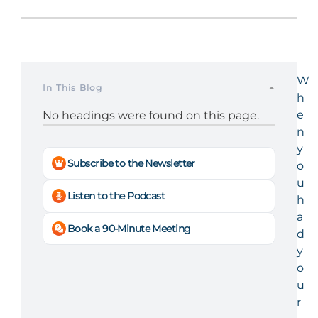
W
In This Blog
h
e
No headings were found on this page.
n
y
Subscribe to the Newsletter
o
u
Listen to the Podcast
h
a
Book a 90-Minute Meeting
d
y
o
u
r