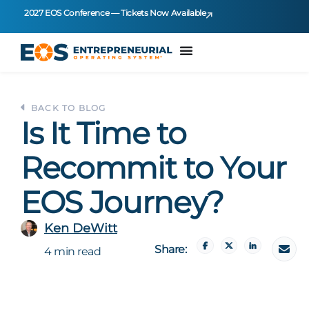
2027 EOS Conference — Tickets Now Available
BACK TO BLOG
Is It Time to
Recommit to Your
EOS Journey?
Ken DeWitt
Share:
4 min read