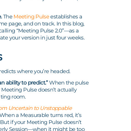
.
The
Meeting Pulse
establishes a
e page, and on track. In this blog,
 calling “Meeting Pulse 2.0”—as a
te your version in just four weeks.
s
predicts where you’re headed.
 ability to predict.”
When the pulse
ur Meeting Pulse doesn’t actually
ating room.
om Uncertain to Unstoppable
When a Measurable turns red, it’s
 But if your Meeting Pulse doesn’t
rterly Session—when it might be too