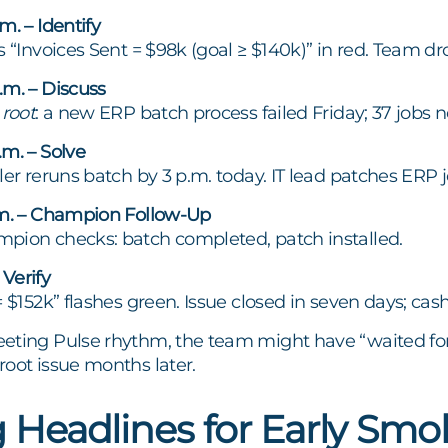
m. – Identify
 “Invoices Sent = $98k (goal ≥ $140k)” in red. Team drops
.m. – Discuss
e
root
: a new ERP batch process failed Friday; 37 jobs n
m. – Solve
ller reruns batch by 3 p.m. today. IT lead patches ER
.m. – Champion Follow-Up
pion checks: batch completed, patch installed.
Verify
= $152k” flashes green. Issue closed in seven days; cas
eting Pulse rhythm, the team might have “waited for
oot issue months later.
 Headlines for Early Smo