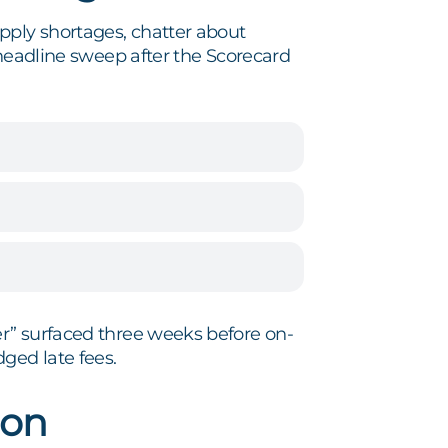
pply shortages, chatter about
 headline sweep after the Scorecard
r” surfaced three weeks before on-
ged late fees.
ion