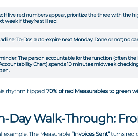
e:
If five red numbers appear, prioritize the three with the 
t week if they’re still red.
dline:
To-Dos auto-expire next Monday. Done or not; no car
minder:
The person accountable for the function (often the 
Accountability Chart) spends 10 minutes midweek checking 
ten.
is rhythm flipped
70% of red Measurables to green w
n-Day Walk-Through: Fr
real example. The Measurable
“Invoices Sent”
turns red 