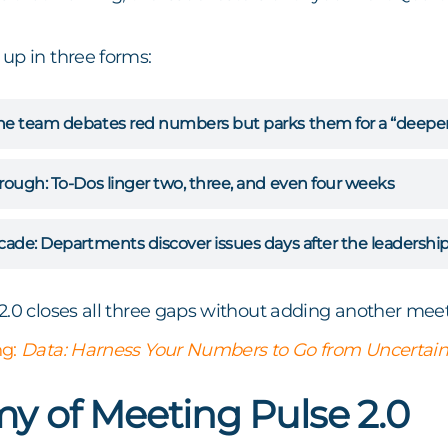
up in three forms:
e team debates red numbers but parks them for a “deeper 
hrough:
To-Dos linger two, three, and even four weeks
cade:
Departments discover issues days after the leadershi
2.0 closes all three gaps without adding another meet
ng:
Data: Harness Your Numbers to Go from Uncertain
y of Meeting Pulse 2.0