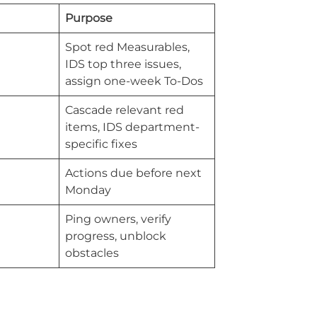
Purpose
Spot red Measurables,
IDS top three issues,
assign one-week To-Dos
Cascade relevant red
items, IDS department-
specific fixes
Actions due before next
Monday
Ping owners, verify
progress, unblock
obstacles