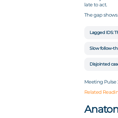
late to act.
The gap shows 
Lagged IDS:
Th
Slow follow-t
Disjointed cas
Meeting Pulse 
Related Readi
Anatom