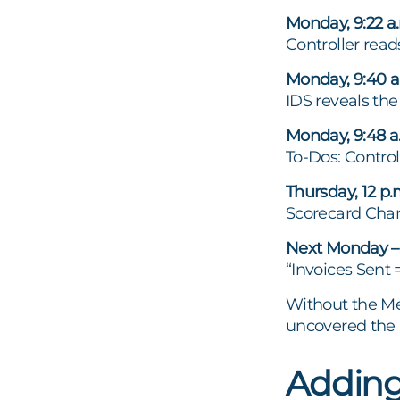
Monday, 9:22 a.
Controller reads
Monday, 9:40 a
IDS reveals th
Monday, 9:48 a.
To-Dos: Contro
Thursday, 12 p
Scorecard Cham
Next Monday – 
“Invoices Sent 
Without the Me
uncovered the r
Adding