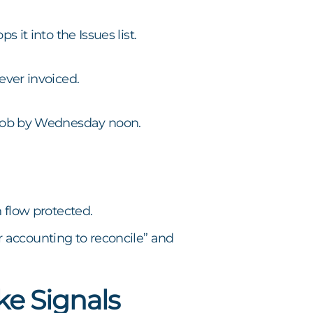
 it into the Issues list.
ever invoiced.
P job by Wednesday noon.
h flow protected.
 accounting to reconcile” and
ke Signals