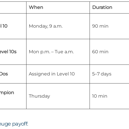
When
Duration
 10
Monday, 9 a.m.
90 min
vel 10s
Mon p.m. – Tue a.m.
60 min
Dos
Assigned in Level 10
5–7 days
ampion
Thursday
10 min
huge payoff: