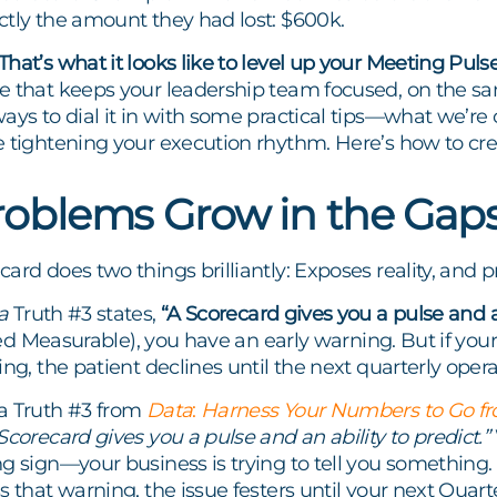
ctly the amount they had lost: $600k.
hat’s what it looks like to level up your Meeting Pulse
 that keeps your leadership team focused, on the sam
ays to dial it in with some practical tips—what we’re
 tightening your execution rhythm. Here’s how to crea
oblems Grow in the Gap
ard does two things brilliantly: Exposes reality, and 
a
Truth #3 states,
“A Scorecard gives you a pulse and an
a red Measurable), you have an early warning. But if yo
ing, the patient declines until the next quarterly oper
a Truth #3 from
Data
:
Harness Your Numbers to Go fr
Scorecard gives you a pulse and an ability to predict.”
g sign—your business is trying to tell you something.
s that warning, the issue festers until your next Qua