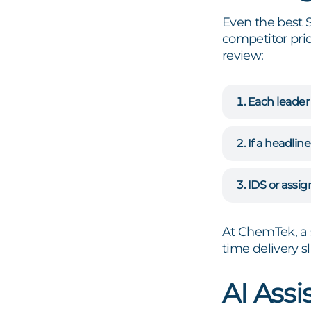
Even the best 
competitor pric
review:
Each leader
If a headline
IDS or assig
At ChemTek, a 
time delivery s
AI Assis