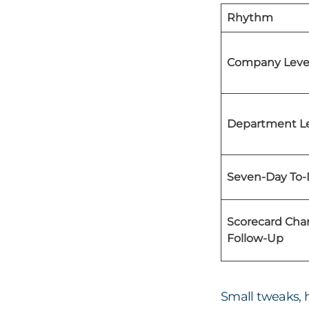
Rhythm
Company Level
Department Le
Seven-Day To-
Scorecard Ch
Follow-Up
Small tweaks, 