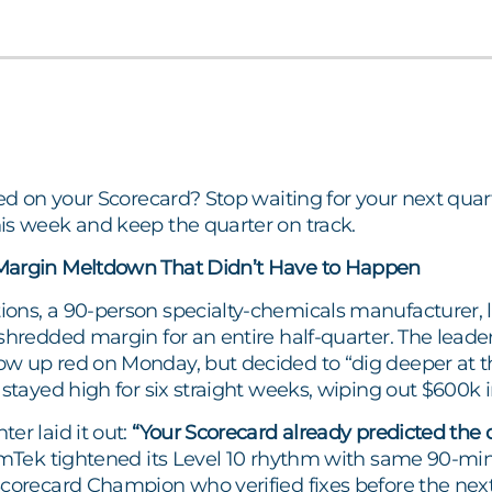
red on your Scorecard? Stop waiting for your next quar
is week and keep the quarter on track.
Margin Meltdown That Didn’t Have to Happen
ns, a 90-person specialty-chemicals manufacturer, lo
shredded margin for an entire half-quarter. The leade
w up red on Monday, but decided to “dig deeper at th
 stayed high for six straight weeks, wiping out $600k in
er laid it out:
“Your Scorecard already predicted the d
ek tightened its Level 10 rhythm with same 90-minut
Scorecard Champion who verified fixes before the next