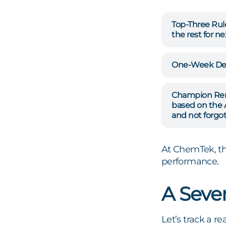
Top-Three Rul
the rest for nex
One-Week Dea
Champion Re
based on the 
and not forgot
At ChemTek, th
performance.
A Seve
Let’s track a 