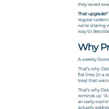
they saved exa
That upgrade? T
regular cadence
we’re sharing w
way to describe
Why Pr
A weekly Scorec
That’s why
Dat
flat lines (in 
treat that warn
That’s why Dat
reminds us:
“A 
an early warnin
actually addres