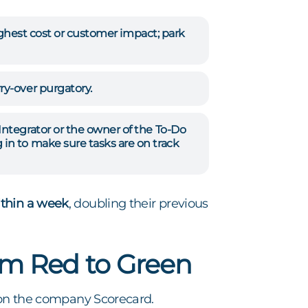
highest cost or customer impact; park
ry-over purgatory.
Integrator or the owner of the To-Do
in to make sure tasks are on track
ithin a week
, doubling their previous
om Red to Green
on the company Scorecard.