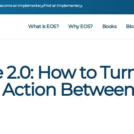
ecome an Implementer
Find an Implementer
What is EOS?
Why EOS?
Books
Blo
 2.0: How to Tur
 Action Betwee