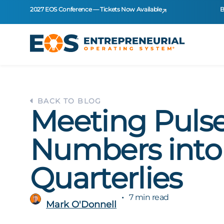
2027 EOS Conference — Tickets Now Available
B
BACK TO BLOG
Meeting Pulse
Numbers into
Quarterlies
7 min read
Mark O'Donnell