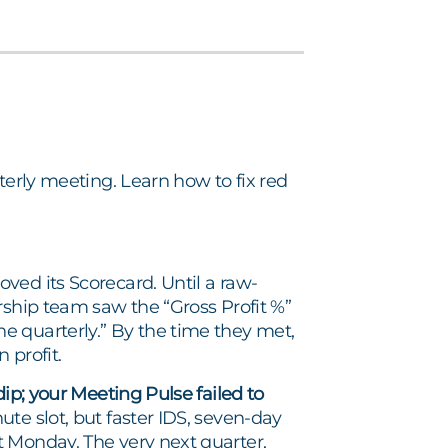
terly meeting. Learn how to fix red
ved its Scorecard. Until a raw-
rship team saw the “Gross Profit %”
e quarterly.” By the time they met,
 profit.
ip; your Meeting Pulse failed to
e slot, but faster IDS, seven-day
 Monday. The very next quarter,