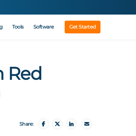
g
Tools
Software
Get Started
n Red
n
Share: