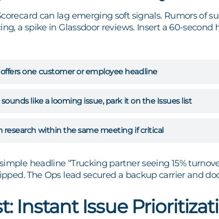
Scorecard can lag emerging soft signals. Rumors of su
ing, a spike in Glassdoor reviews. Insert a 60-second
 offers one customer or employee headline
 sounds like a looming issue, park it on the Issues list
n research within the same meeting if critical
simple headline “Trucking partner seeing 15% turnove
lipped. The Ops lead secured a backup carrier and dod
t: Instant Issue Prioritizat