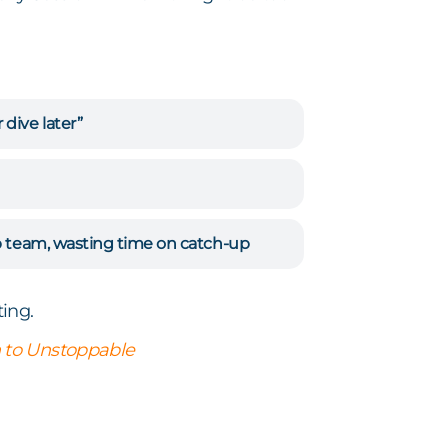
dive later”
p team, wasting time on catch-up
ing.
 to Unstoppable