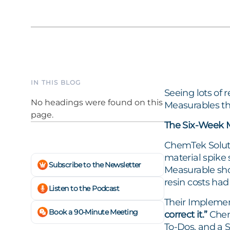
IN THIS BLOG
Seeing lots of 
No headings were found on this
Measurables th
page.
The Six-Week 
ChemTek Solutio
material spike 
Subscribe to the Newsletter
Measurable sho
resin costs had
Listen to the Podcast
Their Implement
Book a 90-Minute Meeting
correct it.”
ChemT
To-Dos, and a 