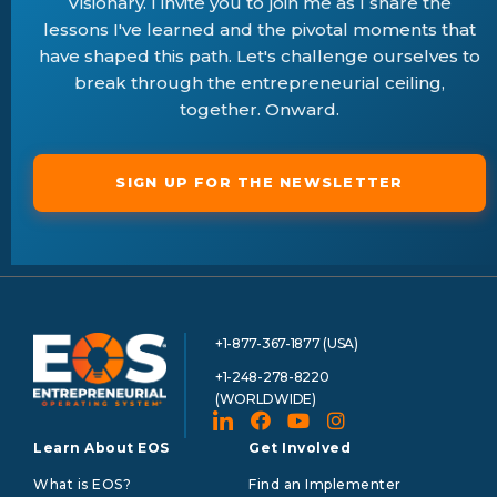
Visionary. I invite you to join me as I share the
lessons I've learned and the pivotal moments that
have shaped this path. Let's challenge ourselves to
break through the entrepreneurial ceiling,
together. Onward.
SIGN UP FOR THE NEWSLETTER
+1-877-367-1877 (USA)
+1-248-278-8220
(WORLDWIDE)
Learn About EOS
Get Involved
What is EOS?
Find an Implementer