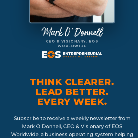
Mark O'Donnell
CEO & VISIONARY, EOS
WORLDWIDE
THINK CLEARER.
LEAD BETTER.
EVERY WEEK.
Subscribe to receive a weekly newsletter from
Mark O'Donnell, CEO & Visionary of EOS
Worldwide, a business operating system helping