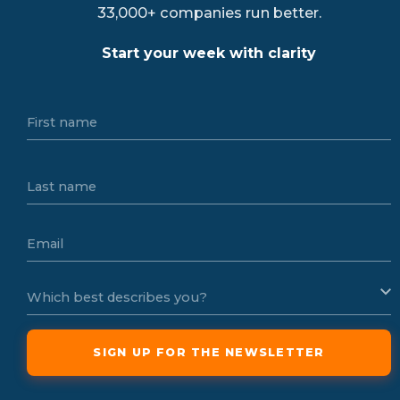
33,000+ companies run better.
Start your week with clarity
First name
Last name
Email
Which best describes you?
SIGN UP FOR THE NEWSLETTER