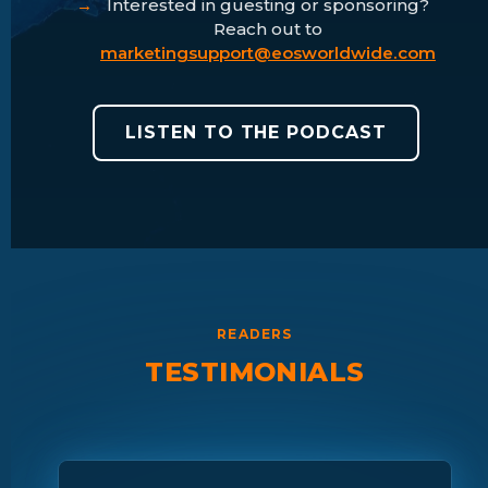
Interested in guesting or sponsoring?
Reach out to
marketingsupport@eosworldwide.com
LISTEN TO THE PODCAST
READERS
TESTIMONIALS