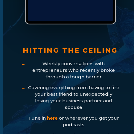
HITTING THE CEILING
Weekly conversations with
entrepreneurs who recently broke
through a tough barrier
Covering everything from having to fire
your best friend to unexpectedly
losing your business partner and
spouse
Tune in
here
or wherever you get your
podcasts