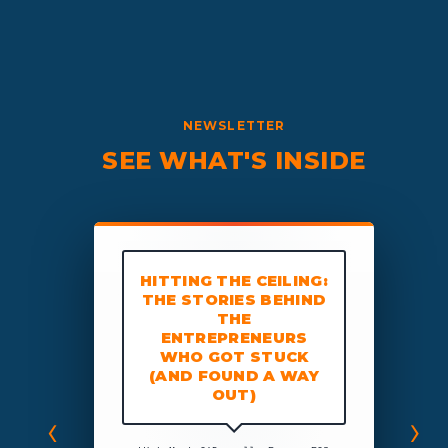
NEWSLETTER
SEE WHAT'S INSIDE
HITTING THE CEILING:
THE STORIES BEHIND
THE
CLARITY BREAK
CLARITY BRE
THOUGHTS
THOUGHTS:
ENTREPRENEURS
on Artificial Intell
WHO GOT STUCK
AI, Truth, and What
(AND FOUND A WAY
Humans Can D
OUT)
‹
›
ichael
,
 run your business on EOS, this is