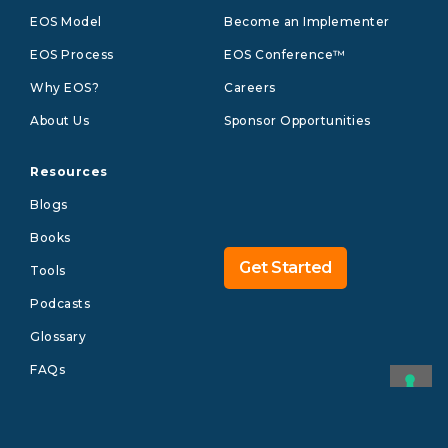
EOS Model
Become an Implementer
EOS Process
EOS Conference™
Why EOS?
Careers
About Us
Sponsor Opportunities
Resources
Blogs
Books
Get Started
Tools
Podcasts
Glossary
FAQs
©2026 EOS WORLDWIDE
Legal
Privacy
US
Brand