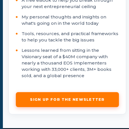
A free eBook to help you break through
your next entrepreneurial ceiling
My personal thoughts and insights on
what's going on in the world today
Tools, resources, and practical frameworks
to help you tackle the big issues
Lessons learned from sitting in the
Visionary seat of a $40M company with
nearly a thousand EOS Implementers
working with 33,000+ clients, 3M+ books
sold, and a global presence
SIGN UP FOR THE NEWSLETTER