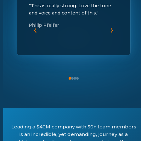
"This is really strong. Love the tone
and voice and content of this."
Philip Pfeifer
‹
›
Leading a $40M company with 50+ team members
is an incredible, yet demanding, journey as a