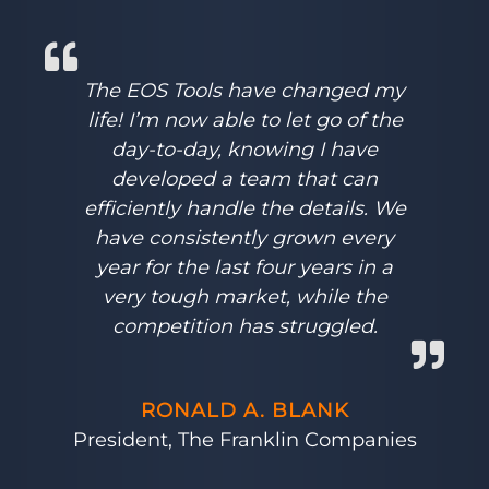
The EOS Tools have changed my
life! I’m now able to let go of the
day-to-day, knowing I have
developed a team that can
efficiently handle the details. We
have consistently grown every
year for the last four years in a
very tough market, while the
competition has struggled.
RONALD A. BLANK
President, The Franklin Companies