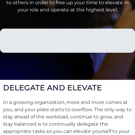
to others in order to free up your time to elevate in
your role and operate at the highest level.
DELEGATE AND ELEVATE
In a growing organization, more and more comes at
you, and your plate starts to overflow. The only way to
stay ahead of the workload, continue to grow, and
stay balanced is to continually delegate the
appropriate tasks so you can elevate yourself to your