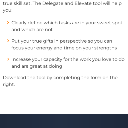
true skill set. The Delegate and Elevate tool will help
you:
Clearly define which tasks are in your sweet spot
and which are not
Put your true gifts in perspective so you can
focus your energy and time on your strengths
Increase your capacity for the work you love to do
and are great at doing
Download the tool by completing the form on the
right.