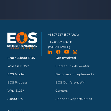
+1-877-367-1877 (USA)
+1-248-278-8220
(WORLDWIDE)
Learn About EOS
Get Involved
What is EOS?
Find an Implementer
EOS Model
Become an Implementer
EOS Process
EOS Conference™
Why EOS?
Careers
About Us
Sponsor Opportunities