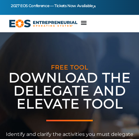
2027 EOS Conference — Tickets Now Available
FREE TOOL
DOWNLOAD THE
DELEGATE AND
ELEVATE TOOL
Identify and clarify the activities you must delegate