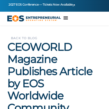
2027 EOS Conference — Tickets Now Available
BACK TO BLOG
CEOWORLD
Magazine
Publishes Article
by EOS
Worldwide
Community