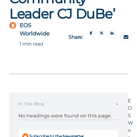
Leader CJ DuBe’
EOS
Worldwide
Share:
1 min read
E
In This Blog
O
S
No headings were found on this page.
W
o
Subscribe to the Newsletter